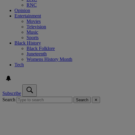
RNC
Opinion
Entertainment
Movies
Television
Music
Sports
Black History
Black Folklore
Juneteenth
Womens History Month
Tech
Subscribe
Search
Search
✕