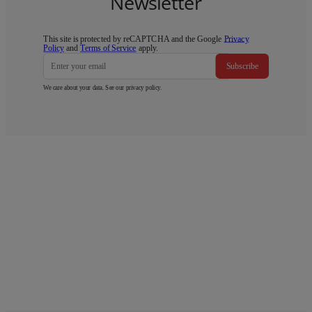
Newsletter
This site is protected by reCAPTCHA and the Google
Privacy
Policy
and
Terms of Service
apply.
Subscribe
We care about your data. See our
privacy policy
.