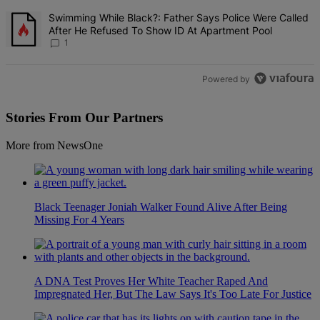
A trending article titled "Swimming While Black?: Father Says Pol
Swimming While Black?: Father Says Police Were Called
After He Refused To Show ID At Apartment Pool
1
Powered by
Stories From Our Partners
More from NewsOne
Black Teenager Joniah Walker Found Alive After Being
Missing For 4 Years
A DNA Test Proves Her White Teacher Raped And
Impregnated Her, But The Law Says It's Too Late For Justice