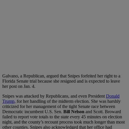
Galvano, a Republican, argued that Snipes forfeited her right to a
Florida Senate trial because she resigned and is expected to leave
her post on Jan. 4.
Snipes was attacked by Republicans, and even President
Donald
Trump
, for her handling of the midterm election. She was harshly
criticized for her management of the tight Senate race between
Democratic incumbent U.S. Sen.
Bill Nelson
and Scott. Broward
failed to report vote totals to the state every 45 minutes on election
night, and the county’s recount process took much longer than most
other counties. Snipes also acknowledged that her office had