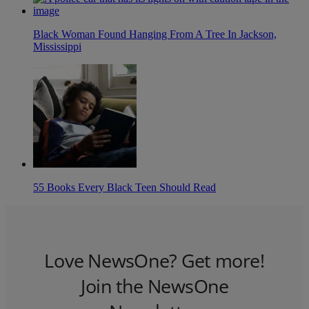
Black Woman Found Hanging From A Tree In Jackson,
Mississippi
55 Books Every Black Teen Should Read
Love NewsOne? Get more!
Join the NewsOne