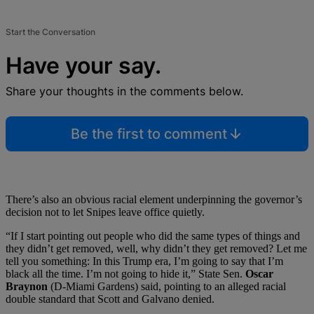
Start the Conversation
Have your say.
Share your thoughts in the comments below.
Be the first to comment
There’s also an obvious racial element underpinning the governor’s
decision not to let Snipes leave office quietly.
“If I start pointing out people who did the same types of things and
they didn’t get removed, well, why didn’t they get removed? Let me
tell you something: In this Trump era, I’m going to say that I’m
black all the time. I’m not going to hide it,” State Sen.
Oscar
Braynon
(D-Miami Gardens) said, pointing to an alleged racial
double standard that Scott and Galvano denied.