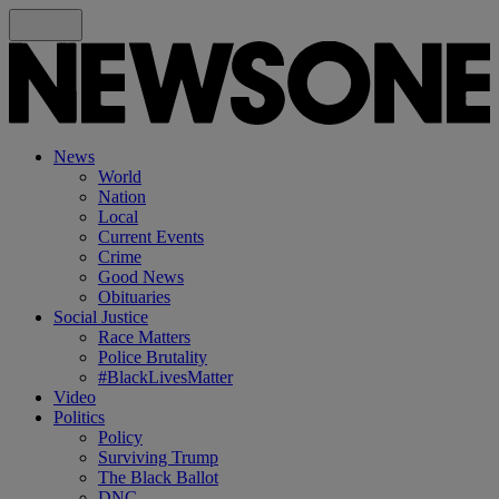
News
World
Nation
Local
Current Events
Crime
Good News
Obituaries
Social Justice
Race Matters
Police Brutality
#BlackLivesMatter
Video
Politics
Policy
Surviving Trump
The Black Ballot
DNC