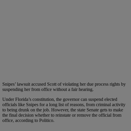
Snipes’ lawsuit accused Scott of violating her due process rights by
suspending her from office without a fair hearing.
Under Florida’s constitution, the governor can suspend elected
officials like Snipes for a long list of reasons, from criminal activity
to being drunk on the job. However, the state Senate gets to make
the final decision whether to reinstate or remove the official from
office, according to Politico.