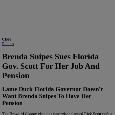
Close
Politics
Brenda Snipes Sues Florida
Gov. Scott For Her Job And
Pension
Lame Duck Florida Governor Doesn’t
Want Brenda Snipes To Have Her
Pension
The Broward County elections supervisor slapped Rick Scott with a