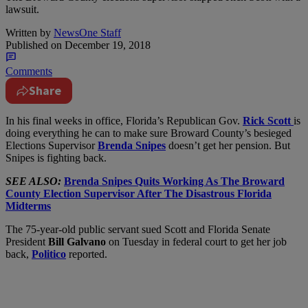
lawsuit.
Written by
NewsOne Staff
Published on
December 19, 2018
Comments
Share
I
n his final weeks in office, Florida’s Republican Gov.
Rick Scott
is
doing everything he can to make sure Broward County’s besieged
Elections Supervisor
Brenda Snipes
doesn’t get her pension. But
Snipes is fighting back.
SEE ALSO:
Brenda Snipes Quits Working As The Broward
County Election Supervisor After The Disastrous Florida
Midterms
The 75-year-old public servant sued Scott and Florida Senate
President
Bill Galvano
on Tuesday in federal court to get her job
back,
Politico
reported.