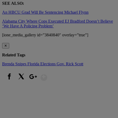
SEE ALSO:
An HBCU Grad Will Be Sentencing Michael Flynn
Alabama City Where Cops Executed EJ Bradford Doesn’t Believe
‘We Have A Policing Problem’
[ione_media_gallery id=”3840840″ overlay=”true”]
✕
Related Tags
Brenda Snipes
Florida Elections
Gov. Rick Scott
Show More
Facebook
X
Google+