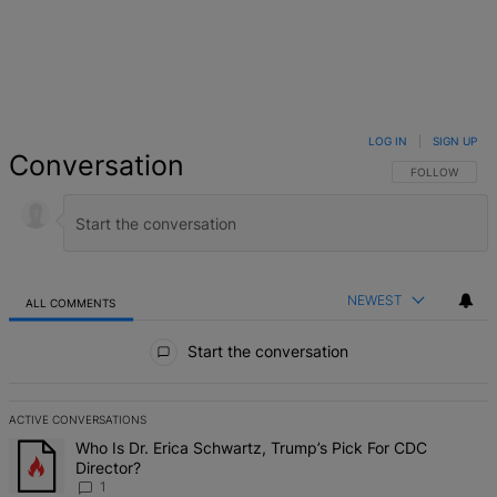
LOG IN
|
SIGN UP
Conversation
FOLLOW THIS 
FOLLOW
NEWEST
ALL COMMENTS
All Comments
Start the conversation
ACTIVE CONVERSATIONS
The following is a list of the most commented articles in the last 7 d
A trending article titled "Who Is Dr. Erica Schwartz, Trump’s Pick 
Who Is Dr. Erica Schwartz, Trump’s Pick For CDC
Director?
1