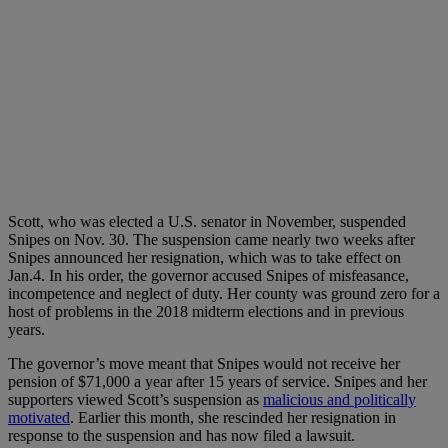
Scott, who was elected a U.S. senator in November, suspended
Snipes on Nov. 30. The suspension came nearly two weeks after
Snipes announced her resignation, which was to take effect on
Jan.4. In his order, the governor accused Snipes of misfeasance,
incompetence and neglect of duty. Her county was ground zero for a
host of problems in the 2018 midterm elections and in previous
years.
The governor’s move meant that Snipes would not receive her
pension of $71,000 a year after 15 years of service. Snipes and her
supporters viewed Scott’s suspension as
malicious and politically
motivated
. Earlier this month, she rescinded her resignation in
response to the suspension and has now filed a lawsuit.