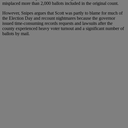
misplaced more than 2,000 ballots included in the original count.
However, Snipes argues that Scott was partly to blame for much of
the Election Day and recount nightmares because the governor
issued time-consuming records requests and lawsuits after the
county experienced heavy voter turnout and a significant number of
ballots by mail.