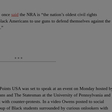
o once
said
the NRA is “the nation’s oldest civil rights
Black Americans to use guns to defend themselves against the
.”
 Points USA was set to speak at an event on Monday hosted b
ans and The Statesman at the University of Pennsylvania and
et with counter-protests. In a video Owens posted to social
oup of Black students surrounded by curious onlookers with