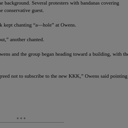
 the background. Several protesters with bandanas covering
he conservative guest.
sk kept chanting “a—hole” at Owens.
out,” another chanted.
Owens and the group began heading toward a building, with th
agreed not to subscribe to the new KKK,” Owens said pointing