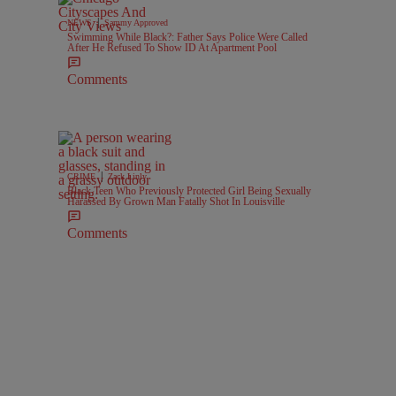
|
NEWS
Sammy Approved
Swimming While Black?: Father Says Police Were Called
After He Refused To Show ID At Apartment Pool
Comments
|
CRIME
Zack Linly
Black Teen Who Previously Protected Girl Being Sexually
Harassed By Grown Man Fatally Shot In Louisville
Comments