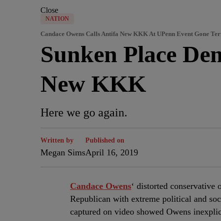
Close
NATION
Candace Owens Calls Antifa New KKK At UPenn Event Gone Te
Sunken Place Dem
New KKK
Here we go again.
Written by
Published on
Megan Sims
April 16, 2019
C
andace Owens
‘ distorted conservative
Republican with extreme political and soc
captured on video showed Owens inexplicab