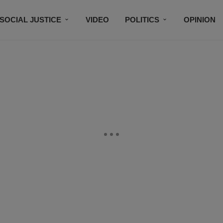
SOCIAL JUSTICE
VIDEO
POLITICS
OPINION
BLACK HISTORY
TECH