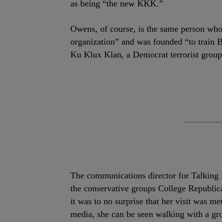
as being “the new KKK.”
Owens, of course, is the same person wh
organization” and was founded “to train 
Ku Klux Klan, a Democrat terrorist group
The communications director for Talking
the conservative groups College Republic
it was to no surprise that her visit was m
media, she can be seen walking with a gr