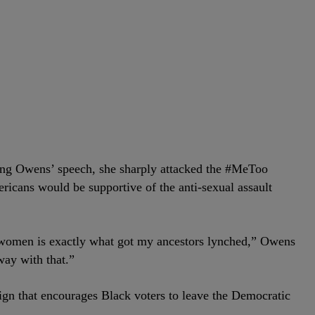
ing Owens’ speech, she sharply attacked the #MeToo
cans would be supportive of the anti-sexual assault
 women is exactly what got my ancestors lynched,” Owens
way with that.”
gn that encourages Black voters to leave the Democratic