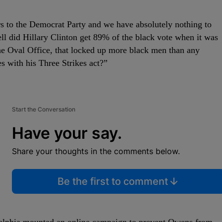
rs to the Democrat Party and we have absolutely nothing to
l did Hillary Clinton get 89% of the black vote when it was
he Oval Office, that locked up more black men than any
es with his Three Strikes act?”
Start the Conversation
Have your say.
Share your thoughts in the comments below.
Be the first to comment