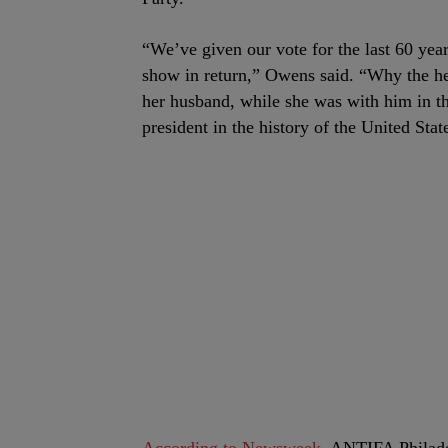
“We’ve given our vote for the last 60 yea
show in return,” Owens said. “Why the hel
her husband, while she was with him in t
president in the history of the United Stat