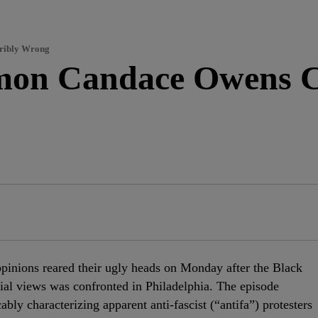
rribly Wrong
on Candace Owens Ca
 opinions reared their ugly heads on Monday after the Black
ial views was confronted in Philadelphia. The episode
ly characterizing apparent anti-fascist (“antifa”) protesters