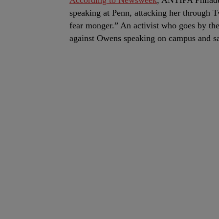
According to Newsweek
, ANTIFA Philad
speaking at Penn, attacking her through Tw
fear monger.” An activist who goes by th
against Owens speaking on campus and sai