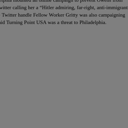
elphia mounted an online campaign to prevent Owens from
itter calling her a “Hitler admiring, far-right, anti-immigrant
e Twitter handle Fellow Worker Gritty was also campaigning
d Turning Point USA was a threat to Philadelphia.