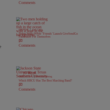
Comments
|
OPINION
Zack Linly
Nolan Wells: White ‘Friends’ Launch GiveSendGo
Fundraiser For Themselves
Comments
e
10 Items
|
EDUCATION
Davonta Herring
Which HBCU Has The Best Marching Band?
Comments