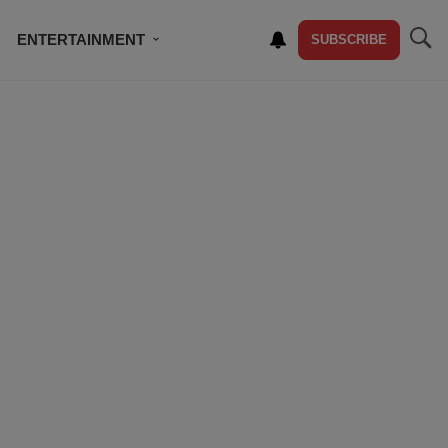
ENTERTAINMENT
SUBSCRIBE