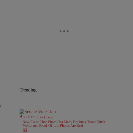
Trending
y
|
POLITICS
Zack Linly
New Elaine Chao Photo Has Many Doubting Those Mitch
McConnell Proof-Of-Life Photos Are Real