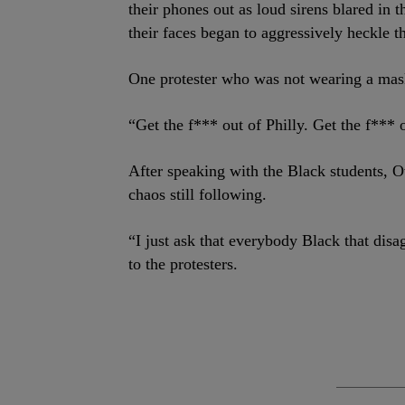
their phones out as loud sirens blared in
their faces began to aggressively heckle t
One protester who was not wearing a ma
“Get the f*** out of Philly. Get the f*** 
After speaking with the Black students, 
chaos still following.
“I just ask that everybody Black that dis
to the protesters.