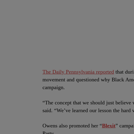
The Daily Pennsylvania reported
that dur
movement and questioned why Black Ameri
campaign.
“The concept that we should just believe
said. “We’ve learned our lesson the hard 
Owens also promoted her “
Blexit
” campai
Party.