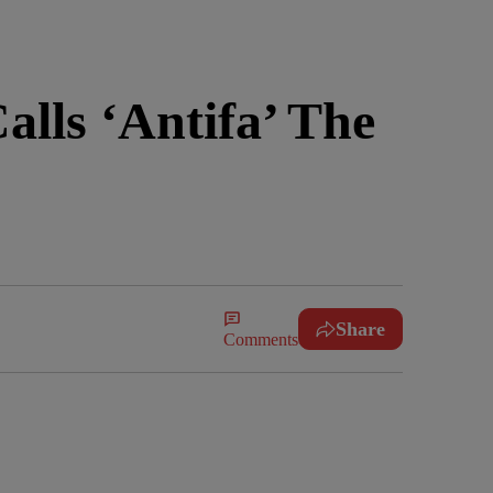
lls ‘Antifa’ The
Share
Comments