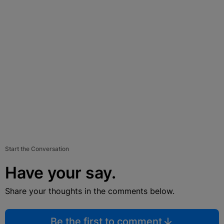
Start the Conversation
Have your say.
Share your thoughts in the comments below.
Be the first to comment