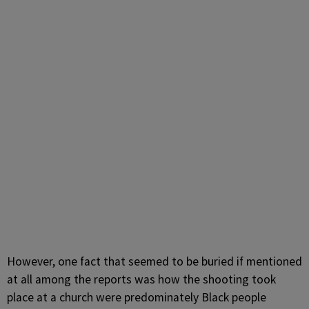
However, one fact that seemed to be buried if mentioned
at all among the reports was how the shooting took
place at a church were predominately Black people