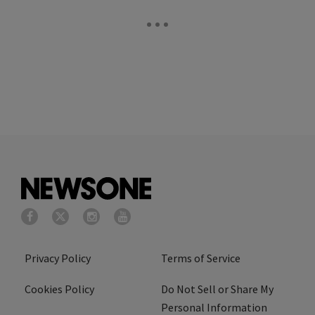
Privacy Policy
Terms of Service
Cookies Policy
Do Not Sell or Share My
Personal Information