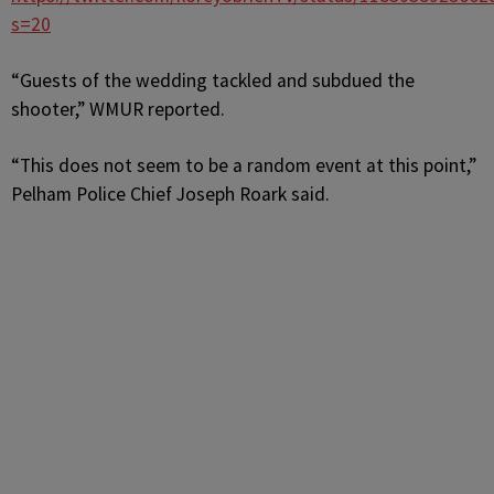
s=20
“Guests of the wedding tackled and subdued the
shooter,” WMUR reported.
“This does not seem to be a random event at this point,”
Pelham Police Chief Joseph Roark said.