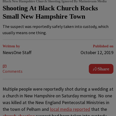
Black New Hampshire Church Shooting Ignored By Mainstream Media
Shooting At Black Church Rocks
Small New Hampshire Town
The suspect was reportedly safely taken into custody, which
usually means one thing.
Written by
Published on
NewsOne Staff
October 12, 2019
Share
Comments
M
ultiple people were reportedly shot during a wedding at
a church in New Hampshire on Saturday morning. No one
was killed at the New England Pentecostal Ministries in
the town of Pelham and
local media reported
that the