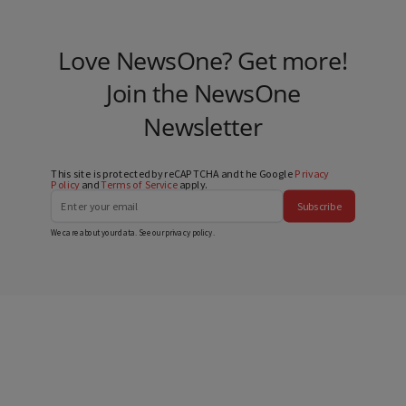
Love NewsOne? Get more!
Join the NewsOne
Newsletter
This site is protected by reCAPTCHA and the Google
Privacy
Policy
and
Terms of Service
apply.
Subscribe
We care about your data. See our
privacy policy
.