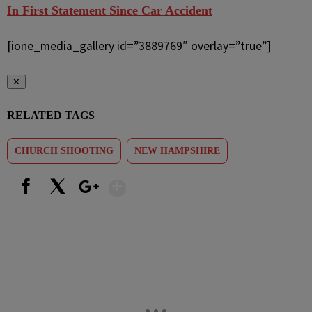
In First Statement Since Car Accident
[ione_media_gallery id=”3889769″ overlay=”true”]
✕
RELATED TAGS
CHURCH SHOOTING
NEW HAMPSHIRE
Show More
Facebook
X
Google+