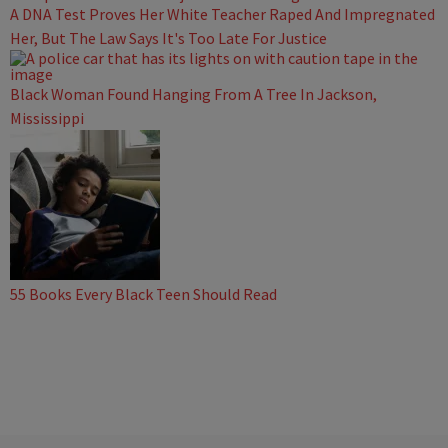
A DNA Test Proves Her White Teacher Raped And Impregnated
Her, But The Law Says It's Too Late For Justice
Black Woman Found Hanging From A Tree In Jackson,
Mississippi
55 Books Every Black Teen Should Read