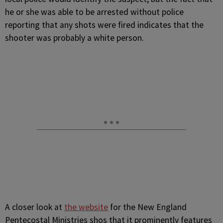
he or she was able to be arrested without police
reporting that any shots were fired indicates that the
shooter was probably a white person.
A closer look at
the website
for the New England
Pentecostal Ministries shos that it prominently features