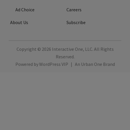
Ad Choice
Careers
About Us
Subscribe
Copyright © 2026
Interactive One, LLC
. All Rights
Reserved.
Powered by
WordPress VIP
|
An Urban One Brand