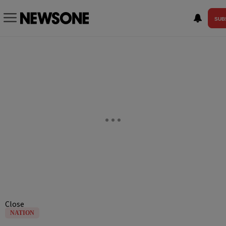
SUB
Close
NATION