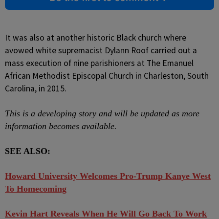
It was also at another historic Black church where
avowed white supremacist Dylann Roof carried out a
mass execution of nine parishioners at The Emanuel
African Methodist Episcopal Church in Charleston, South
Carolina, in 2015.
This is a developing story and will be updated as more
information becomes available.
SEE ALSO:
Howard University Welcomes Pro-Trump Kanye West
To Homecoming
Kevin Hart Reveals When He Will Go Back To Work