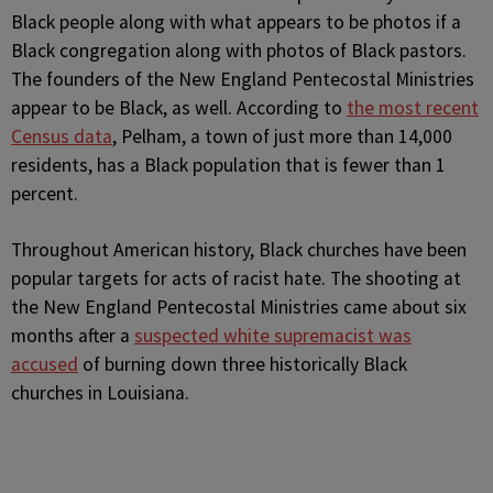
Black people along with what appears to be photos if a
Black congregation along with photos of Black pastors.
The founders of the New England Pentecostal Ministries
appear to be Black, as well. According to
the most recent
Census data
, Pelham, a town of just more than 14,000
residents, has a Black population that is fewer than 1
percent.
Throughout American history, Black churches have been
popular targets for acts of racist hate. The shooting at
the New England Pentecostal Ministries came about six
months after a
suspected white supremacist was
accused
of burning down three historically Black
churches in Louisiana.