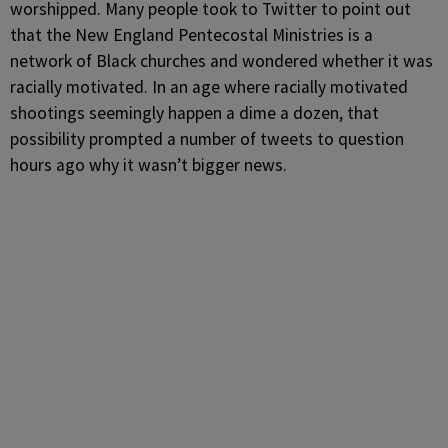
worshipped. Many people took to Twitter to point out
that the New England Pentecostal Ministries is a
network of Black churches and wondered whether it was
racially motivated. In an age where racially motivated
shootings seemingly happen a dime a dozen, that
possibility prompted a number of tweets to question
hours ago why it wasn’t bigger news.