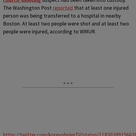
suspect had been taken into custody.
church shooting
The Washington Post
reported
that at least one injured
person was being transferred to a hospital in nearby
Boston. At least two people were shot and at least two
people were injured, according to WMUR.
https://twitter.com/koreyobrienTV/status/1183038925662