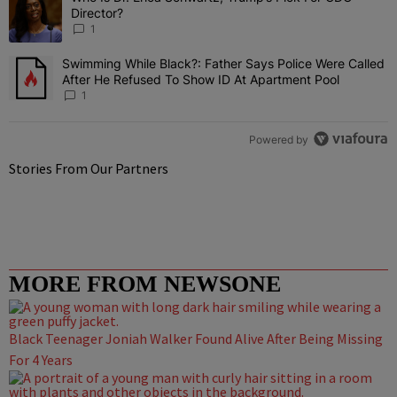
Director?
1
Swimming While Black?: Father Says Police Were Called
A trending article titled "Swimming While Black?: Father Says Pol
After He Refused To Show ID At Apartment Pool
1
Powered by
Stories From Our Partners
MORE FROM NEWSONE
Black Teenager Joniah Walker Found Alive After Being Missing
For 4 Years