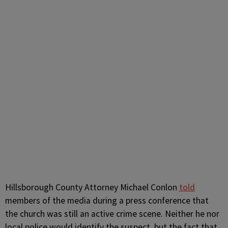
Hillsborough County Attorney Michael Conlon
told
members of the media during a press conference that
the church was still an active crime scene. Neither he nor
local police would identify the suspect, but the fact that