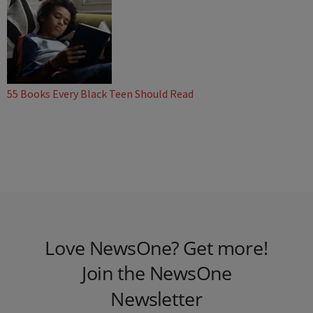
55 Books Every Black Teen Should Read
Love NewsOne? Get more!
Join the NewsOne
Newsletter