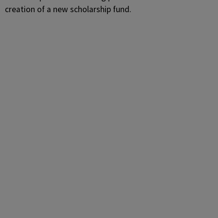
creation of a new scholarship fund.