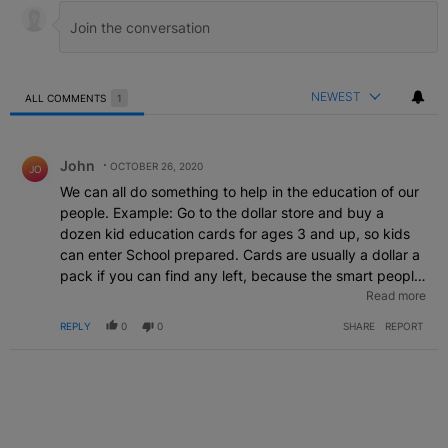
NEWEST
ALL COMMENTS
1
All Comments
Comment by John.
John
OCTOBER 26, 2020
JO
We can all do something to help in the education of our
people. Example: Go to the dollar store and buy a
dozen kid education cards for ages 3 and up, so kids
can enter School prepared. Cards are usually a dollar a
pack if you can find any left, because the smart people
have purchased them as soon as they get in the store.
Read more
The cards show the words, colors and shapes, time and
REPLY
0
0
SHARE
REPORT
money cards, and the alphabet. Once kids are shown
they take off on their own with them. You'll be helping
preschoolers go to school prepared, which makes a big
difference. There are many Lazy parents, and some
who are just not capable of teaching a simple thing,
sends their kid on to school unprepared and the kids