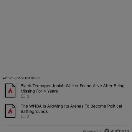
suffers.
ACTIVE CONVERSATIONS
The following is a list of the most commented articles in the last 7 
Black Teenager Joniah Walker Found Alive After Being
A trending article titled "Black Teenager Joniah Walker Found Aliv
Missing For 4 Years
2
The WNBA Is Allowing Its Arenas To Become Political
A trending article titled "The WNBA Is Allowing Its Arenas To Beco
Battlegrounds
2
Powered by