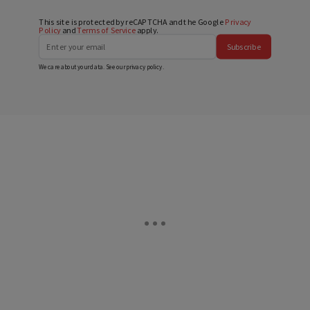
This site is protected by reCAPTCHA and the Google
Privacy
Policy
and
Terms of Service
apply.
Subscribe
We care about your data. See our
privacy policy
.