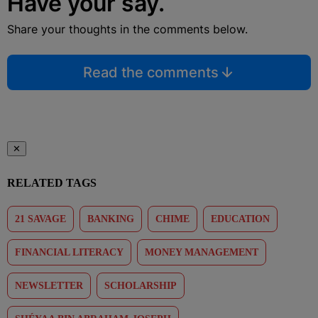
Have your say.
Share your thoughts in the comments below.
Read the comments
✕
RELATED TAGS
21 SAVAGE
BANKING
CHIME
EDUCATION
FINANCIAL LITERACY
MONEY MANAGEMENT
NEWSLETTER
SCHOLARSHIP