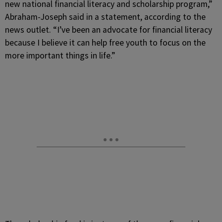
new national financial literacy and scholarship program,”
Abraham-Joseph said in a statement, according to the
news outlet. “I’ve been an advocate for financial literacy
because I believe it can help free youth to focus on the
more important things in life.”