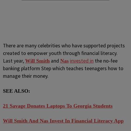
There are many celebrities who have supported projects
created to empower youth through financial literacy.
Last year,
and
invested in
the no-fee
Will Smith
Nas
banking platform Step which teaches teenagers how to
manage their money.
SEE ALSO:
21 Savage Donates Laptops To Georgia Students
Will Smith And Nas Invest In Financial Literacy App