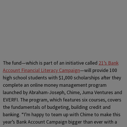
The fund—which is part of an initiative called
21’s Bank
Account Financial Literacy Campaign
—will provide 100
high school students with $1,000 scholarships after they
complete an online money management program
launched by Abraham-Joseph, Chime, Juma Ventures and
EVERFI. The program, which features six courses, covers
the fundamentals of budgeting, building credit and
banking. “I’m happy to team up with Chime to make this
year’s Bank Account Campaign bigger than ever with a