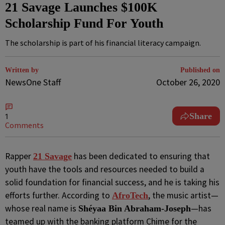
21 Savage Launches $100K
Scholarship Fund For Youth
The scholarship is part of his financial literacy campaign.
Written by
Published on
NewsOne Staff
October 26, 2020
Share
1
Comments
R
apper
has been dedicated to ensuring that
21 Savage
youth have the tools and resources needed to build a
solid foundation for financial success, and he is taking his
efforts further. According to
, the music artist—
AfroTech
whose real name is
—has
Shéyaa Bin Abraham-Joseph
teamed up with the banking platform Chime for the