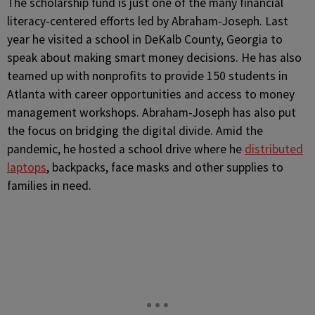
The scholarship fund is just one of the many financial
literacy-centered efforts led by Abraham-Joseph. Last
year he visited a school in DeKalb County, Georgia to
speak about making smart money decisions. He has also
teamed up with nonprofits to provide 150 students in
Atlanta with career opportunities and access to money
management workshops. Abraham-Joseph has also put
the focus on bridging the digital divide. Amid the
pandemic, he hosted a school drive where he
distributed
laptops
, backpacks, face masks and other supplies to
families in need.