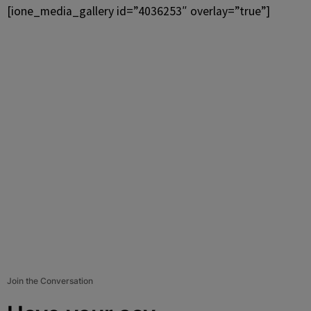
[ione_media_gallery id=”4036253″ overlay=”true”]
Join the Conversation