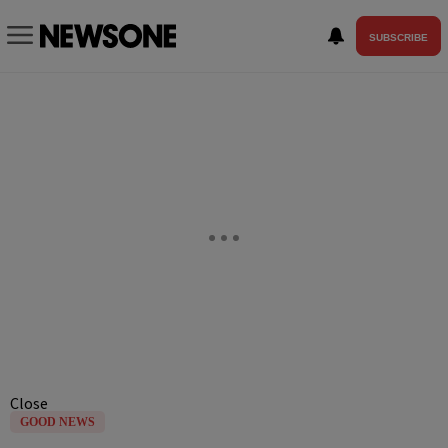
SUBSCRIBE
Close
GOOD NEWS