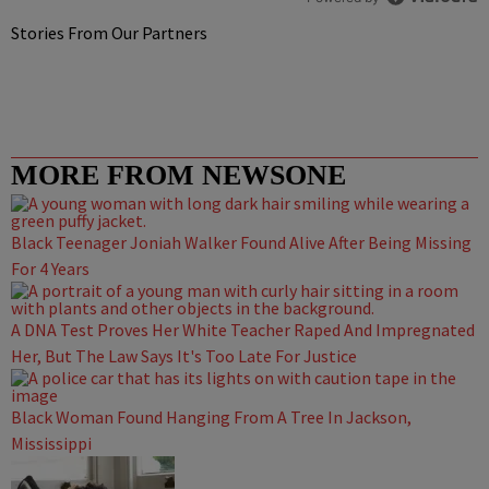
Stories From Our Partners
MORE FROM NEWSONE
Black Teenager Joniah Walker Found Alive After Being Missing
For 4 Years
A DNA Test Proves Her White Teacher Raped And Impregnated
Her, But The Law Says It's Too Late For Justice
Black Woman Found Hanging From A Tree In Jackson,
Mississippi