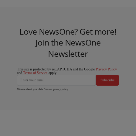
Love NewsOne? Get more!
Join the NewsOne
Newsletter
This site is protected by reCAPTCHA and the Google
Privacy Policy
and
Terms of Service
apply.
Subscribe
We care about your data. See our
privacy policy
.