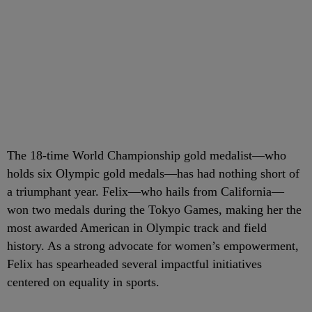
The 18-time World Championship gold medalist—who
holds six Olympic gold medals—has had nothing short of
a triumphant year. Felix—who hails from California—
won two medals during the Tokyo Games, making her the
most awarded American in Olympic track and field
history. As a strong advocate for women’s empowerment,
Felix has spearheaded several impactful initiatives
centered on equality in sports.