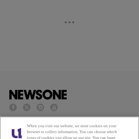
Privacy Policy
Terms of Service
When you visit our website, we store cookies on your
browser to collect information. You can choose which
types of cookies you allow on our site. You can learn