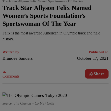
Track Star Allyson Felix Named Sportswoman Of The Year
Track Star Allyson Felix Named
Women’s Sports Foundation’s
Sportswoman Of The Year
Felix is the most awarded American in Olympic track and field
history.
Written by
Published on
Brandee Sanders
October 17, 2021
Share
Comments
Source: Tim Clayton – Corbis / Getty