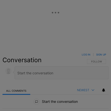
LOG IN
|
SIGN UP
Conversation
FOLLOW THIS C
FOLLOW
NEWEST
ALL COMMENTS
All Comments
Start the conversation