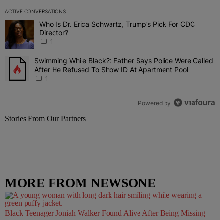
ACTIVE CONVERSATIONS
The following is a list of the most commented articles in the last 7 
Who Is Dr. Erica Schwartz, Trump’s Pick For CDC
A trending article titled "Who Is Dr. Erica Schwartz, Trump’s Pick 
Director?
1
Swimming While Black?: Father Says Police Were Called
A trending article titled "Swimming While Black?: Father Says Pol
After He Refused To Show ID At Apartment Pool
1
Powered by
Stories From Our Partners
MORE FROM NEWSONE
Black Teenager Joniah Walker Found Alive After Being Missing