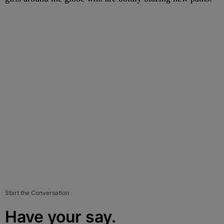
Start the Conversation
Have your say.