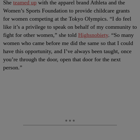
She
teamed up
with the apparel brand Athleta and the
Women’s Sports Foundation to provide childcare grants
for women competing at the Tokyo Olympics. “I do feel
like it’s a privilege to speak on behalf of my community to
fight for other women,” she told
Highsnobiety
. “So many
women who came before me did the same so that I could
have this opportunity, and I’ve always been taught, once
you’re through the door, open that door for the next
person.”