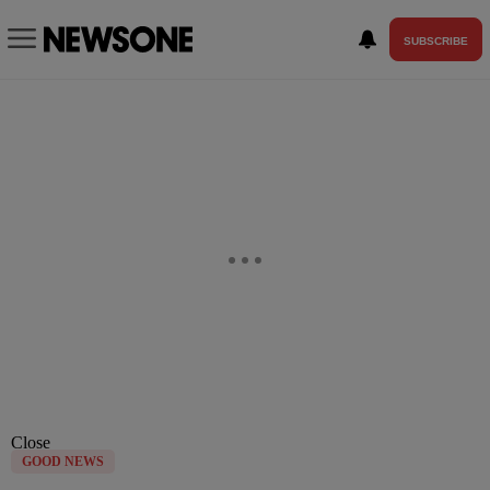
SUBSCRIBE
Close
GOOD NEWS