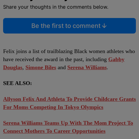
Share your thoughts in the comments below.
Be the first to comment
Felix joins a list of trailblazing Black women athletes who
have received the award in the past, including
Gabby
Douglas
,
Simone Biles
and
Serena Williams
.
SEE ALSO:
Allyson Felix And Athleta To Provide Childcare Grants
For Moms Competing In Tokyo Olympics
Serena Williams Teams Up With The Mom Project To
Connect Mothers To Career Opportunities