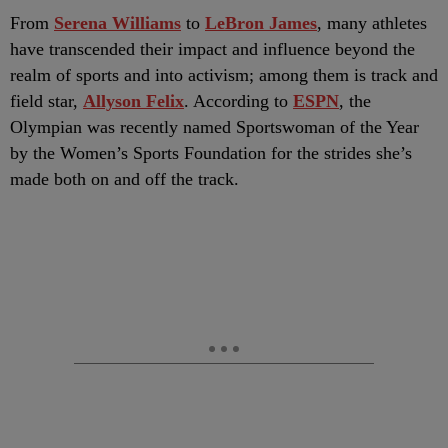
F
rom
Serena Williams
to
LeBron James
, many athletes
have transcended their impact and influence beyond the
realm of sports and into activism; among them is track and
field star,
Allyson Felix
. According to
ESPN
, the
Olympian was recently named Sportswoman of the Year
by the Women’s Sports Foundation for the strides she’s
made both on and off the track.