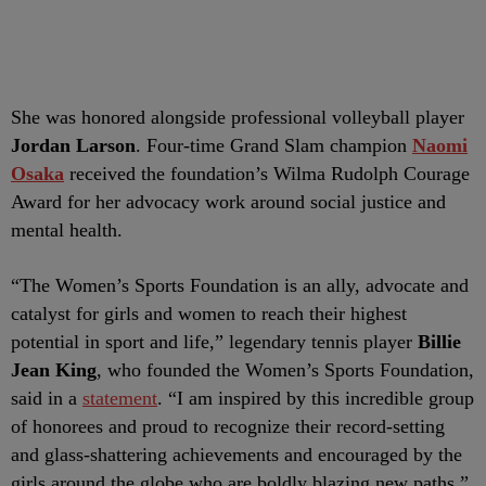
She was honored alongside professional volleyball player
Jordan Larson
. Four-time Grand Slam champion
Naomi
Osaka
received the foundation’s Wilma Rudolph Courage
Award for her advocacy work around social justice and
mental health.
“The Women’s Sports Foundation is an ally, advocate and
catalyst for girls and women to reach their highest
potential in sport and life,” legendary tennis player
Billie
Jean King
, who founded the Women’s Sports Foundation,
said in a
statement
. “I am inspired by this incredible group
of honorees and proud to recognize their record-setting
and glass-shattering achievements and encouraged by the
girls around the globe who are boldly blazing new paths.”