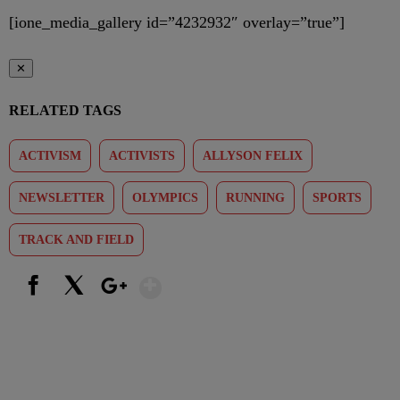
[ione_media_gallery id=”4232932″ overlay=”true”]
✕
RELATED TAGS
ACTIVISM
ACTIVISTS
ALLYSON FELIX
NEWSLETTER
OLYMPICS
RUNNING
SPORTS
TRACK AND FIELD
Show More
Facebook
X
Google+