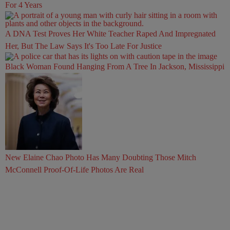
For 4 Years
A DNA Test Proves Her White Teacher Raped And Impregnated
Her, But The Law Says It's Too Late For Justice
Black Woman Found Hanging From A Tree In Jackson, Mississippi
New Elaine Chao Photo Has Many Doubting Those Mitch
McConnell Proof-Of-Life Photos Are Real