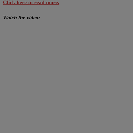
Click here to read more.
Watch the video: