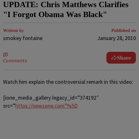
UPDATE: Chris Matthews Clarifies
"I Forgot Obama Was Black"
Written by
Published on
smokey fontaine
January 28, 2010
Share
Comments
Watch him explain the controversial remark in this video:
[ione_media_gallery legacy_id=”374192″
src=”
https://newsone.com”%5D