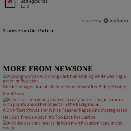
Battlegrounds
2
Powered by
Stories From Our Partners
MORE FROM NEWSONE
Black Teenager Joniah Walker Found Alive After Being Missing
For 4 Years
A DNA Test Proves Her White Teacher Raped And Impregnated
Her, But The Law Says It's Too Late For Justice