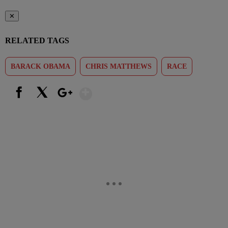
✕
RELATED TAGS
BARACK OBAMA
CHRIS MATTHEWS
RACE
Show More
Facebook
X
Google+