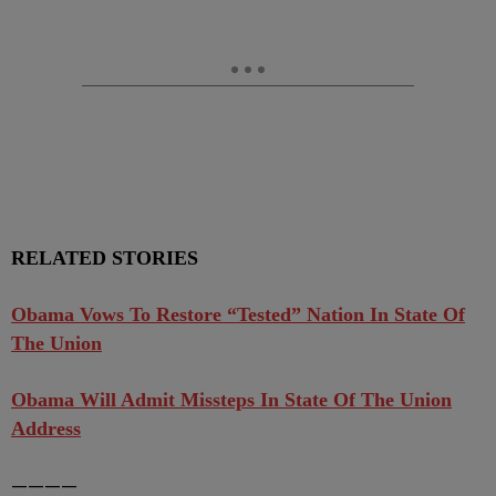
RELATED STORIES
Obama Vows To Restore “Tested” Nation In State Of
The Union
Obama Will Admit Missteps In State Of The Union
Address
————