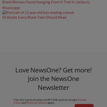
Black Woman Found Hanging From A Tree In Jackson,
Mississippi
55 Books Every Black Teen Should Read
Love NewsOne? Get more!
Join the NewsOne
Newsletter
This site is protected by reCAPTCHA and the Google
Privacy
Policy
and
Terms of Service
apply.