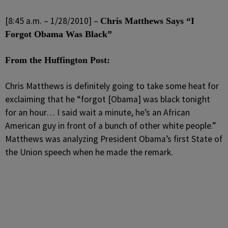
[8:45 a.m. – 1/28/2010] –
Chris Matthews Says “I
Forgot Obama Was Black”
From the Huffington Post:
Chris Matthews is definitely going to take some heat for
exclaiming that he “forgot [Obama] was black tonight
for an hour… I said wait a minute, he’s an African
American guy in front of a bunch of other white people.”
Matthews was analyzing President Obama’s first State of
the Union speech when he made the remark.