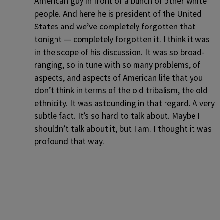
American guy in front of a bunch of other white
people. And here he is president of the United
States and we’ve completely forgotten that
tonight — completely forgotten it. I think it was
in the scope of his discussion. It was so broad-
ranging, so in tune with so many problems, of
aspects, and aspects of American life that you
don’t think in terms of the old tribalism, the old
ethnicity. It was astounding in that regard. A very
subtle fact. It’s so hard to talk about. Maybe I
shouldn’t talk about it, but I am. I thought it was
profound that way.