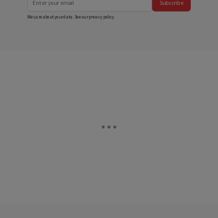
Subscribe
We care about your data. See our
privacy policy
.