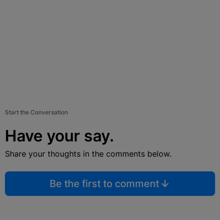
Start the Conversation
Have your say.
Share your thoughts in the comments below.
Be the first to comment