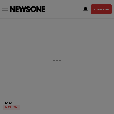
SUBSCRIBE
Close
NATION