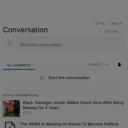
LOG IN
|
SIGN UP
Conversation
FOLLOW THIS C
FOLLOW
NEWEST
ALL COMMENTS
All Comments
Start the conversation
ACTIVE CONVERSATIONS
The following is a list of the most commented articles in the last 7 
Black Teenager Joniah Walker Found Alive After Being
A trending article titled "Black Teenager Joniah Walker Found Aliv
Missing For 4 Years
2
The WNBA Is Allowing Its Arenas To Become Political
A trending article titled "The WNBA Is Allowing Its Arenas To Beco