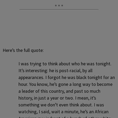
Here’s the full quote:
I was trying to think about who he was tonight.
It’s interesting: he is post-racial, by all
appearances. I forgot he was black tonight for an
hour. You know, he’s gone a long way to become
a leader of this country, and past so much
history, in just a year or two. I mean, it’s
something we don’t even think about. I was
watching, I said, wait a minute, he’s an African