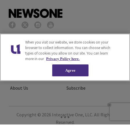
Privacy Policy
Terms of Service
When you visit our website, we store cookies on your
browser to collect information. You can choose which
types of cookies you allow on our site. You can learn
Cookies Policy
Do Not Sell or Share My
more in our
Privacy Policy here.
Personal Information
Agree
Ad Choice
Careers
About Us
Subscribe
Copyright © 2026
Interactive One, LLC
. All Rights
Reserved.
Powered by
WordPress VIP
|
An Urban One Brand