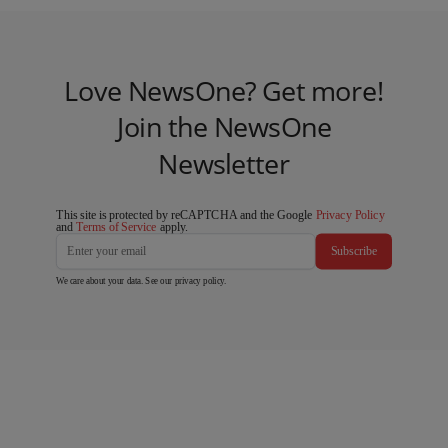
Love NewsOne? Get more!
Join the NewsOne
Newsletter
This site is protected by reCAPTCHA and the Google
Privacy Policy
and
Terms of Service
apply.
Subscribe
We care about your data. See our
privacy policy
.