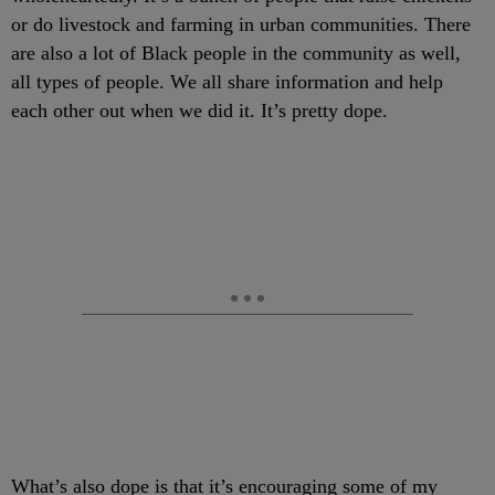
or do livestock and farming in urban communities. There
are also a lot of Black people in the community as well,
all types of people. We all share information and help
each other out when we did it. It’s pretty dope.
What’s also dope is that it’s encouraging some of my