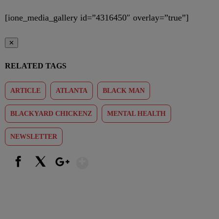
[ione_media_gallery id=”4316450″ overlay=”true”]
✕
RELATED TAGS
ARTICLE
ATLANTA
BLACK MAN
BLACKYARD CHICKENZ
MENTAL HEALTH
NEWSLETTER
Show More
Facebook
X
Google+