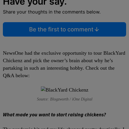
Have your say.
Share your thoughts in the comments below.
Be the first to comment
NewsOne had the exclusive opportunity to tour BlackYard
Chickenz and pick the owner’s brain about why he’s
partaking in such an interesting hobby. Check out the
Q&A below:
Source: Blogzworth / iOne Digital
What made you want to start raising chickens?