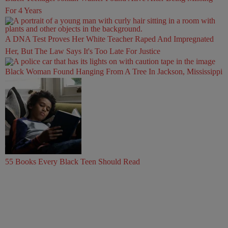
For 4 Years
A DNA Test Proves Her White Teacher Raped And Impregnated
Her, But The Law Says It's Too Late For Justice
Black Woman Found Hanging From A Tree In Jackson, Mississippi
55 Books Every Black Teen Should Read