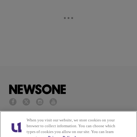
Privacy Policy
Terms of Service
When you visit our website, we store cookies on your
browser to collect information. You can choose which
types of cookies you allow on our site. You can learn
Cookies Policy
Do Not Sell or Share My