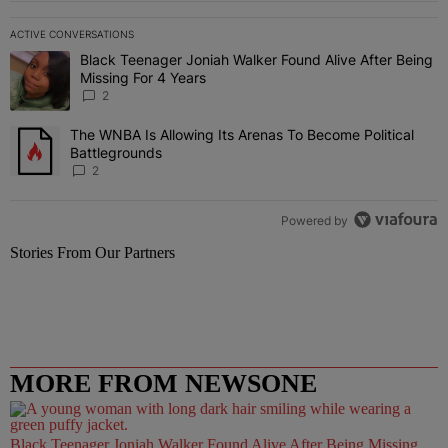
ACTIVE CONVERSATIONS
The following is a list of the most commented articles in the last 7 
Black Teenager Joniah Walker Found Alive After Being
A trending article titled "Black Teenager Joniah Walker Found Aliv
Missing For 4 Years
2
The WNBA Is Allowing Its Arenas To Become Political
A trending article titled "The WNBA Is Allowing Its Arenas To Beco
Battlegrounds
2
Powered by
Stories From Our Partners
MORE FROM NEWSONE
Black Teenager Joniah Walker Found Alive After Being Missing