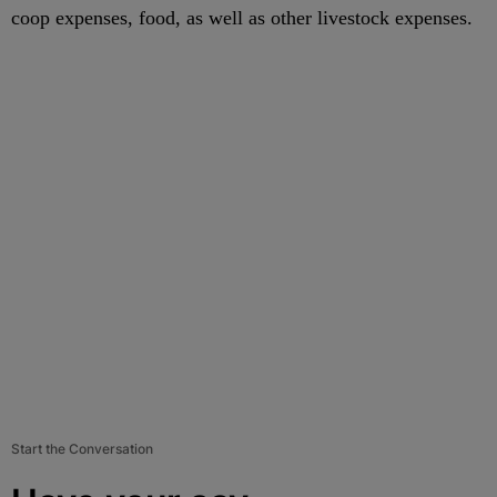
coop expenses, food, as well as other livestock expenses.
Start the Conversation