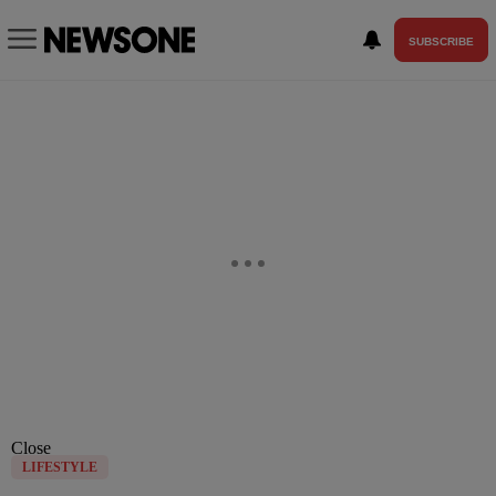
SUBSCRIBE
Close
LIFESTYLE