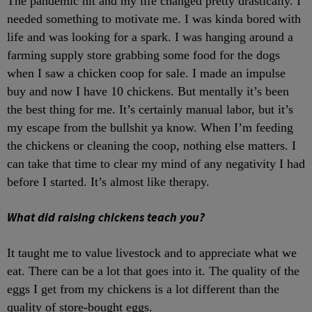
The pandemic hit and my life changed pretty drastically. I
needed something to motivate me. I was kinda bored with
life and was looking for a spark. I was hanging around a
farming supply store grabbing some food for the dogs
when I saw a chicken coop for sale. I made an impulse
buy and now I have 10 chickens. But mentally it’s been
the best thing for me. It’s certainly manual labor, but it’s
my escape from the bullshit ya know. When I’m feeding
the chickens or cleaning the coop, nothing else matters. I
can take that time to clear my mind of any negativity I had
before I started. It’s almost like therapy.
What did raising chickens teach you?
It taught me to value livestock and to appreciate what we
eat. There can be a lot that goes into it. The quality of the
eggs I get from my chickens is a lot different than the
quality of store-bought eggs.