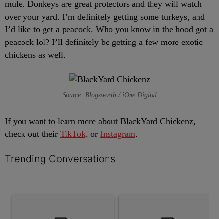
mule. Donkeys are great protectors and they will watch
over your yard. I’m definitely getting some turkeys, and
I’d like to get a peacock. Who you know in the hood got a
peacock lol? I’ll definitely be getting a few more exotic
chickens as well.
Source: Blogzworth / iOne Digital
If you want to learn more about BlackYard Chickenz,
check out their
TikTok,
or
Instagram
.
Trending Conversations
The following is a list of the most commented articles in the last 7 
A trending article titled "Black Teenager Joniah Walker Found Al
A trending article titled "The 