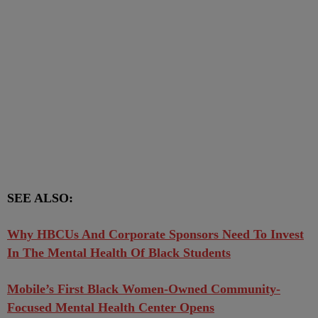
SEE ALSO:
Why HBCUs And Corporate Sponsors Need To Invest
In The Mental Health Of Black Students
Mobile’s First Black Women-Owned Community-
Focused Mental Health Center Opens