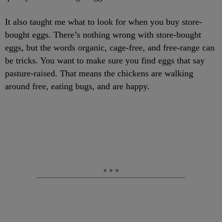
It also taught me what to look for when you buy store-
bought eggs. There’s nothing wrong with store-bought
eggs, but the words organic, cage-free, and free-range can
be tricks. You want to make sure you find eggs that say
pasture-raised. That means the chickens are walking
around free, eating bugs, and are happy.