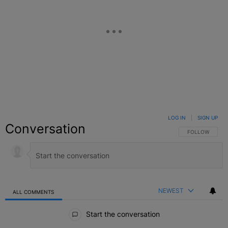
LOG IN
|
SIGN UP
Conversation
FOLLOW THIS C
FOLLOW
NEWEST
ALL COMMENTS
All Comments
Start the conversation