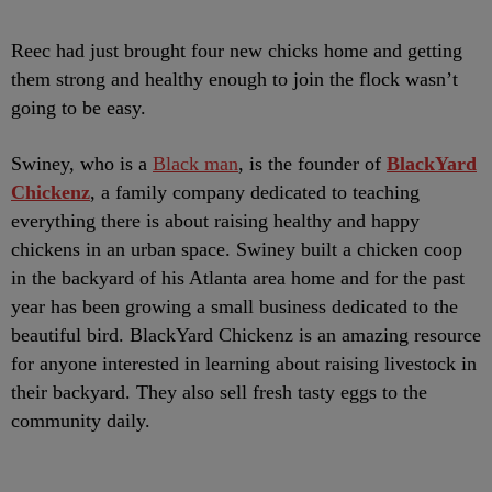
Reec had just brought four new chicks home and getting
them strong and healthy enough to join the flock wasn’t
going to be easy.
Swiney, who is a
Black man
, is the founder of
BlackYard
Chickenz
, a family company dedicated to teaching
everything there is about raising healthy and happy
chickens in an urban space. Swiney built a chicken coop
in the backyard of his Atlanta area home and for the past
year has been growing a small business dedicated to the
beautiful bird. BlackYard Chickenz is an amazing resource
for anyone interested in learning about raising livestock in
their backyard. They also sell fresh tasty eggs to the
community daily.