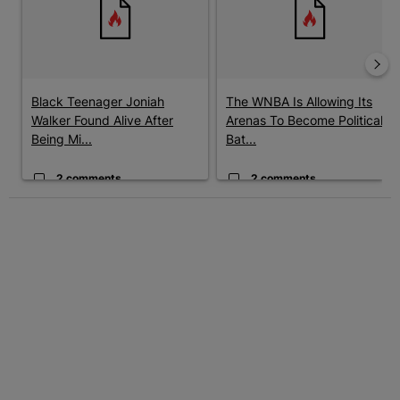
Black Teenager Joniah
The WNBA Is Allowing Its
Walker Found Alive After
Arenas To Become Political
Being Mi...
Bat...
2 comments
2 comments