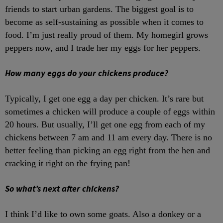
friends to start urban gardens. The biggest goal is to
become as self-sustaining as possible when it comes to
food. I’m just really proud of them. My homegirl grows
peppers now, and I trade her my eggs for her peppers.
How many eggs do your chickens produce?
Typically, I get one egg a day per chicken. It’s rare but
sometimes a chicken will produce a couple of eggs within
20 hours. But usually, I’ll get one egg from each of my
chickens between 7 am and 11 am every day. There is no
better feeling than picking an egg right from the hen and
cracking it right on the frying pan!
So what’s next after chickens?
I think I’d like to own some goats. Also a donkey or a