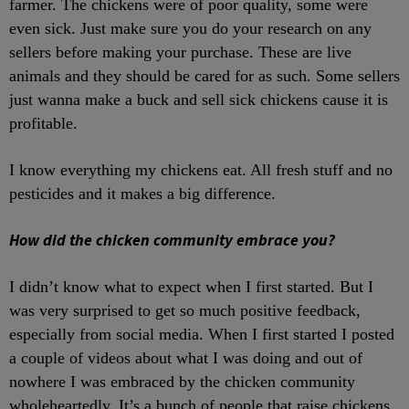
farmer. The chickens were of poor quality, some were
even sick. Just make sure you do your research on any
sellers before making your purchase. These are live
animals and they should be cared for as such. Some sellers
just wanna make a buck and sell sick chickens cause it is
profitable.
I know everything my chickens eat. All fresh stuff and no
pesticides and it makes a big difference.
How did the chicken community embrace you?
I didn’t know what to expect when I first started. But I
was very surprised to get so much positive feedback,
especially from social media. When I first started I posted
a couple of videos about what I was doing and out of
nowhere I was embraced by the chicken community
wholeheartedly. It’s a bunch of people that raise chickens