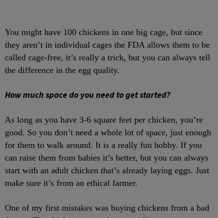
You might have 100 chickens in one big cage, but since
they aren’t in individual cages the FDA allows them to be
called cage-free, it’s really a trick, but you can always tell
the difference in the egg quality.
How much space do you need to get started?
As long as you have 3-6 square feet per chicken, you’re
good. So you don’t need a whole lot of space, just enough
for them to walk around. It is a really fun hobby. If you
can raise them from babies it’s better, but you can always
start with an adult chicken that’s already laying eggs. Just
make sure it’s from an ethical farmer.
One of my first mistakes was buying chickens from a bad