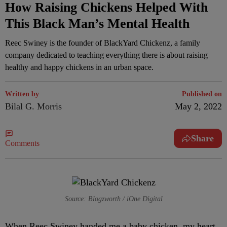
How Raising Chickens Helped With
This Black Man’s Mental Health
Reec Swiney is the founder of BlackYard Chickenz, a family
company dedicated to teaching everything there is about raising
healthy and happy chickens in an urban space.
Written by
Published on
Bilal G. Morris
May 2, 2022
Share
Comments
Source: Blogzworth / iOne Digital
W
hen Reec Swiney handed me a baby chicken, my heart