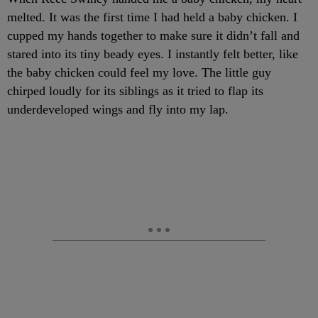
melted. It was the first time I had held a baby chicken. I
cupped my hands together to make sure it didn’t fall and
stared into its tiny beady eyes. I instantly felt better, like
the baby chicken could feel my love. The little guy
chirped loudly for its siblings as it tried to flap its
underdeveloped wings and fly into my lap.