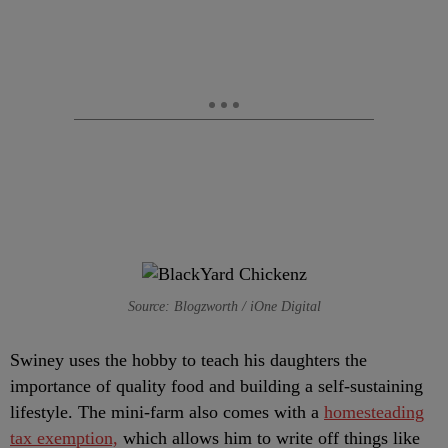
Source: Blogzworth / iOne Digital
Swiney uses the hobby to teach his daughters the
importance of quality food and building a self-sustaining
lifestyle. The mini-farm also comes with a
homesteading
tax exemption,
which allows him to write off things like