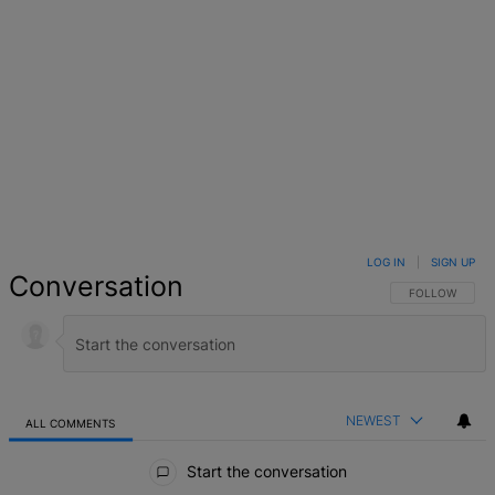
LOG IN
|
SIGN UP
Conversation
FOLLOW THIS 
FOLLOW
NEWEST
ALL COMMENTS
All Comments
Start the conversation