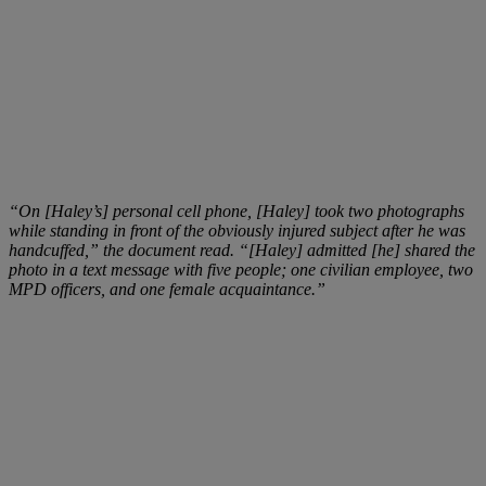
“On [Haley’s] personal cell phone, [Haley] took two photographs
while standing in front of the obviously injured subject after he was
handcuffed,” the document read. “[Haley] admitted [he] shared the
photo in a text message with five people; one civilian employee, two
MPD officers, and one female acquaintance.”