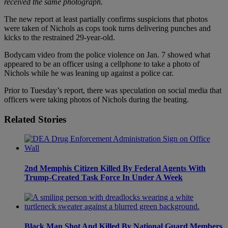
received the same photograph.
The new report at least partially confirms suspicions that photos
were taken of Nichols as cops took turns delivering punches and
kicks to the restrained 29-year-old.
Bodycam video from the police violence on Jan. 7 showed what
appeared to be an officer using a cellphone to take a photo of
Nichols while he was leaning up against a police car.
Prior to Tuesday’s report, there was speculation on social media that
officers were taking photos of Nichols during the beating.
Related Stories
2nd Memphis Citizen Killed By Federal Agents With
Trump-Created Task Force In Under A Week
Black Man Shot And Killed By National Guard Members