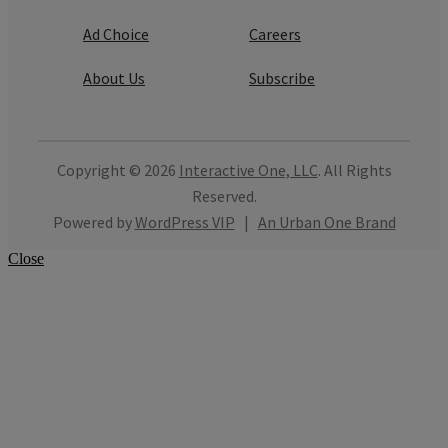
Ad Choice
Careers
About Us
Subscribe
Copyright © 2026
Interactive One, LLC
. All Rights
Reserved.
Powered by
WordPress VIP
|
An Urban One Brand
Close