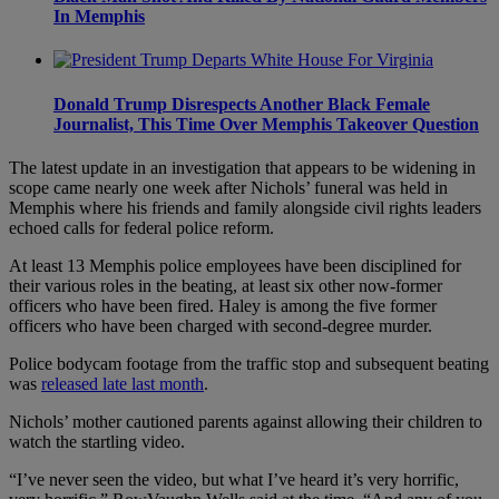
In Memphis
Donald Trump Disrespects Another Black Female
Journalist, This Time Over Memphis Takeover Question
The latest update in an investigation that appears to be widening in
scope came nearly one week after Nichols’ funeral was held in
Memphis where his friends and family alongside civil rights leaders
echoed calls for federal police reform.
At least 13 Memphis police employees have been disciplined for
their various roles in the beating, at least six other now-former
officers who have been fired. Haley is among the five former
officers who have been charged with second-degree murder.
Police bodycam footage from the traffic stop and subsequent beating
was
released late last month
.
Nichols’ mother cautioned parents against allowing their children to
watch the startling video.
“I’ve never seen the video, but what I’ve heard it’s very horrific,