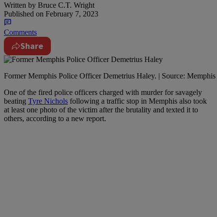
Written by
Bruce C.T. Wright
Published on
February 7, 2023
Comments
Share
Former Memphis Police Officer Demetrius Haley. | Source: Memphis 
O
ne of the fired police officers charged with murder for savagely
beating
Tyre Nichols
following a traffic stop in Memphis also took
at least one photo of the victim after the brutality and texted it to
others, according to a new report.