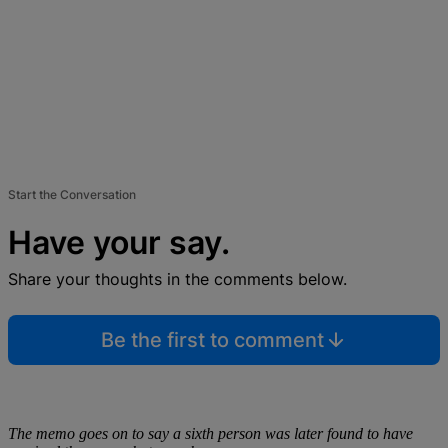
Start the Conversation
Have your say.
Share your thoughts in the comments below.
Be the first to comment
The memo goes on to say a sixth person was later found to have