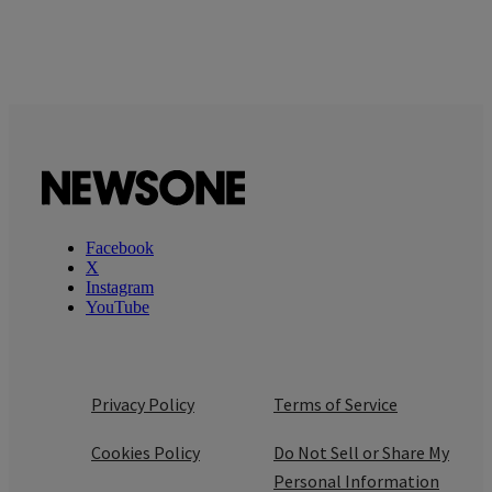
Facebook
X
Instagram
YouTube
Privacy Policy
Terms of Service
Cookies Policy
Do Not Sell or Share My
Personal Information