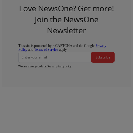
Love NewsOne? Get more!
Join the NewsOne
Newsletter
This site is protected by reCAPTCHA and the Google
Privacy
Policy
and
Terms of Service
apply.
Subscribe
We care about your data. See our
privacy policy
.