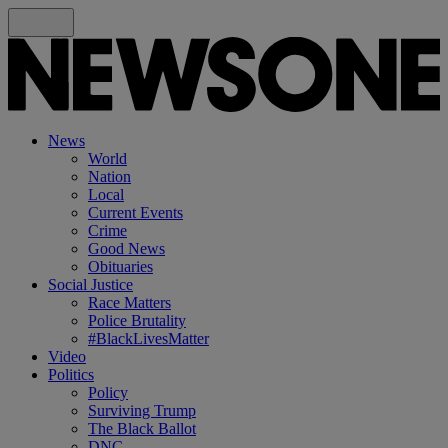
News
World
Nation
Local
Current Events
Crime
Good News
Obituaries
Social Justice
Race Matters
Police Brutality
#BlackLivesMatter
Video
Politics
Policy
Surviving Trump
The Black Ballot
DNC