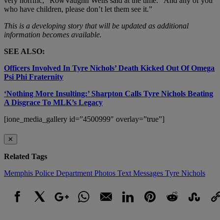
very horrific,” RowVaughn Wells said at the time. “And any of you
who have children, please don’t let them see it.”
This is a developing story that will be updated as additional
information becomes available.
SEE ALSO:
Officers Involved In Tyre Nichols’ Death Kicked Out Of Omega
Psi Phi Fraternity
‘Nothing More Insulting:’ Sharpton Calls Tyre Nichols Beating
A Disgrace To MLK’s Legacy
[ione_media_gallery id=”4500999″ overlay=”true”]
✕
Related Tags
Memphis Police Department
Photos
Text Messages
Tyre Nichols
Facebook
X
Google+
WhatsApp
Email
LinkedIn
Pinterest
Reddit
StumbleUpo
Link