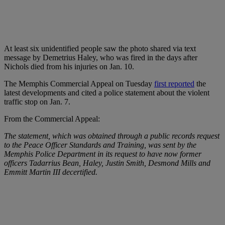
At least six unidentified people saw the photo shared via text
message by Demetrius Haley, who was fired in the days after
Nichols died from his injuries on Jan. 10.
The Memphis Commercial Appeal on Tuesday
first reported
the
latest developments and cited a police statement about the violent
traffic stop on Jan. 7.
From the Commercial Appeal:
The statement, which was obtained through a public records request
to the Peace Officer Standards and Training, was sent by the
Memphis Police Department in its request to have now former
officers Tadarrius Bean, Haley, Justin Smith, Desmond Mills and
Emmitt Martin III decertified.