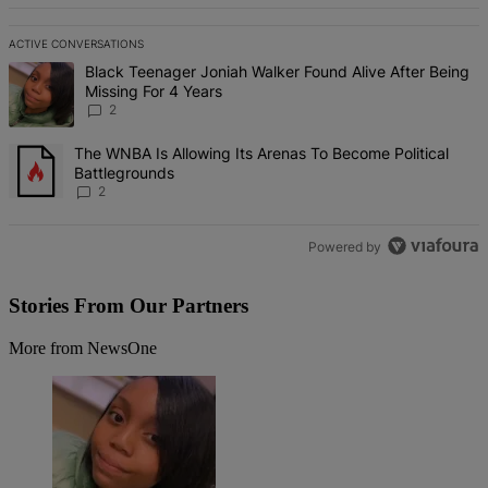
ACTIVE CONVERSATIONS
The following is a list of the most commented articles in the last 7 d
A trending article titled "Black Teenager Joniah Walker Found Alive
Black Teenager Joniah Walker Found Alive After Being
Missing For 4 Years
2
A trending article titled "The WNBA Is Allowing Its Arenas To Beco
The WNBA Is Allowing Its Arenas To Become Political
Battlegrounds
2
Powered by
Stories From Our Partners
More from NewsOne