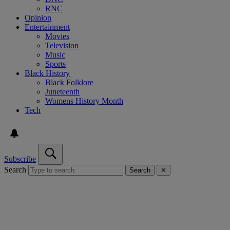
RNC
Opinion
Entertainment
Movies
Television
Music
Sports
Black History
Black Folklore
Juneteenth
Womens History Month
Tech
Subscribe
Search
Search
✕