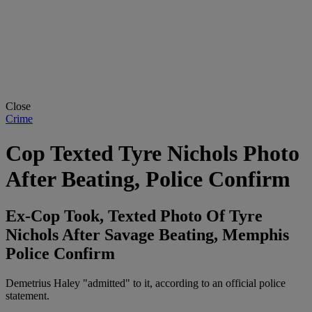
Close
Crime
Cop Texted Tyre Nichols Photo
After Beating, Police Confirm
Ex-Cop Took, Texted Photo Of Tyre
Nichols After Savage Beating, Memphis
Police Confirm
Demetrius Haley "admitted" to it, according to an official police
statement.