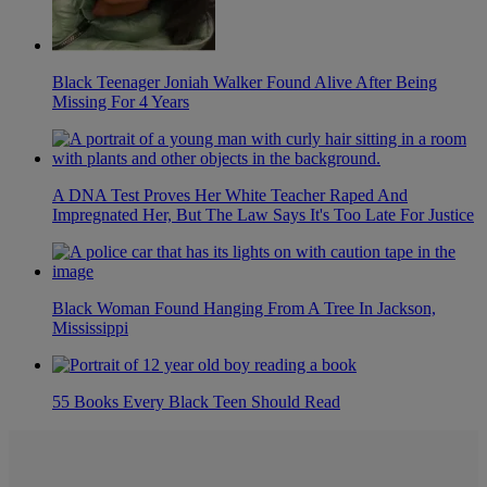
Black Teenager Joniah Walker Found Alive After Being
Missing For 4 Years
A DNA Test Proves Her White Teacher Raped And
Impregnated Her, But The Law Says It's Too Late For Justice
Black Woman Found Hanging From A Tree In Jackson,
Mississippi
55 Books Every Black Teen Should Read