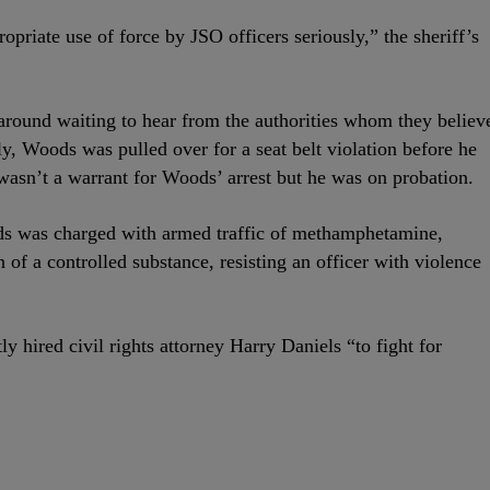
opriate use of force by JSO officers seriously,” the sheriff’s
around waiting to hear from the authorities whom they believ
ly, Woods was pulled over for a seat belt violation before he
 wasn’t a warrant for Woods’ arrest but he was on probation.
 was charged with armed traffic of methamphetamine,
 of a controlled substance, resisting an officer with violence
y hired civil rights attorney Harry Daniels “to fight for