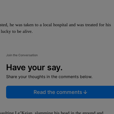
ted, he was taken to a local hospital and was treated for his
lucky to be alive.
Join the Conversation
Have your say.
Share your thoughts in the comments below.
Read the comments
assaulting Le’Keian, slamming his head in the ground and