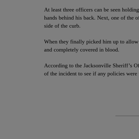
At least three officers can be seen hold
hands behind his back. Next, one of the of
side of the curb.
When they finally picked him up to allow h
and completely covered in blood.
According to the Jacksonville Sheriff’s Of
of the incident to see if any policies were 