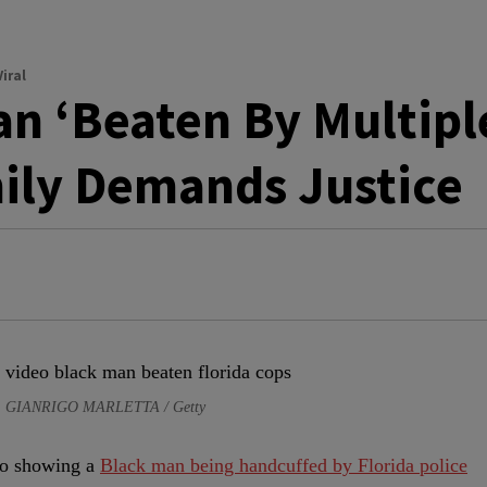
iral
n ‘Beaten By Multipl
mily Demands Justice
e: GIANRIGO MARLETTA / Getty
deo showing a
Black man being handcuffed by Florida police