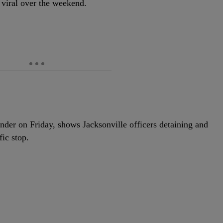
 viral over the weekend.
nder on Friday, shows Jacksonville officers detaining and
fic stop.