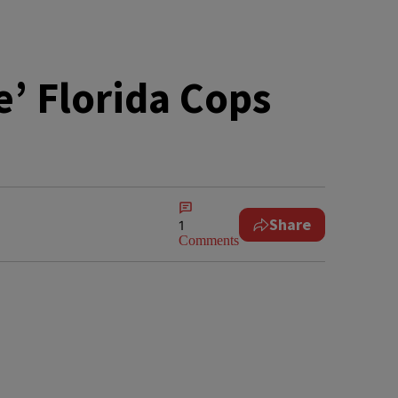
e’ Florida Cops
Share
1
Comments