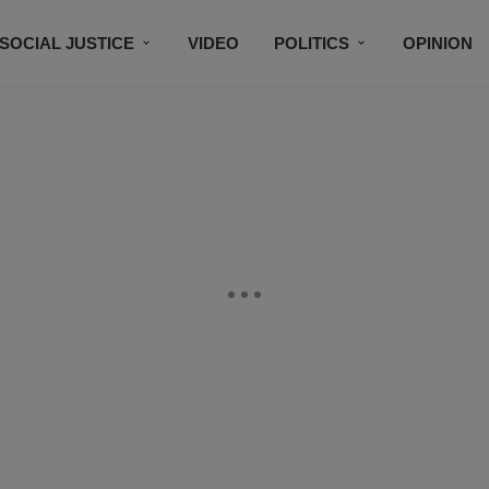
SOCIAL JUSTICE
VIDEO
POLITICS
OPINION
BLACK HISTORY
TECH