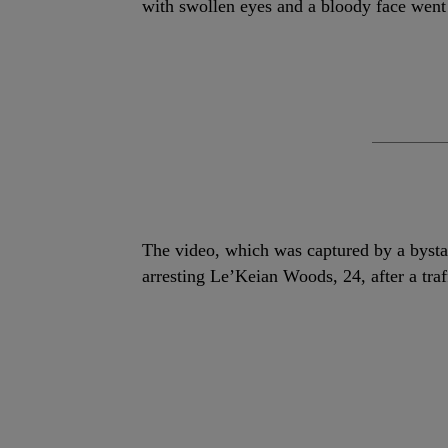
with swollen eyes and a bloody face went
The video, which was captured by a bysta
arresting Le’Keian Woods, 24, after a traf