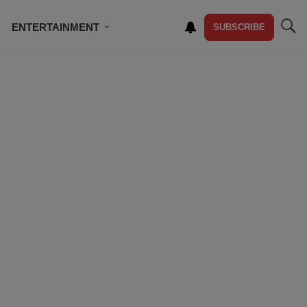
ENTERTAINMENT
SUBSCRIBE