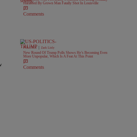
Harassed By Grown Man Fatally Shot In Louisville
Comments
|
POLITICS
Zack Linly
New Round Of Trump Polls Shows He’s Becoming Even
More Unpopular, Which Is A Feat At This Point
w
Comments