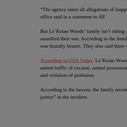
“The agency takes all allegations of inappr
office said in a statement to AP.
But Le’Keian Woods’ family isn’t sitting 
assaulted their son. According to the fami
was brutally beaten. They also said there
According to USA Today,
Le’Keian Woods
armed traffic of cocaine, armed possession
and violation of probation.
According to the lawyer, the family recentl
justice” in the incident.