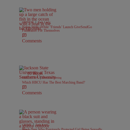
|
OPINION
Zack Linly
Nolan Wells: White ‘Friends’ Launch GiveSendGo
Fundraiser For Themselves
Comments
10 Items
|
EDUCATION
Davonta Herring
Which HBCU Has The Best Marching Band?
Comments
|
CRIME
Zack Linly
Black Teen Who Previously Protected Girl Being Sexually