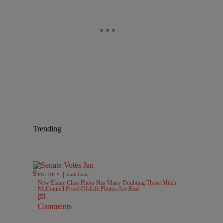
Trending
|
POLITICS
Zack Linly
New Elaine Chao Photo Has Many Doubting Those Mitch
McConnell Proof-Of-Life Photos Are Real
Comments