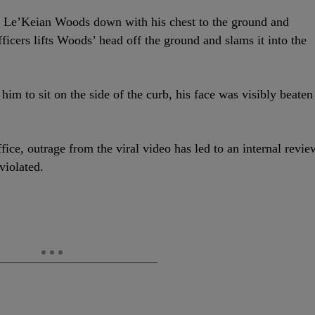
ing Le’Keian Woods down with his chest to the ground and
ficers lifts Woods’ head off the ground and slams it into the
im to sit on the side of the curb, his face was visibly beaten
fice, outrage from the viral video has led to an internal revie
violated.