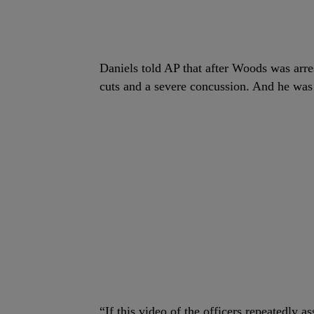
Daniels told AP that after Woods was arres
cuts and a severe concussion. And he was 
“If this video of the officers repeatedly 