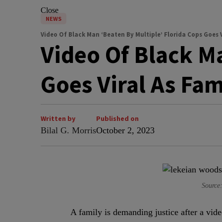
Close
NEWS
Video Of Black Man ‘Beaten By Multiple’ Florida Cops Goes V
Video Of Black Ma
Goes Viral As Fa
Written by
Published on
Bilal G. Morris
October 2, 2023
Sourc
A
family is demanding justice after a vi