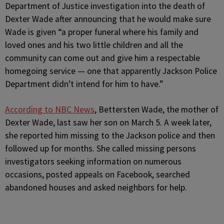
Department of Justice investigation into the death of
Dexter Wade after announcing that he would make sure
Wade is given “a proper funeral where his family and
loved ones and his two little children and all the
community can come out and give him a respectable
homegoing service — one that apparently Jackson Police
Department didn’t intend for him to have.”
According to NBC News
, Bettersten Wade, the mother of
Dexter Wade, last saw her son on March 5. A week later,
she reported him missing to the Jackson police and then
followed up for months. She called missing persons
investigators seeking information on numerous
occasions, posted appeals on Facebook, searched
abandoned houses and asked neighbors for help.