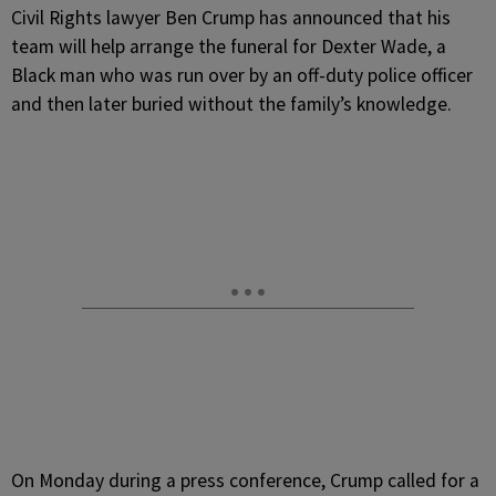
C
ivil Rights lawyer Ben Crump has announced that his
team will help arrange the funeral for Dexter Wade, a
Black man who was run over by an off-duty police officer
and then later buried without the family’s knowledge.
On Monday during a press conference, Crump called for a