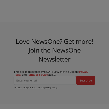
Love NewsOne? Get more!
Join the NewsOne
Newsletter
This site is protected by reCAPTCHA and the Google
Privacy
Policy
and
Terms of Service
apply.
Subscribe
We care about your data. See our
privacy policy
.