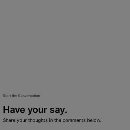
Start the Conversation
Have your say.
Share your thoughts in the comments below.