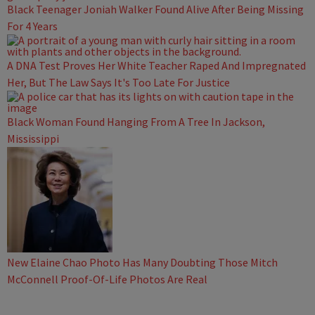
Black Teenager Joniah Walker Found Alive After Being Missing
For 4 Years
A DNA Test Proves Her White Teacher Raped And Impregnated
Her, But The Law Says It's Too Late For Justice
Black Woman Found Hanging From A Tree In Jackson,
Mississippi
New Elaine Chao Photo Has Many Doubting Those Mitch
McConnell Proof-Of-Life Photos Are Real