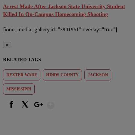
Arrest Made After Jackson State University Student
Killed In On-Campus Homecoming Shooting
[ione_media_gallery id=”3901951″ overlay=”true”]
✕
RELATED TAGS
DEXTER WADE
HINDS COUNTY
JACKSON
MISSISSIPPI
Show More
Facebook
X
Google+