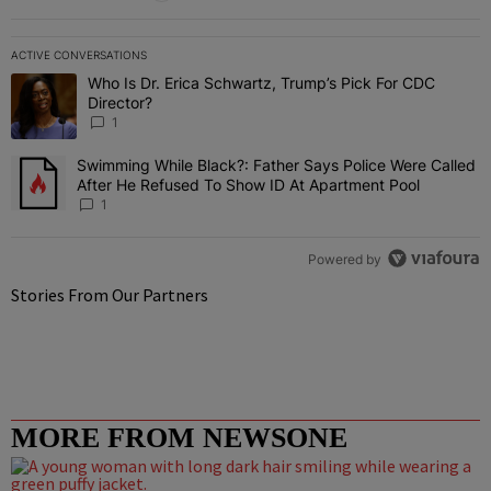
ACTIVE CONVERSATIONS
The following is a list of the most commented articles in the last 7 
Who Is Dr. Erica Schwartz, Trump’s Pick For CDC
A trending article titled "Who Is Dr. Erica Schwartz, Trump’s Pick 
Director?
1
Swimming While Black?: Father Says Police Were Called
A trending article titled "Swimming While Black?: Father Says Pol
After He Refused To Show ID At Apartment Pool
1
Powered by
Stories From Our Partners
MORE FROM NEWSONE