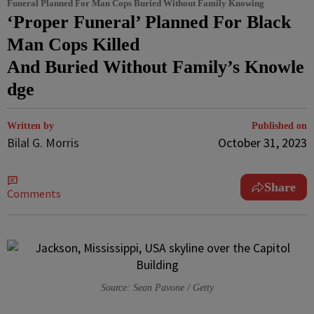
Funeral Planned For Man Cops Buried Without Family Knowing
‘Proper Funeral’ Planned For Black
Man Cops Killed
And Buried Without Family’s Knowle
dge
Written by
Published on
Bilal G. Morris
October 31, 2023
Share
Comments
Source: Sean Pavone / Getty