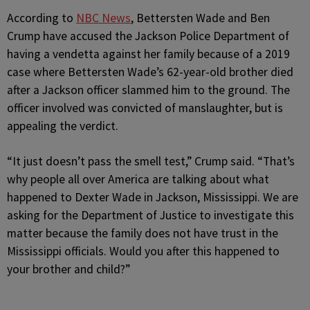
According to
NBC News
, Bettersten Wade and Ben
Crump have accused the Jackson Police Department of
having a vendetta against her family because of a 2019
case where Bettersten Wade’s 62-year-old brother died
after a Jackson officer slammed him to the ground. The
officer involved was convicted of manslaughter, but is
appealing the verdict.
“It just doesn’t pass the smell test,” Crump said. “That’s
why people all over America are talking about what
happened to Dexter Wade in Jackson, Mississippi. We are
asking for the Department of Justice to investigate this
matter because the family does not have trust in the
Mississippi officials. Would you after this happened to
your brother and child?”