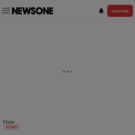
SUBSCRIBE
Close
NEWS