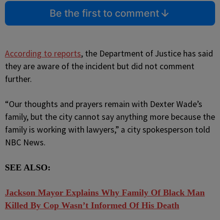
Be the first to comment
According to reports
, the Department of Justice has said
they are aware of the incident but did not comment
further.
“Our thoughts and prayers remain with Dexter Wade’s
family, but the city cannot say anything more because the
family is working with lawyers,” a city spokesperson told
NBC News.
SEE ALSO:
J
ackson Mayor Explains Why Family Of Black Man
Killed By Cop Wasn’t Informed Of His Death