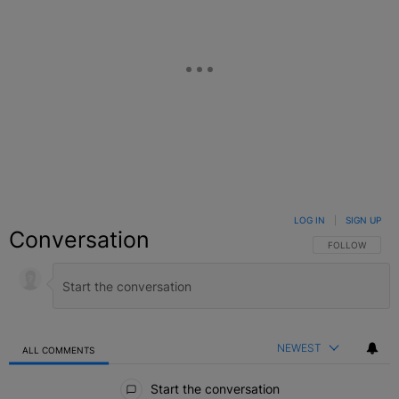
LOG IN
|
SIGN UP
Conversation
FOLLOW THIS C
FOLLOW
NEWEST
ALL COMMENTS
All Comments
Start the conversation