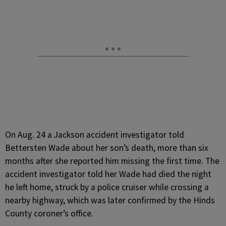
On Aug. 24 a Jackson accident investigator told
Bettersten Wade about her son’s death, more than six
months after she reported him missing the first time. The
accident investigator told her Wade had died the night
he left home, struck by a police cruiser while crossing a
nearby highway, which was later confirmed by the Hinds
County coroner’s office.