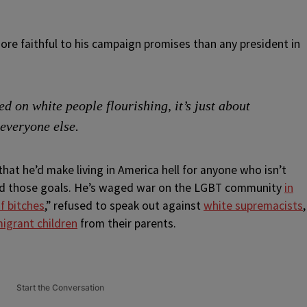
re faithful to his campaign promises than any president in
d on white people flourishing, it’s just about
 everyone else.
hat he’d make living in America hell for anyone who isn’t
hed those goals. He’s waged war on the LGBT community
in
f bitches
,” refused to speak out against
white supremacists
,
igrant children
from their parents.
Start the Conversation