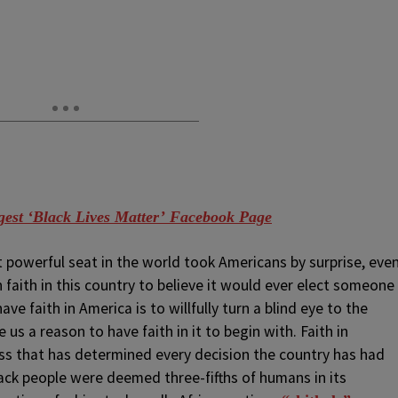
est ‘Black Lives Matter’ Facebook Page
 powerful seat in the world took Americans by surprise, eve
aith in this country to believe it would ever elect someone
 faith in America is to willfully turn a blind eye to the
 us a reason to have faith in it to begin with. Faith in
ss that has determined every decision the country has had
ack people were deemed three-fifths of humans in its