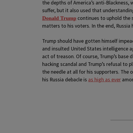
the depths of America’s anti-Blackness, 
suffer, but it also used that understandi
continues to uphold the s
Donald Trump
matters to his voters. In the end, Russia
Trump should have gotten himself impe
and insulted United States intelligence ag
act of treason. Of course, Trump’s base di
hacking scandal and Trump’s refusal to p
the needle at all for his supporters. The
his Russia debacle is
as high as ever
amon