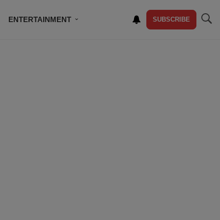
ENTERTAINMENT
SUBSCRIBE