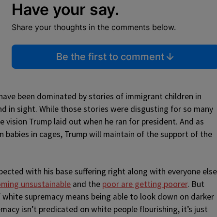
Have your say.
Share your thoughts in the comments below.
Be the first to comment
have been dominated by stories of immigrant children in
d in sight. While those stories were disgusting for so many
e vision Trump laid out when he ran for president. And as
 babies in cages, Trump will maintain of the support of the
ected with his base suffering right along with everyone else
ming unsustainable
and the
poor are getting poorer
. But
f white supremacy means being able to look down on darker
cy isn’t predicated on white people flourishing, it’s just