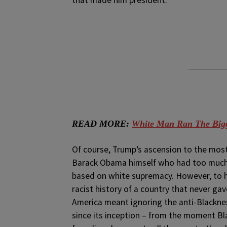
that made him president.
READ MORE:
White Man Ran The Bigg
Of course, Trump’s ascension to the most
Barack Obama himself who had too much f
based on white supremacy. However, to have
racist history of a country that never gave
America meant ignoring the anti-Blackne
since its inception – from the moment Bl