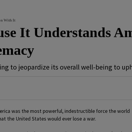
n With It
se It Understands Am
emacy
ling to jeopardize its overall well-being to u
rica was the most powerful, indestructible force the world
hat the United States would ever lose a war.