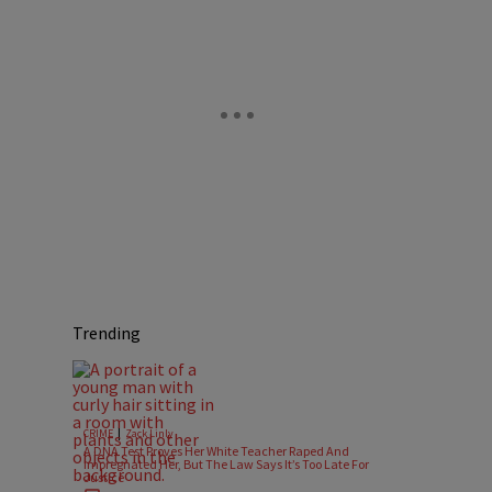
Trending
|
CRIME
Zack Linly
A DNA Test Proves Her White Teacher Raped And
Impregnated Her, But The Law Says It’s Too Late For
Justice