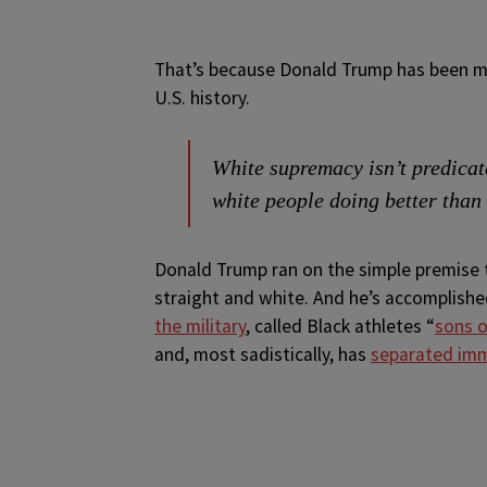
That’s because Donald Trump has been mo
U.S. history.
White supremacy isn’t predicate
white people doing better than
Donald Trump ran on the simple premise t
straight and white. And he’s accomplis
the military
, called Black athletes “
sons o
and, most sadistically, has
separated imm