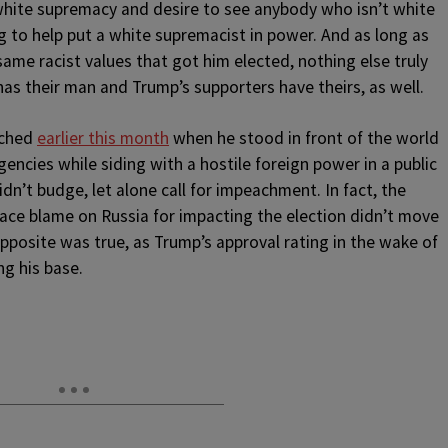
white supremacy and desire to see anybody who isn’t white
ng to help put a white supremacist in power. And as long as
ame racist values that got him elected, nothing else truly
 has their man and Trump’s supporters have theirs, as well.
ached
earlier this month
when he stood in front of the world
encies while siding with a hostile foreign power in a public
dn’t budge, let alone call for impeachment. In fact, the
lace blame on Russia for impacting the election didn’t move
 opposite was true, as Trump’s approval rating in the wake of
g his base.