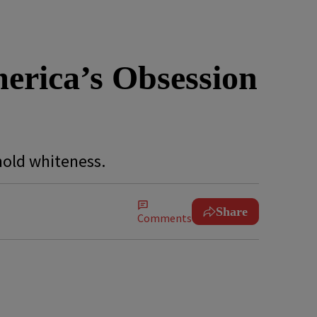
erica’s Obsession
phold whiteness.
Share
Comments