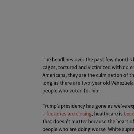
The headlines over the past few months 
cages, tortured and victimized with no en
Americans, they are the culmination of th
long as there are two-year old Venezuelan
people who voted for him.
Trump’s presidency has gone as we’ve exp
–
factories are closing
, healthcare is
beco
that doesn’t matter because the heart o
people who are doing worse. White suprema