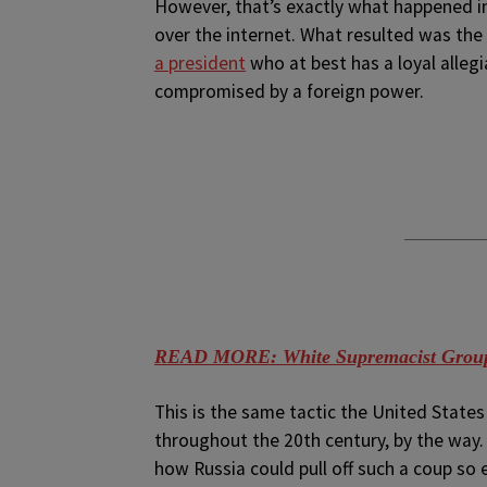
However, that’s exactly what happened in
over the internet. What resulted was th
a president
who at best has a loyal alleg
compromised by a foreign power.
READ MORE: White Supremacist Group
This is the same tactic the United State
throughout the 20th century, by the way. P
how Russia could pull off such a coup so 