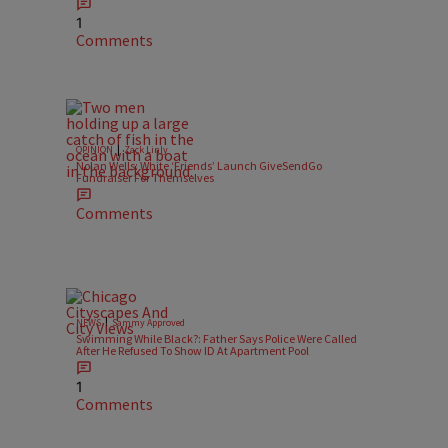
1
Comments
|
OPINION
Zack Linly
Nolan Wells: White ‘Friends’ Launch GiveSendGo
Fundraiser For Themselves
Comments
|
NEWS
Sammy Approved
Swimming While Black?: Father Says Police Were Called
After He Refused To Show ID At Apartment Pool
1
Comments