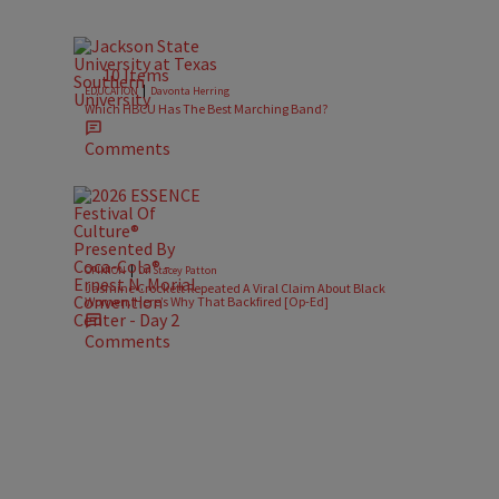
10 Items
|
EDUCATION
Davonta Herring
Which HBCU Has The Best Marching Band?
Comments
|
OPINION
Dr. Stacey Patton
Jasmine Crockett Repeated A Viral Claim About Black
Women. Here’s Why That Backfired [Op-Ed]
Comments