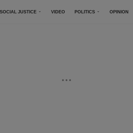
SOCIAL JUSTICE
VIDEO
POLITICS
OPINION
BLACK HISTORY
TECH