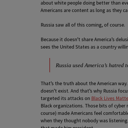
about white people doing better than eve
Americans are content as long as they ca
Russia saw all of this coming, of course.
Because it doesn’t share America’s delusi
sees the United States as a country willi
Russia used America’s hatred t
That’s the truth about the American way. 
doesn’t exist. And that’s why Russia fo
targeted its attacks on
Black Lives Matt
Black organizations. Those bits of cyber 
course) made Americans feel comfortable
when they thought nobody was listening