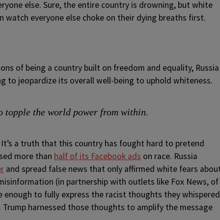
ryone else. Sure, the entire country is drowning, but white
n watch everyone else choke on their dying breaths first.
ons of being a country built on freedom and equality, Russia
ng to jeopardize its overall well-being to uphold whiteness.
o topple the world power from within.
It’s a truth that this country has fought hard to pretend
cused more than
half of its Facebook ads
on race. Russia
er
and spread false news that only affirmed white fears abou
misinformation (in partnership with outlets like Fox News, of
 enough to fully express the racist thoughts they whispered
. Trump harnessed those thoughts to amplify the message