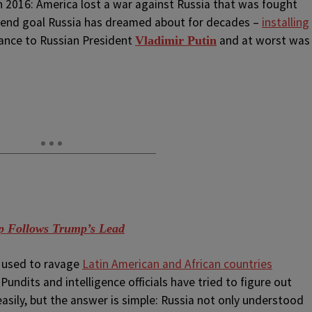
 2016: America lost a war against Russia that was fought
e end goal Russia has dreamed about for decades –
installing
iance to Russian President
and at worst was
Vladimir Putin
 Follows Trump’s Lead
s used to ravage
Latin American and African countries
undits and intelligence officials have tried to figure out
easily, but the answer is simple: Russia not only understood