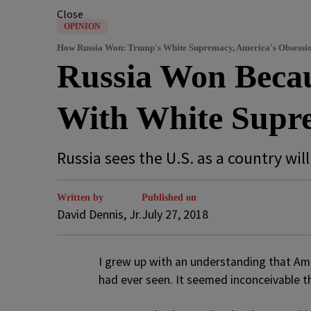
Close
OPINION
How Russia Won: Trump's White Supremacy, America's Obsessio
Russia Won Becau
With White Supr
Russia sees the U.S. as a country wil
Written by
Published on
David Dennis, Jr.
July 27, 2018
I
grew up with an understanding that Ame
had ever seen. It seemed inconceivable t