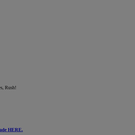
es, Rush!
ecade HERE.