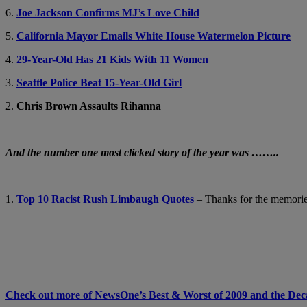
6.
Joe Jackson Confirms MJ’s Love Child
5.
California Mayor Emails White House Watermelon Picture
4.
29-Year-Old Has 21 Kids With 11 Women
3.
Seattle Police Beat 15-Year-Old Girl
2.
Chris Brown Assaults Rihanna
And the number one most clicked story of the year was ……..
1.
Top 10 Racist Rush Limbaugh Quotes
– Thanks for the memori
Check out more of NewsOne’s Best & Worst of 2009 and the D