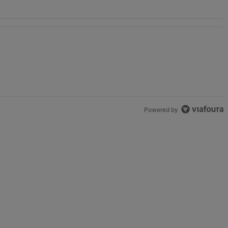
unds" with 2 comments.
Powered by