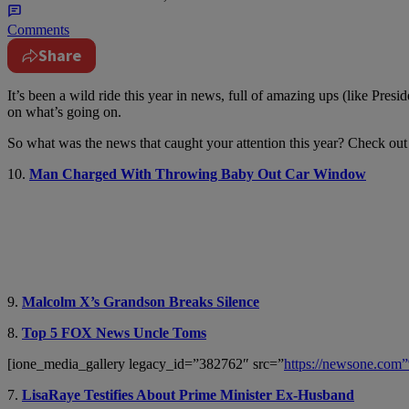
Comments
Share
It’s been a wild ride this year in news, full of amazing ups (like Pr
on what’s going on.
So what was the news that caught your attention this year? Check out 
10.
Man Charged With Throwing Baby Out Car Window
9.
Malcolm X’s Grandson Breaks Silence
8.
Top 5 FOX News Uncle Toms
[ione_media_gallery legacy_id=”382762″ src=”
https://newsone.co
7.
LisaRaye Testifies About Prime Minister Ex-Husband