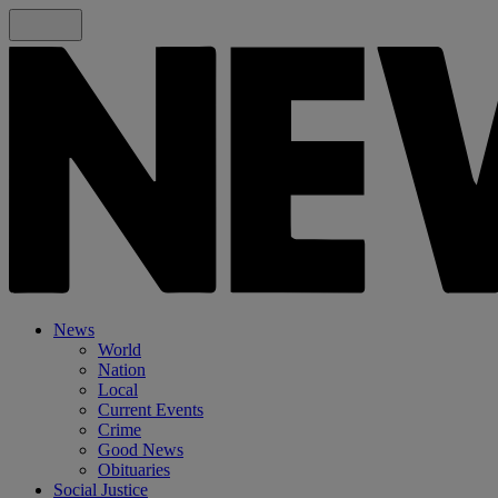
News
World
Nation
Local
Current Events
Crime
Good News
Obituaries
Social Justice