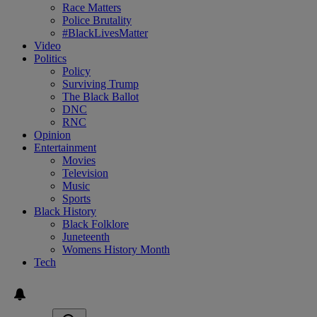
Race Matters
Police Brutality
#BlackLivesMatter
Video
Politics
Policy
Surviving Trump
The Black Ballot
DNC
RNC
Opinion
Entertainment
Movies
Television
Music
Sports
Black History
Black Folklore
Juneteenth
Womens History Month
Tech