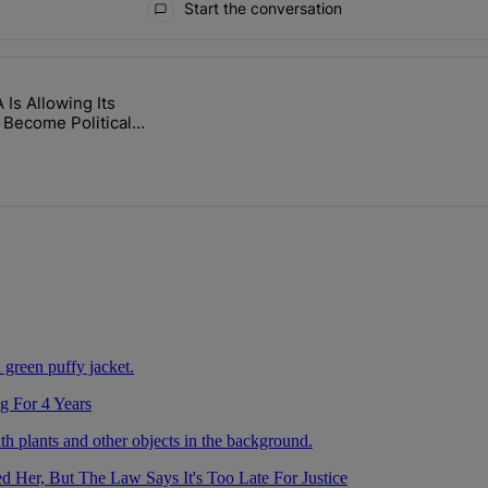
Start the conversation
ays.
Is Allowing Its
 After Being Missing For 4 Years" with 2 comments.
itled "The WNBA Is Allowing Its Arenas To Become Political Battlegro
 Become Political
unds
g For 4 Years
Her, But The Law Says It's Too Late For Justice