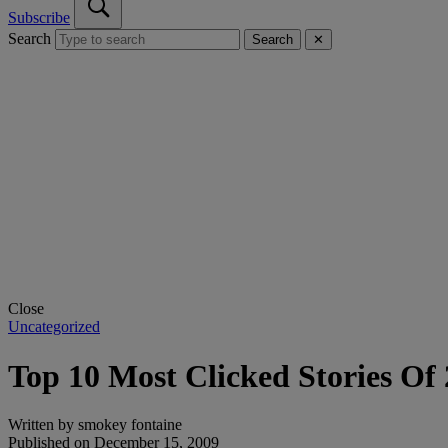
Subscribe
Search
Search
✕
Close
Uncategorized
Top 10 Most Clicked Stories Of
Written by
smokey fontaine
Published on
December 15, 2009