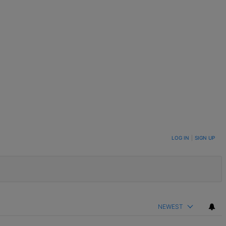
LOG IN
|
SIGN UP
NEWEST