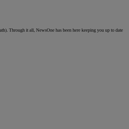
death). Through it all, NewsOne has been here keeping you up to date