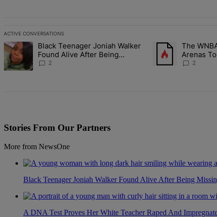
ACTIVE CONVERSATIONS
The following is a list of the most commented articles in the last 7 d
Black Teenager Joniah Walker
The WNBA 
A trending article titled "Black Teenager Joniah Walker Found Alive
A trending article t
Found Alive After Being
Arenas To
Missing For 4 Years
Battlegro
2
2
Stories From Our Partners
More from NewsOne
Black Teenager Joniah Walker Found Alive After Being Missin
A DNA Test Proves Her White Teacher Raped And Impregnated 