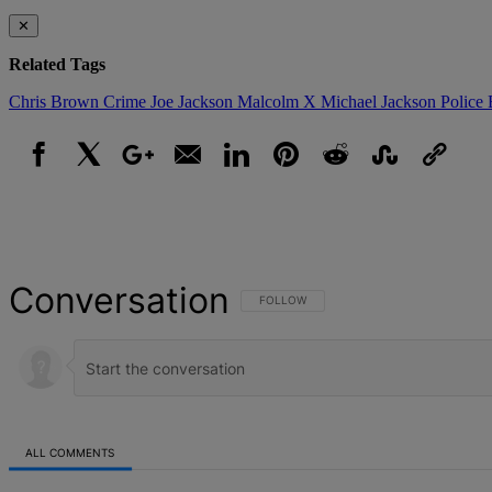
✕
Related Tags
Chris Brown
Crime
Joe Jackson
Malcolm X
Michael Jackson
Police 
Facebook
X
Google+
Email
LinkedIn
Pinterest
Reddit
StumbleUpon
Link
Conversation
FOLLOW THIS CONVERSATION TO BE NOT
FOLLOW
ALL COMMENTS
All Comments