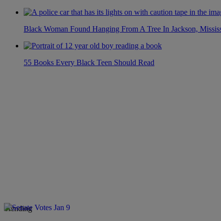
Black Woman Found Hanging From A Tree In Jackson, Mississ
55 Books Every Black Teen Should Read
Trending