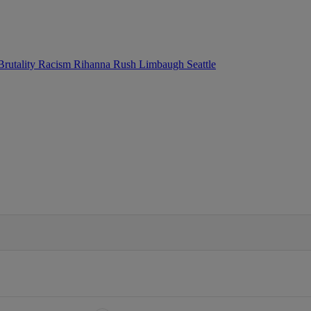
Brutality
Racism
Rihanna
Rush Limbaugh
Seattle
IFIED WHEN NEW COMMENTS ARE POSTED