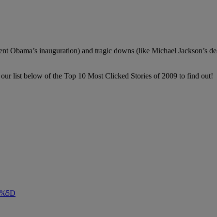
esident Obama’s inauguration) and tragic downs (like Michael Jackson’s 
our list below of the Top 10 Most Clicked Stories of 2009 to find out!
m”%5D