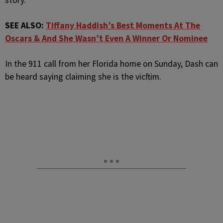
story.
SEE ALSO:
Tiffany Haddish’s Best Moments At The
Oscars & And She Wasn’t Even A Winner Or Nominee
In the 911 call from her Florida home on Sunday, Dash can
be heard saying claiming she is the vicftim.