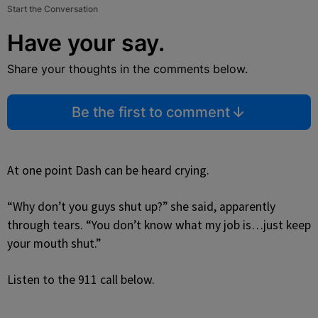
Start the Conversation
Have your say.
Share your thoughts in the comments below.
Be the first to comment
At one point Dash can be heard crying.
“Why don’t you guys shut up?” she said, apparently
through tears. “You don’t know what my job is…just keep
your mouth shut.”
Listen to the 911 call below.