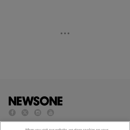
Privacy Policy
Terms of Service
When you visit our website, we store cookies on your