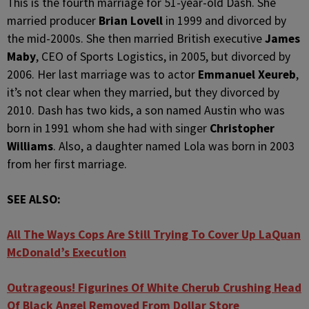
This is the fourth marriage for 51-year-old Dash. She
married producer
Brian Lovell
in 1999 and divorced by
the mid-2000s. She then married British executive
James
Maby
, CEO of Sports Logistics, in 2005, but divorced by
2006. Her last marriage was to actor
Emmanuel Xeureb
,
it’s not clear when they married, but they divorced by
2010. Dash has two kids, a son named Austin who was
born in 1991 whom she had with singer
Christopher
Williams
. Also, a daughter named Lola was born in 2003
from her first marriage.
SEE ALSO:
All The Ways Cops Are Still Trying To Cover Up LaQuan
McDonald’s Execution
Outrageous! Figurines Of White Cherub Crushing Head
Of Black Angel Removed From Dollar Store