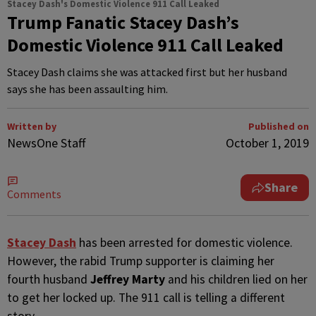
Stacey Dash's Domestic Violence 911 Call Leaked
Trump Fanatic Stacey Dash’s
Domestic Violence 911 Call Leaked
Stacey Dash claims she was attacked first but her husband
says she has been assaulting him.
Written by
Published on
NewsOne Staff
October 1, 2019
Share
Comments
S
tacey Dash
has been arrested for domestic violence.
However, the rabid Trump supporter is claiming her
fourth husband
Jeffrey Marty
and his children lied on her
to get her locked up. The 911 call is telling a different