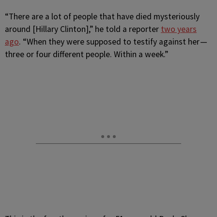
“There are a lot of people that have died mysteriously
around [Hillary Clinton],” he told a reporter
two years
ago
. “When they were supposed to testify against her —
three or four different people. Within a week.”