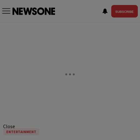
SUBSCRIBE
Close
ENTERTAINMENT