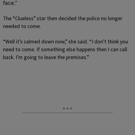
face.”
The “Clueless” star then decided the police no longer
needed to come.
“Well it’s calmed down now,” she said. “I don’t think you
need to come. If something else happens then I can call
back. I’m going to leave the premises.”