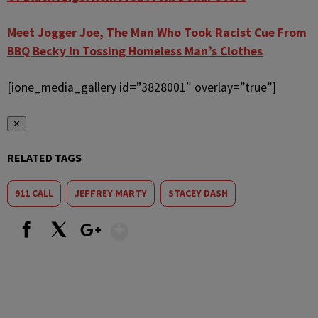
Meet Jogger Joe, The Man Who Took Racist Cue From
BBQ Becky In Tossing Homeless Man’s Clothes
[ione_media_gallery id=”3828001″ overlay=”true”]
✕
RELATED TAGS
911 CALL
JEFFREY MARTY
STACEY DASH
Show More
Facebook
X
Google+