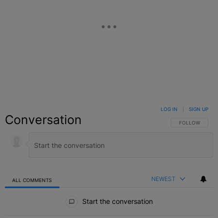
LOG IN
|
SIGN UP
Conversation
FOLLOW THIS C
FOLLOW
NEWEST
ALL COMMENTS
All Comments
Start the conversation