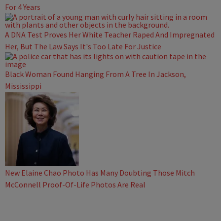
For 4 Years
A DNA Test Proves Her White Teacher Raped And Impregnated
Her, But The Law Says It's Too Late For Justice
Black Woman Found Hanging From A Tree In Jackson,
Mississippi
New Elaine Chao Photo Has Many Doubting Those Mitch
McConnell Proof-Of-Life Photos Are Real