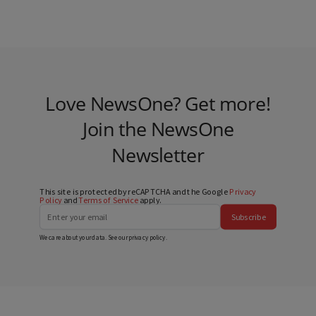
Love NewsOne? Get more!
Join the NewsOne
Newsletter
This site is protected by reCAPTCHA and the Google
Privacy
Policy
and
Terms of Service
apply.
Subscribe
We care about your data. See our
privacy policy
.