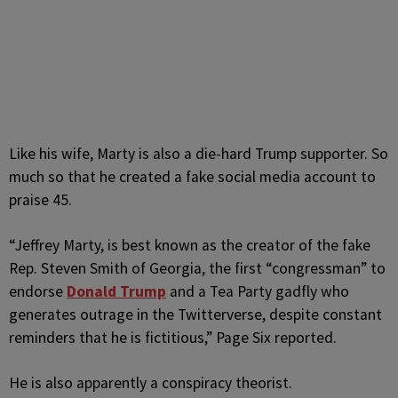
Like his wife, Marty is also a die-hard Trump supporter. So
much so that he created a fake social media account to
praise 45.
“Jeffrey Marty, is best known as the creator of the fake
Rep. Steven Smith of Georgia, the first “congressman” to
endorse
Donald Trump
and a Tea Party gadfly who
generates outrage in the Twitterverse, despite constant
reminders that he is fictitious,” Page Six reported.
He is also apparently a conspiracy theorist.