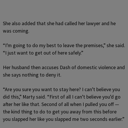
She also added that she had called her lawyer and he
was coming.
“I’m going to do my best to leave the premises,” she said.
“I just want to get out of here safely.”
Her husband then accuses Dash of domestic violence and
she says nothing to deny it.
“Are you sure you want to stay here? I can’t believe you
did this,” Marty said. “First of all I can’t believe you’d go
after her like that. Second of all when I pulled you off —
the kind thing to do to get you away from this before
you slapped her like you slapped me two seconds earlier.”