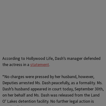
According to Hollywood Life, Dash’s manager defended
the actress in a
statement
.
“No charges were pressed by her husband, however,
Deputies arrested Ms. Dash peacefully, as a formality. Ms.
Dash’s husband appeared in court today, September 30th,
on her behalf and Ms. Dash was released from the Land
O’ Lakes detention facility. No further legal action is