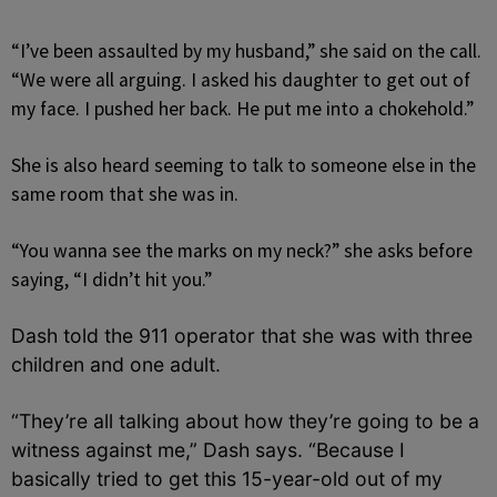
“I’ve been assaulted by my husband,” she said on the call.
“We were all arguing. I asked his daughter to get out of
my face. I pushed her back. He put me into a chokehold.”
She is also heard seeming to talk to someone else in the
same room that she was in.
“You wanna see the marks on my neck?” she asks before
saying, “I didn’t hit you.”
Dash told the 911 operator that she was with three
children and one adult.
“They’re all talking about how they’re going to be a
witness against me,” Dash says. “Because I
basically tried to get this 15-year-old out of my