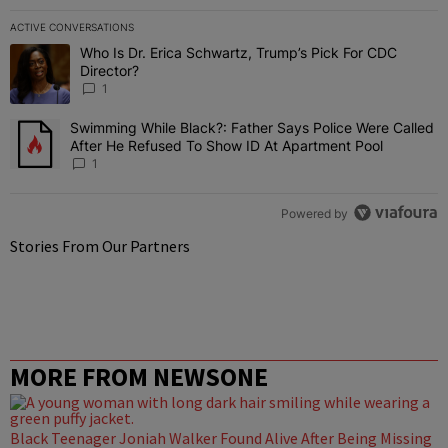
ACTIVE CONVERSATIONS
The following is a list of the most commented articles in the last 7 
Who Is Dr. Erica Schwartz, Trump’s Pick For CDC
A trending article titled "Who Is Dr. Erica Schwartz, Trump’s Pick 
Director?
1
Swimming While Black?: Father Says Police Were Called
A trending article titled "Swimming While Black?: Father Says Pol
After He Refused To Show ID At Apartment Pool
1
Powered by
Stories From Our Partners
MORE FROM NEWSONE
Black Teenager Joniah Walker Found Alive After Being Missing