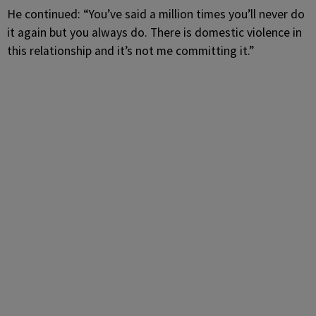
He continued: “You’ve said a million times you’ll never do
it again but you always do. There is domestic violence in
this relationship and it’s not me committing it.”