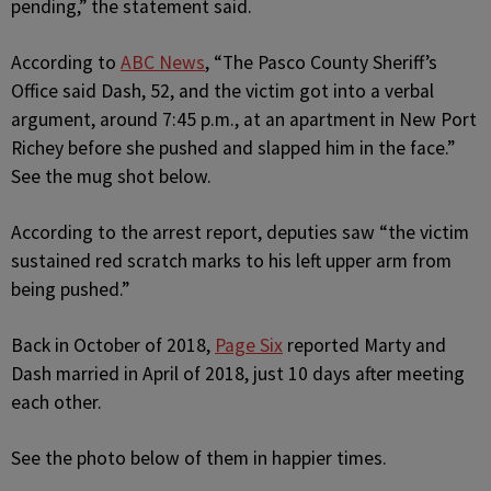
pending,” the statement said.
According to
ABC News
, “The Pasco County Sheriff’s
Office said Dash, 52, and the victim got into a verbal
argument, around 7:45 p.m., at an apartment in New Port
Richey before she pushed and slapped him in the face.”
See the mug shot below.
According to the arrest report, deputies saw “the victim
sustained red scratch marks to his left upper arm from
being pushed.”
Back in October of 2018,
Page Six
reported Marty and
Dash married in April of 2018, just 10 days after meeting
each other.
See the photo below of them in happier times.