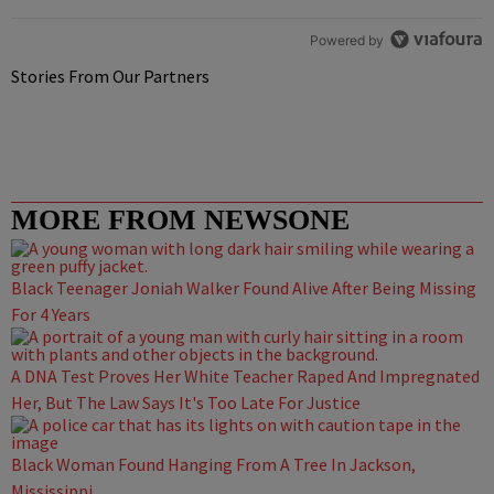
Powered by
Stories From Our Partners
MORE FROM NEWSONE
Black Teenager Joniah Walker Found Alive After Being Missing
For 4 Years
A DNA Test Proves Her White Teacher Raped And Impregnated
Her, But The Law Says It's Too Late For Justice
Black Woman Found Hanging From A Tree In Jackson,
Mississippi