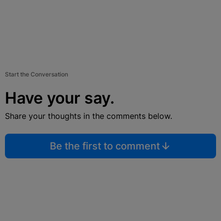
Start the Conversation
Have your say.
Share your thoughts in the comments below.
Be the first to comment