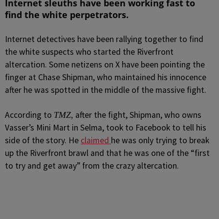
Internet sleuths have been working fast to
find the white perpetrators.
Internet detectives have been rallying together to find
the white suspects who started the Riverfront
altercation.
Some netizens on X have been pointing the
finger at Chase Shipman, who maintained his innocence
after he was spotted in the middle of the massive fight.
According to
after the fight, Shipman, who owns
TMZ,
Vasser’s Mini Mart in Selma, took to Facebook to tell his
side of the story. He
claimed
he was only trying to break
up the Riverfront brawl and that he was one of the “first
to try and get away” from the crazy altercation.