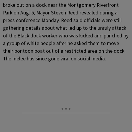
broke out on a dock near the Montgomery Riverfront
Park on Aug. 5, Mayor Steven Reed revealed during a
press conference Monday.
Reed said officials were still
gathering details about what led up to the unruly attack
of the Black dock worker who was kicked and punched by
a group of white people after he asked them to move
their pontoon boat out of a restricted area on the dock.
The melee has since gone viral on social media.