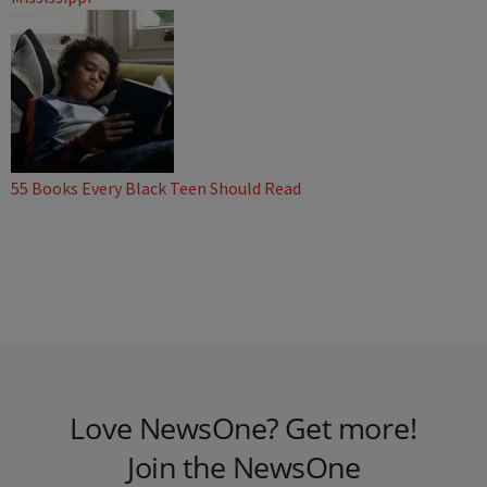
55 Books Every Black Teen Should Read
Love NewsOne? Get more!
Join the NewsOne