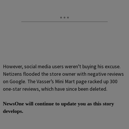
However, social media users weren’t buying his excuse.
Netizens flooded the store owner with negative reviews
on Google. The Vasser’s Mini Mart page racked up 300
one-star
reviews, which have since been deleted.
NewsOne will continue to update you as this story
develops.