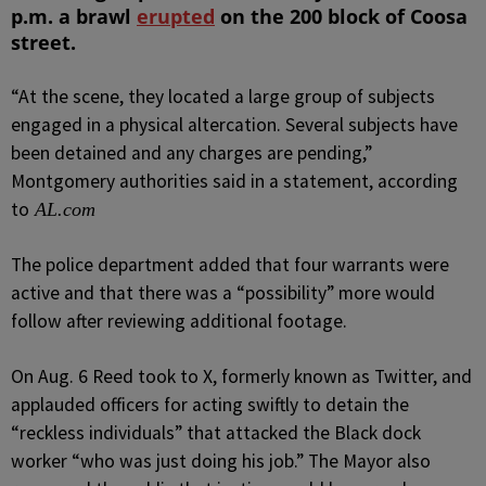
p.m. a brawl
erupted
on the 200 block of Coosa
street.
“At the scene, they located a large group of subjects
engaged in a physical altercation. Several subjects have
been detained and any charges are pending,”
Montgomery authorities said in a statement, according
to
AL.com
The police department added that four warrants were
active and that there was a “possibility” more would
follow after reviewing additional footage.
On Aug. 6 Reed took to X, formerly known as Twitter, and
applauded officers for acting swiftly to detain the
“reckless individuals” that attacked the Black dock
worker “who was just doing his job.”
The Mayor also