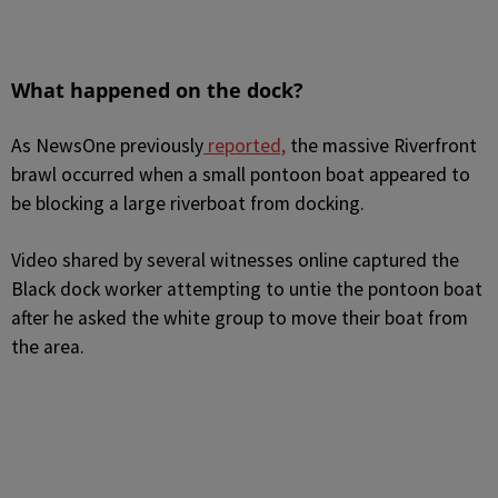
What happened on the dock?
As NewsOne previously
reported,
the massive Riverfront
brawl occurred when a small pontoon boat appeared to
be blocking a large riverboat from docking.
Video shared by several witnesses online captured the
Black dock worker attempting to untie the pontoon boat
after he asked the white group to move their boat from
the area.