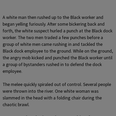
A white man then rushed up to the Black worker and
began yelling furiously. After some bickering back and
forth, the white suspect hurled a punch at the Black dock
worker. The two men traded a few punches before a
group of white men came rushing in and tackled the
Black dock employee to the ground. While on the ground,
the angry mob kicked and punched the Black worker until
a group of bystanders rushed in to defend the dock
employee.
The melee quickly spiraled out of control. Several people
were thrown into the river. One white woman was
slammed in the head with a folding chair during the
chaotic brawl.