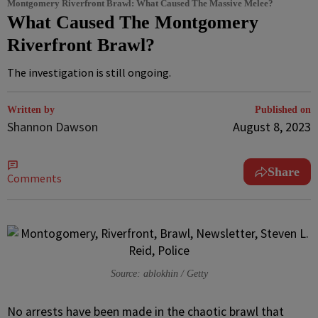
Montgomery Riverfront Brawl: What Caused The Massive Melee?
What Caused The Montgomery
Riverfront Brawl?
The investigation is still ongoing.
Written by
Published on
Shannon Dawson
August 8, 2023
Share
Comments
Source: ablokhin / Getty
N
o arrests have been made in the chaotic brawl that