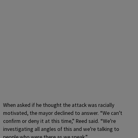
When asked if he thought the attack was racially
motivated, the mayor declined to answer.
“We can’t
confirm or deny it at this time,” Reed said. “We’re
investigating all angles of this and we’re talking to
people who were there as we speak.”