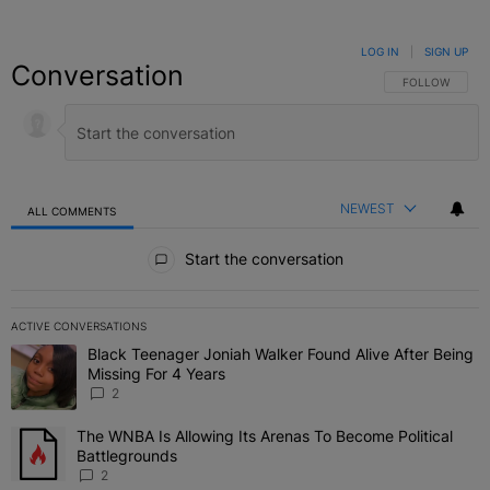
LOG IN
|
SIGN UP
Conversation
FOLLOW THIS C
FOLLOW
NEWEST
ALL COMMENTS
All Comments
Start the conversation
ACTIVE CONVERSATIONS
The following is a list of the most commented articles in the last 7 
Black Teenager Joniah Walker Found Alive After Being
A trending article titled "Black Teenager Joniah Walker Found Aliv
Missing For 4 Years
2
The WNBA Is Allowing Its Arenas To Become Political
A trending article titled "The WNBA Is Allowing Its Arenas To Beco
Battlegrounds
2