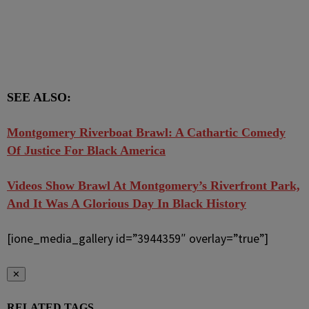
SEE ALSO:
Montgomery Riverboat Brawl: A Cathartic Comedy
Of Justice For Black America
Videos Show Brawl At Montgomery’s Riverfront Park,
And It Was A Glorious Day In Black History
[ione_media_gallery id=”3944359″ overlay=”true”]
✕
RELATED TAGS