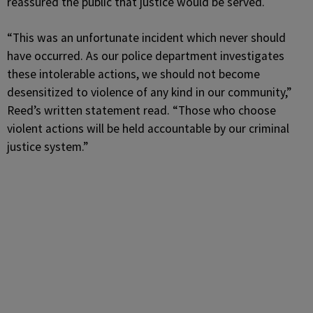
reassured the public that justice would be served.
“This was an unfortunate incident which never should
have occurred. As our police department investigates
these intolerable actions, we should not become
desensitized to violence of any kind in our community,”
Reed’s written statement read. “Those who choose
violent actions will be held accountable by our criminal
justice system.”