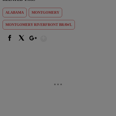
ALABAMA
MONTGOMERY
MONTGOMERY RIVERFRONT BRAWL
Show More
Facebook
X
Google+