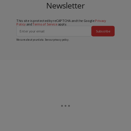
Newsletter
This site is protected by reCAPTCHA and the Google
Privacy
Policy
and
Terms of Service
apply.
Subscribe
We care about your data. See our
privacy policy
.