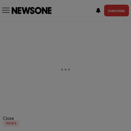
SUBSCRIBE
Close
NEWS