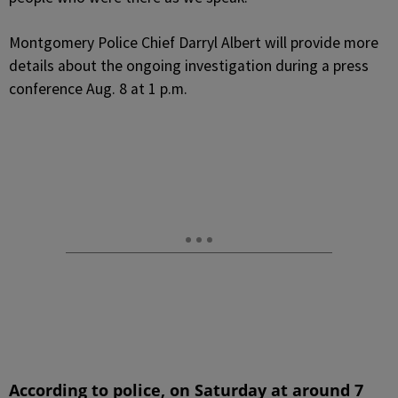
Montgomery Police Chief Darryl Albert will provide more
details about the ongoing investigation during a press
conference Aug. 8 at 1 p.m.
According to police, on Saturday at around 7