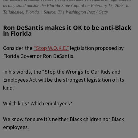
as they stand outside the Florida State Capitol on February 15, 2023, in
Tallahassee, Florida. | Source: The Washington Post / Getty
Ron DeSantis makes it OK to be anti-Black
in Florida
Consider the
“Stop W.O.K.E.”
legislation proposed by
Florida Governor Ron DeSantis.
In his words, the “Stop the Wrongs to Our Kids and
Employees Act will be the strongest legislation of its
kind.”
Which kids? Which employees?
We know for sure it’s neither Black children nor Black
employees.