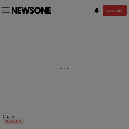
SUBSCRIBE
Close
OPINION