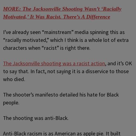
MORE: The Jacksonville Shooting Wasn’t ‘Racially
Motivated,’ It Was Racist. There’s A Difference
I’ve already seen “mainstream” media spinning this as
“racially motivated,” which I think is a whole lot of extra
characters when “racist” is right there.
The Jacksonville shooting was a racist action
, and it’s OK
to say that. In fact, not saying it is a disservice to those
who died.
The shooter’s manifesto detailed his hate for Black
people.
The shooting was anti-Black.
Anti-Black racism is as American as apple pie. It built