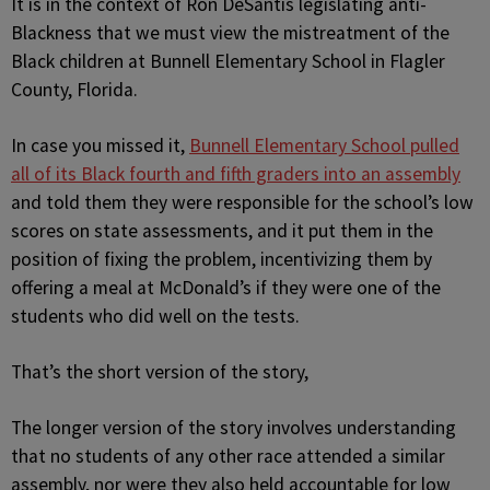
It is in the context of Ron DeSantis legislating anti-
Blackness that we must view the mistreatment of the
Black children at Bunnell Elementary School in Flagler
County, Florida.
In case you missed it,
Bunnell Elementary School pulled
all of its Black fourth and fifth graders into an assembly
and told them they were responsible for the school’s low
scores on state assessments, and it put them in the
position of fixing the problem, incentivizing them by
offering a meal at McDonald’s if they were one of the
students who did well on the tests.
That’s the short version of the story,
The longer version of the story involves understanding
that no students of any other race attended a similar
assembly, nor were they also held accountable for low