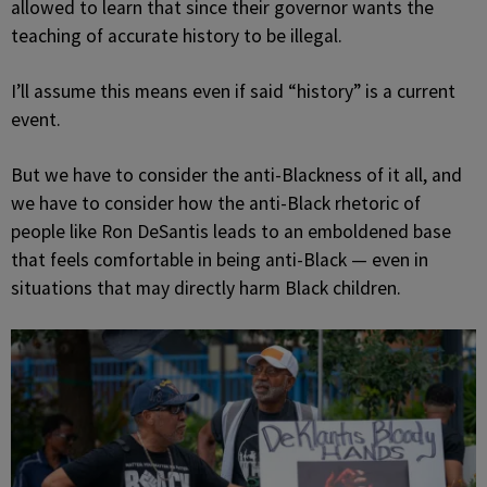
allowed to learn that since their governor wants the
teaching of accurate history to be illegal.
I’ll assume this means even if said “history” is a current
event.
But we have to consider the anti-Blackness of it all, and
we have to consider how the anti-Black rhetoric of
people like Ron DeSantis leads to an emboldened base
that feels comfortable in being anti-Black — even in
situations that may directly harm Black children.