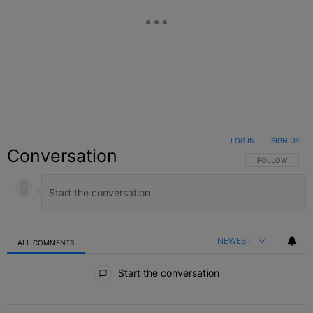
LOG IN
|
SIGN UP
Conversation
FOLLOW THIS C
FOLLOW
NEWEST
ALL COMMENTS
All Comments
Start the conversation