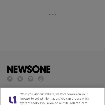
Privacy Policy
Terms of Service
When you visit our website, we store cookies on your
browser to collect information. You can choose which
Cookies Policy
Do Not Sell or Share My
types of cookies you allow on our site. You can learn