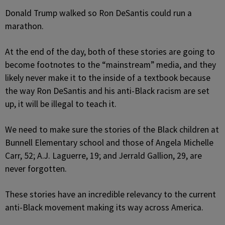
Donald Trump walked so Ron DeSantis could run a
marathon.
At the end of the day, both of these stories are going to
become footnotes to the “mainstream” media, and they
likely never make it to the inside of a textbook because
the way Ron DeSantis and his anti-Black racism are set
up, it will be illegal to teach it.
We need to make sure the stories of the Black children at
Bunnell Elementary school and those of Angela Michelle
Carr, 52; A.J. Laguerre, 19; and Jerrald Gallion, 29, are
never forgotten.
These stories have an incredible relevancy to the current
anti-Black movement making its way across America.