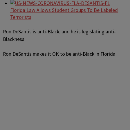
Florida Law Allows Student Groups To Be Labeled
Terrorists
Ron DeSantis is anti-Black, and he is legislating anti-
Blackness.
Ron DeSantis makes it OK to be anti-Black in Florida.