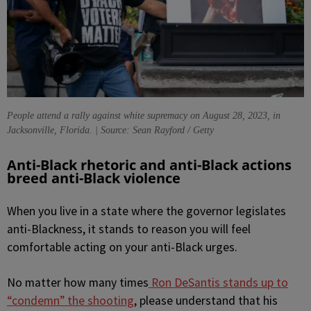
People attend a rally against white supremacy on August 28, 2023, in
Jacksonville, Florida. | Source: Sean Rayford / Getty
Anti-Black rhetoric and anti-Black actions
breed anti-Black violence
When you live in a state where the governor legislates
anti-Blackness, it stands to reason you will feel
comfortable acting on your anti-Black urges.
No matter how many times
Ron DeSantis stands up to
“condemn” the shooting
, please understand that his