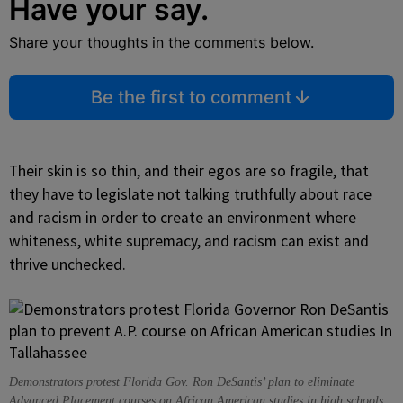
Have your say.
Share your thoughts in the comments below.
Be the first to comment
Their skin is so thin, and their egos are so fragile, that
they have to legislate not talking truthfully about race
and racism in order to create an environment where
whiteness, white supremacy, and racism can exist and
thrive unchecked.
Demonstrators protest Florida Gov. Ron DeSantis’ plan to eliminate
Advanced Placement courses on African American studies in high schools