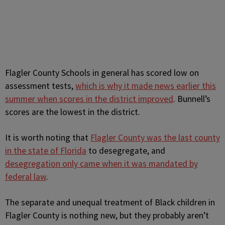
Flagler County Schools in general has scored low on
assessment tests,
which is why it made news earlier this
summer when scores in the district improved
. Bunnell’s
scores are the lowest in the district.
It is worth noting that
Flagler County was the last county
in the state of Florida
to desegregate, and
desegregation only came when it was mandated by
federal law
.
The separate and unequal treatment of Black children in
Flagler County is nothing new, but they probably aren’t