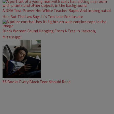
A DNA Test Proves Her White Teacher Raped And Impregnated
Her, But The Law Says It's Too Late For Justice
Black Woman Found Hanging From A Tree In Jackson,
Mississippi
55 Books Every Black Teen Should Read