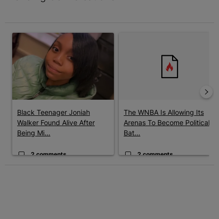
The following is a list of the most commented articles in the last 7 
A trending article titled "Black Teenager Joniah Walker Found Al
A trending article titled "The 
Black Teenager Joniah
The WNBA Is Allowing Its
Walker Found Alive After
Arenas To Become Political
Being Mi...
Bat...
2 comments
2 comments