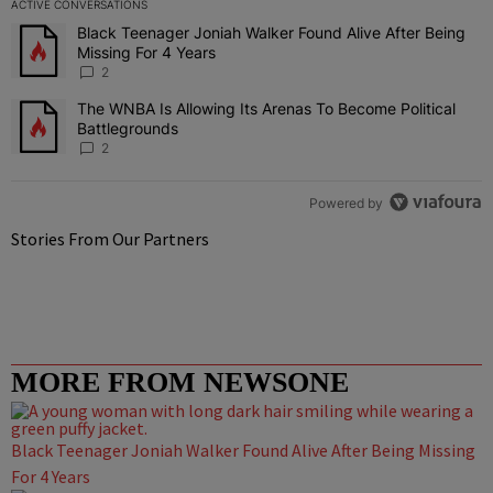
ACTIVE CONVERSATIONS
The following is a list of the most commented articles in the last 7 
Black Teenager Joniah Walker Found Alive After Being
A trending article titled "Black Teenager Joniah Walker Found Aliv
Missing For 4 Years
2
The WNBA Is Allowing Its Arenas To Become Political
A trending article titled "The WNBA Is Allowing Its Arenas To Beco
Battlegrounds
2
Powered by
Stories From Our Partners
MORE FROM NEWSONE
Black Teenager Joniah Walker Found Alive After Being Missing
For 4 Years