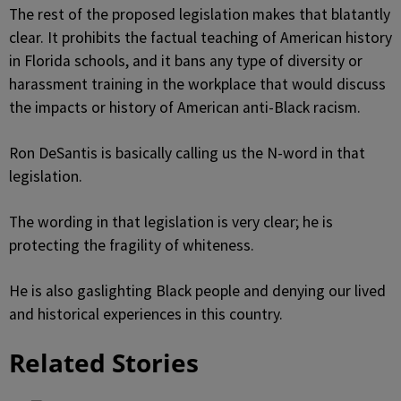
The rest of the proposed legislation makes that blatantly
clear. It prohibits the factual teaching of American history
in Florida schools, and it bans any type of diversity or
harassment training in the workplace that would discuss
the impacts or history of American anti-Black racism.
Ron DeSantis is basically calling us the N-word in that
legislation.
The wording in that legislation is very clear; he is
protecting the fragility of whiteness.
He is also gaslighting Black people and denying our lived
and historical experiences in this country.
Related Stories