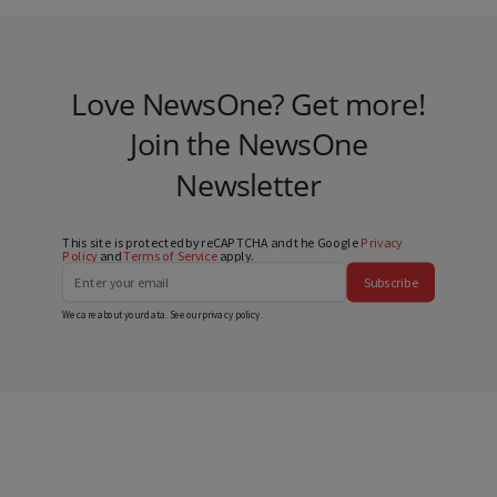
Love NewsOne? Get more!
Join the NewsOne
Newsletter
This site is protected by reCAPTCHA and the Google
Privacy
Policy
and
Terms of Service
apply.
Subscribe
We care about your data. See our
privacy policy
.