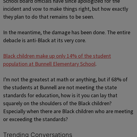
School board officials have since apologized for the
incident and vow to make things right, but how exactly
they plan to do that remains to be seen.
In the meantime, the damage has been done. The entire
debacle is anti-Black at its very core.
Black children make up only 14% of the student
population at Bunnell Elementary School
.
I’m not the greatest at math or anything, but if 68% of
the students at Bunnell are not meeting the state
standards for education, how is it you can lay that
squarely on the shoulders of the Black children?
Especially when there are Black children who are meeting
or exceeding the standards?
Trending Conversations