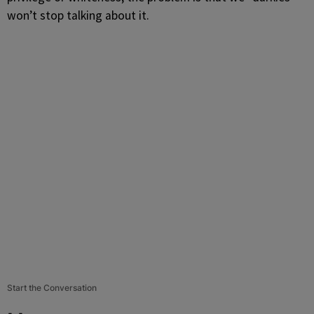
won’t stop talking about it.
Start the Conversation