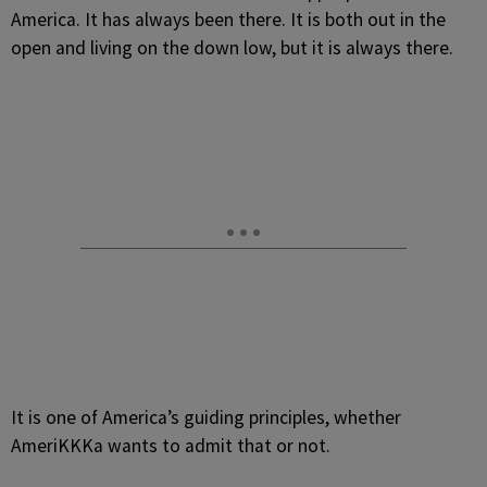
America. It has always been there. It is both out in the
open and living on the down low, but it is always there.
It is one of America’s guiding principles, whether
AmeriKKKa wants to admit that or not.