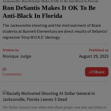
Jacksonville: Ron DeSantis Makes It OK To Be Anti-Black In Florida
Ron DeSantis Makes It OK To Be
Anti-Black In Florida
The Jacksonville shooting and the mistreatment of Black
students at Bunnell Elementary are direct results of DeSantis’
regressive ‘Stop W.O.K.E.’ ideology.
Written by
Published on
Monique Judge
August 29, 2023
Share
Comments
The Dollar General store where three Black people were shot and killed on