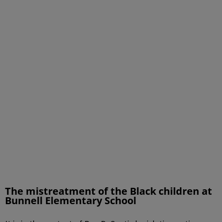
The mistreatment of the Black children at
Bunnell Elementary School