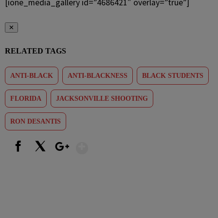
[ione_media_gallery id=”4686421″ overlay=”true”]
✕
RELATED TAGS
ANTI-BLACK
ANTI-BLACKNESS
BLACK STUDENTS
FLORIDA
JACKSONVILLE SHOOTING
RON DESANTIS
Show More
Facebook
X
Google+