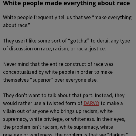
White people made everything about race
White people frequently tell us that we “make everything
about race.”
They use it like some sort of “gotcha!” to derail any type
of discussion on race, racism, or racial justice.
Never mind that the entire construct of race was
conceptualized by white people in order to make
themselves “superior” over everyone else.
They don’t want to talk about that part. Instead, they
would rather use a twisted form of
DARVO
to make a
villain out of anyone who brings up racism, white
supremacy, white privilege, or whiteness. In their eyes,
the problem isn’t racism, white supremacy, white
privilege or whiteness; the problem is that we “darkies”