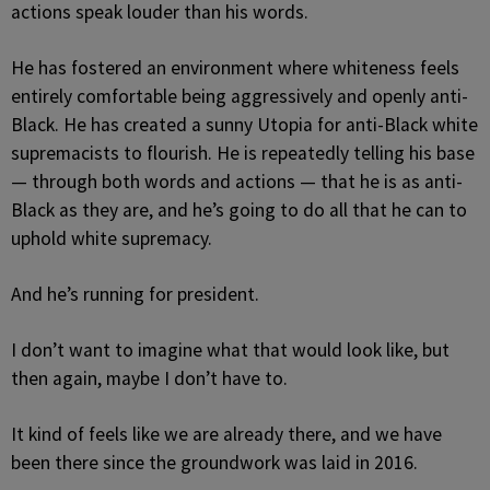
actions speak louder than his words.
He has fostered an environment where whiteness feels
entirely comfortable being aggressively and openly anti-
Black. He has created a sunny Utopia for anti-Black white
supremacists to flourish. He is repeatedly telling his base
— through both words and actions — that he is as anti-
Black as they are, and he’s going to do all that he can to
uphold white supremacy.
And he’s running for president.
I don’t want to imagine what that would look like, but
then again, maybe I don’t have to.
It kind of feels like we are already there, and we have
been there since the groundwork was laid in 2016.