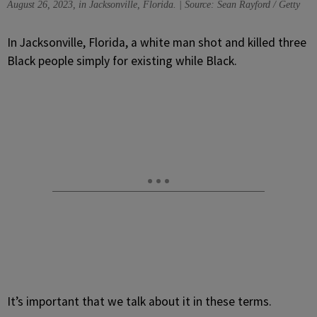
August 26, 2023, in Jacksonville, Florida. | Source: Sean Rayford / Getty
I
n Jacksonville, Florida, a white man shot and killed three
Black people simply for existing while Black.
It’s important that we talk about it in these terms.