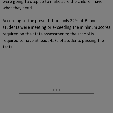
were going to step up to make sure the children have
what they need.
According to the presentation, only 32% of Bunnell
students were meeting or exceeding the minimum scores
required on the state assessments; the school is
required to have at least 41% of students passing the
tests.