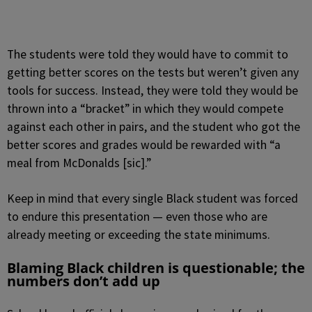
The students were told they would have to commit to
getting better scores on the tests but weren’t given any
tools for success. Instead, they were told they would be
thrown into a “bracket” in which they would compete
against each other in pairs, and the student who got the
better scores and grades would be rewarded with “a
meal from McDonalds [sic].”
Keep in mind that every single Black student was forced
to endure this presentation — even those who are
already meeting or exceeding the state minimums.
Blaming Black children is questionable; the
numbers don’t add up