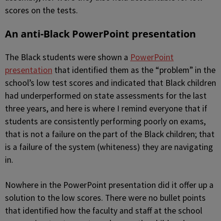
scores on the tests.
An anti-Black PowerPoint presentation
The Black students were shown a
PowerPoint
presentation
that identified them as the “problem” in the
school’s low test scores and indicated that Black children
had underperformed on state assessments for the last
three years, and here is where I remind everyone that if
students are consistently performing poorly on exams,
that is not a failure on the part of the Black children; that
is a failure of the system (whiteness) they are navigating
in.
Nowhere in the PowerPoint presentation did it offer up a
solution to the low scores. There were no bullet points
that identified how the faculty and staff at the school