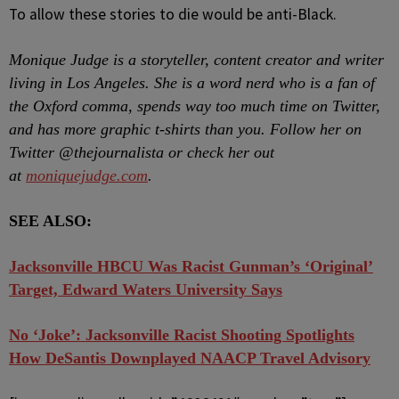
To allow these stories to die would be anti-Black.
Monique Judge is a storyteller, content creator and writer
living in Los Angeles. She is a word nerd who is a fan of
the Oxford comma, spends way too much time on Twitter,
and has more graphic t-shirts than you. Follow her on
Twitter @thejournalista or check her out
at
moniquejudge.com
.
SEE ALSO:
Jacksonville HBCU Was Racist Gunman’s ‘Original’
Target, Edward Waters University Says
No ‘Joke’: Jacksonville Racist Shooting Spotlights
How DeSantis Downplayed NAACP Travel Advisory