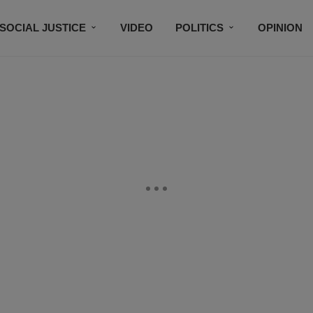
SOCIAL JUSTICE
VIDEO
POLITICS
OPINION
BLACK HISTORY
TECH