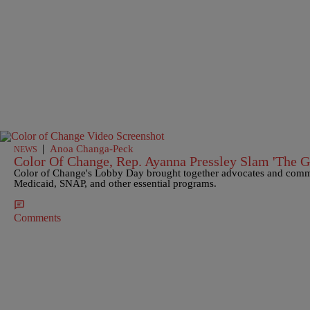
|
Anoa Changa-Peck
NEWS
Color Of Change, Rep. Ayanna Pressley Slam 'The G
Color of Change's Lobby Day brought together advocates and comm
Medicaid, SNAP, and other essential programs.
Comments