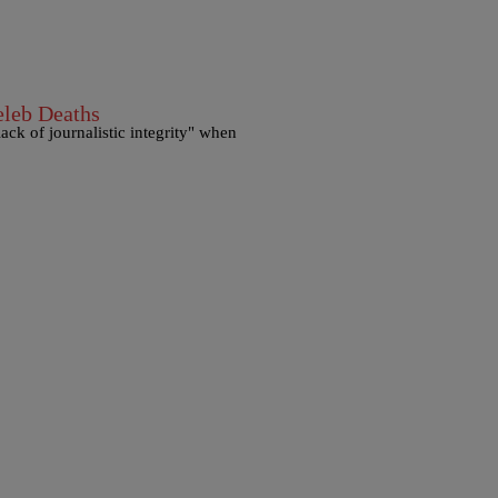
eleb Deaths
ack of journalistic integrity" when