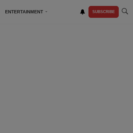
ENTERTAINMENT
SUBSCRIBE