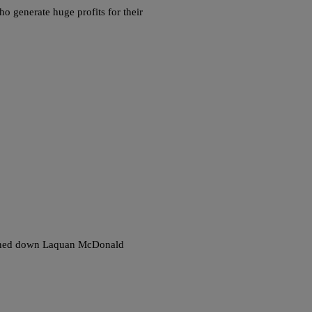
ho generate huge profits for their
 gunned down Laquan McDonald