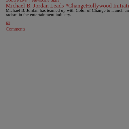
|
NewsOne Staff
GOOD NEWS
Michael B. Jordan Leads #ChangeHollywood Initiat
Michael B. Jordan has teamed up with Color of Change to launch an 
racism in the entertainment industry.
Comments