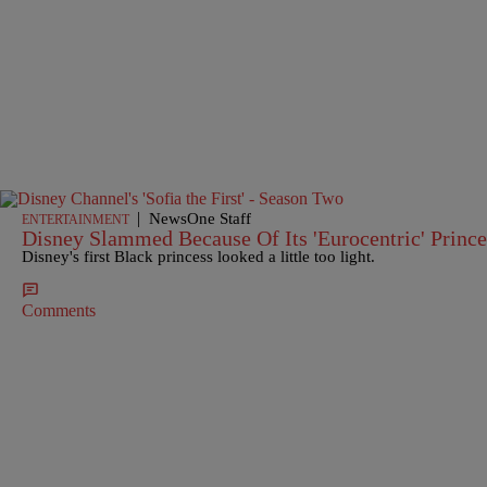
|
NewsOne Staff
ENTERTAINMENT
Disney Slammed Because Of Its 'Eurocentric' Prince
Disney's first Black princess looked a little too light.
Comments