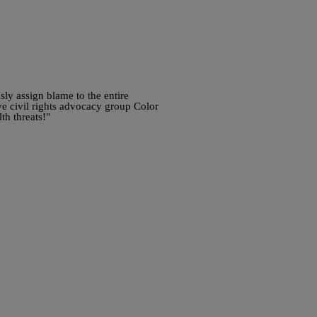
ly assign blame to the entire
ve civil rights advocacy group Color
th threats!"