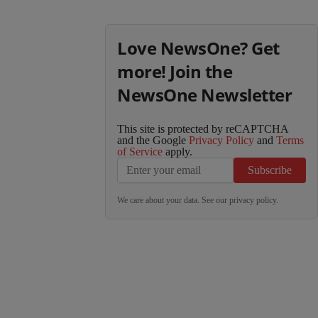
Love NewsOne? Get
more! Join the
NewsOne Newsletter
This site is protected by reCAPTCHA
and the Google
Privacy Policy
and
Terms
of Service
apply.
Subscribe
We care about your data. See our
privacy policy
.