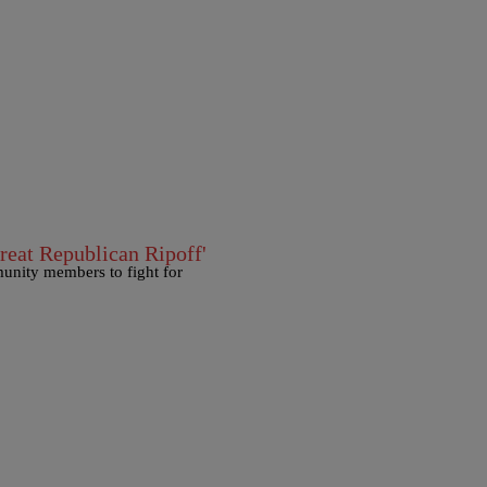
reat Republican Ripoff'
unity members to fight for