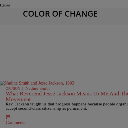
Close
COLOR OF CHANGE
|
Nadine Smith
OPINION
What Reverend Jesse Jackson Means To Me And The 
Movement
Rev. Jackson taught us that progress happens because people organiz
accept second-class citizenship as permanent.
Comments