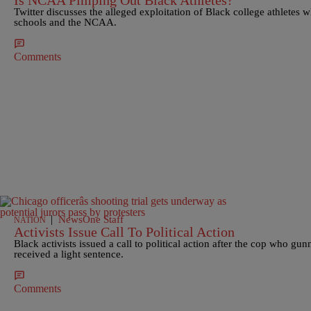
Is NCAA Pimping Out Black Athletes?
Twitter discusses the alleged exploitation of Black college athletes w
schools and the NCAA.
Comments
|
NewsOne Staff
NATION
Activists Issue Call To Political Action
Black activists issued a call to political action after the cop who
received a light sentence.
Comments