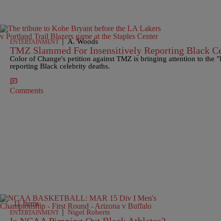
|
A. Woods
ENTERTAINMENT
TMZ Slammed For Insensitively Reporting Black C
Color of Change's petition against TMZ is bringing attention to the "l
reporting Black celebrity deaths.
Comments
11 Items
|
Nigel Roberts
ENTERTAINMENT