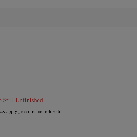
Still Unfinished
e, apply pressure, and refuse to