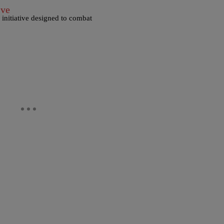
ive
initiative designed to combat