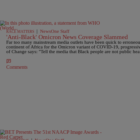
|
NewsOne Staff
RACE MATTERS
'Anti-Black' Omicron News Coverage Slammed
Far too many mainstream media outlets have been quick to erroneous
continent of Africa for the Omicron variant of COVID-19, progressi
of Change says: "Tell the media that Black people are not public heal
Comments