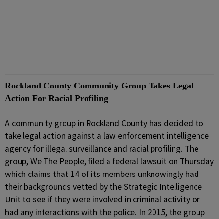
Rockland County Community Group Takes Legal
Action For Racial Profiling
A community group in Rockland County has decided to
take legal action against a law enforcement intelligence
agency for illegal surveillance and racial profiling. The
group, We The People, filed a federal lawsuit on Thursday
which claims that 14 of its members unknowingly had
their backgrounds vetted by the Strategic Intelligence
Unit to see if they were involved in criminal activity or
had any interactions with the police. In 2015, the group