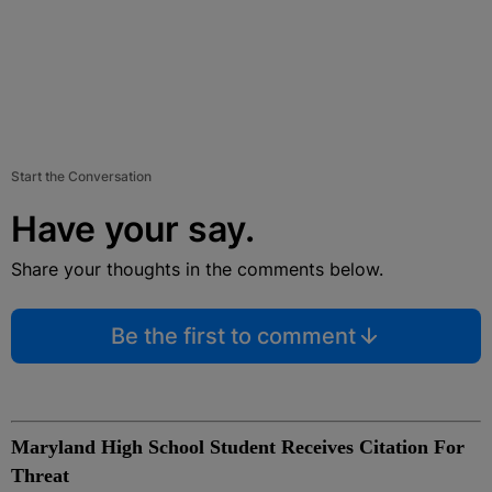
Start the Conversation
Have your say.
Share your thoughts in the comments below.
Be the first to comment
Maryland High School Student Receives Citation For
Threat