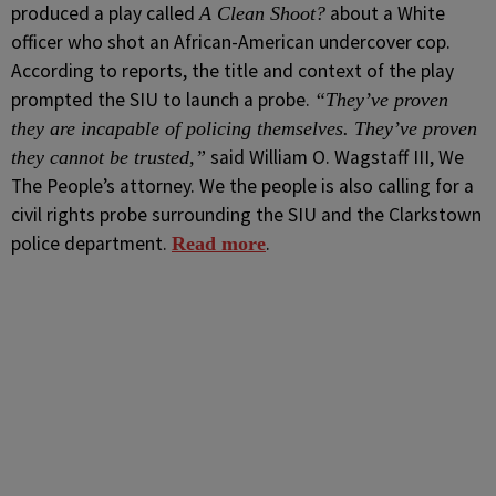
produced a play called
about a White
A Clean Shoot?
officer who shot an African-American undercover cop.
According to reports, the title and context of the play
prompted the SIU to launch a probe.
“They’ve proven
they are incapable of policing themselves. They’ve proven
said William O. Wagstaff III, We
they cannot be trusted,”
The People’s attorney. We the people is also calling for a
civil rights probe surrounding the SIU and the Clarkstown
police department.
.
Read more