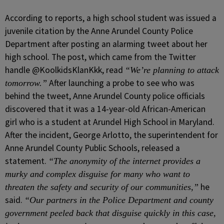
According to reports, a high school student was issued a
juvenile citation by the Anne Arundel County Police
Department after posting an alarming tweet about her
high school. The post, which came from the Twitter
handle @KoolkidsKlanKkk, read
“We’re planning to attack
After launching a probe to see who was
tomorrow.”
behind the tweet, Anne Arundel County police officials
discovered that it was a 14-year-old African-American
girl who is a student at Arundel High School in Maryland.
After the incident, George Arlotto, the superintendent for
Anne Arundel County Public Schools, released a
statement.
“The anonymity of the internet provides a
murky and complex disguise for many who want to
he
threaten the safety and security of our communities,”
said.
“Our partners in the Police Department and county
government peeled back that disguise quickly in this case,