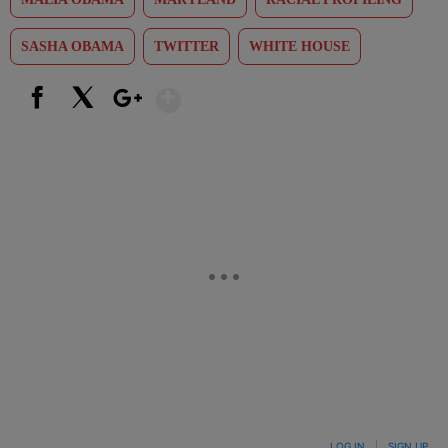
SASHA OBAMA
TWITTER
WHITE HOUSE
Show More
Facebook
X
Google+
LOG IN
|
SIGN UP