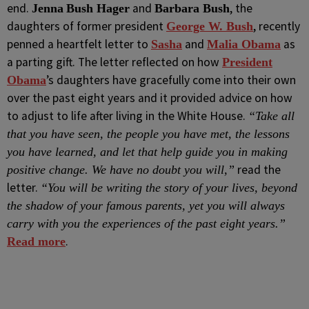
end.
and
, the
Jenna
Bush Hager
Barbara Bush
daughters of former president
, recently
George W. Bush
penned a heartfelt letter to
and
as
Sasha
Malia Obama
a parting gift. The letter reflected on how
President
’s daughters have gracefully come into their own
Obama
over the past eight years and it provided advice on how
to adjust to life after living in the White House.
“Take all
that you have seen, the people you have met, the lessons
you have learned, and let that help guide you in making
read the
positive change. We have no doubt you will,”
letter.
“You will be writing the story of your lives, beyond
the shadow of your famous parents, yet you will always
carry with you the experiences of the past eight years.”
.
Read more