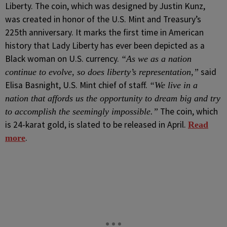
Liberty. The coin, which was designed by Justin Kunz,
was created in honor of the U.S. Mint and Treasury’s
225th anniversary. It marks the first time in American
history that Lady Liberty has ever been depicted as a
Black woman on U.S. currency.
“As we as a nation
said
continue to evolve, so does liberty’s representation,”
Elisa Basnight, U.S. Mint chief of staff.
“We live in a
nation that affords us the opportunity to dream big and try
The coin, which
to accomplish the seemingly impossible.”
is 24-karat gold, is slated to be released in April.
Read
.
more