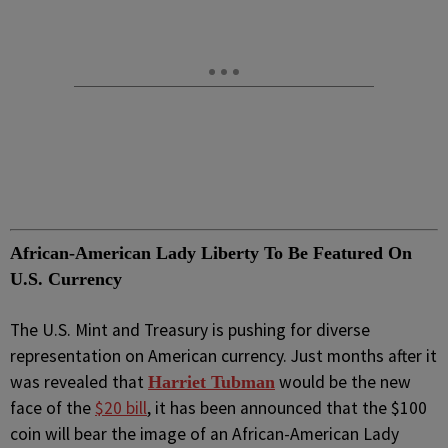
African-American Lady Liberty To Be Featured On
U.S. Currency
The U.S. Mint and Treasury is pushing for diverse
representation on American currency. Just months after it
was revealed that
would be the new
Harriet Tubman
face of the
$20 bill
, it has been announced that the $100
coin will bear the image of an African-American Lady