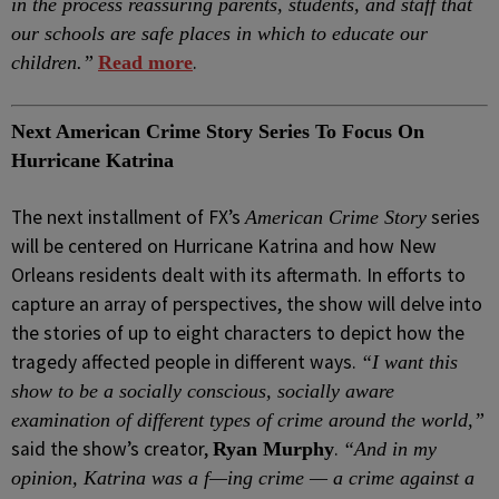
in the process reassuring parents, students, and staff that
our schools are safe places in which to educate our
.
children.”
Read more
Next American Crime Story Series To Focus On
Hurricane Katrina
The next installment of FX’s
series
American Crime Story
will be centered on Hurricane Katrina and how New
Orleans residents dealt with its aftermath. In efforts to
capture an array of perspectives, the show will delve into
the stories of up to eight characters to depict how the
tragedy affected people in different ways.
“I want this
show to be a socially conscious, socially aware
examination of different types of crime around the world,”
said the show’s creator,
.
Ryan Murphy
“And in my
opinion, Katrina was a f—ing crime — a crime against a