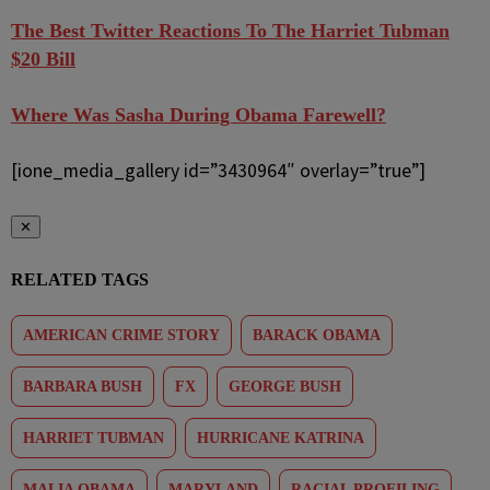
The Best Twitter Reactions To The Harriet Tubman
$20 Bill
Where Was Sasha During Obama Farewell?
[ione_media_gallery id=”3430964″ overlay=”true”]
✕
RELATED TAGS
AMERICAN CRIME STORY
BARACK OBAMA
BARBARA BUSH
FX
GEORGE BUSH
HARRIET TUBMAN
HURRICANE KATRINA
MALIA OBAMA
MARYLAND
RACIAL PROFILING