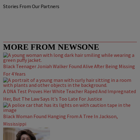
Stories From Our Partners
MORE FROM NEWSONE
Black Teenager Joniah Walker Found Alive After Being Missing
For 4 Years
A DNA Test Proves Her White Teacher Raped And Impregnated
Her, But The Law Says It's Too Late For Justice
Black Woman Found Hanging From A Tree In Jackson,
Mississippi