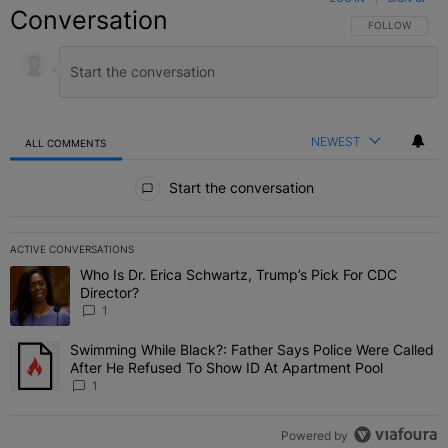
Conversation
FOLLOW THIS C
FOLLOW
NEWEST
ALL COMMENTS
All Comments
Start the conversation
ACTIVE CONVERSATIONS
The following is a list of the most commented articles in the last 7 
Who Is Dr. Erica Schwartz, Trump’s Pick For CDC
A trending article titled "Who Is Dr. Erica Schwartz, Trump’s Pick 
Director?
1
Swimming While Black?: Father Says Police Were Called
A trending article titled "Swimming While Black?: Father Says Pol
After He Refused To Show ID At Apartment Pool
1
Powered by