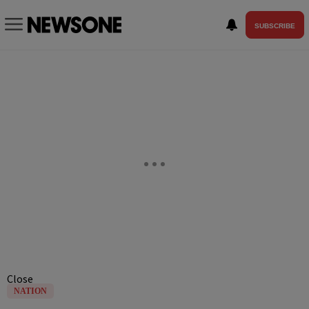
SUBSCRIBE
Close
NATION