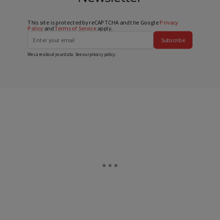
This site is protected by reCAPTCHA and the Google
Privacy
Policy
and
Terms of Service
apply.
Subscribe
We care about your data. See our
privacy policy
.