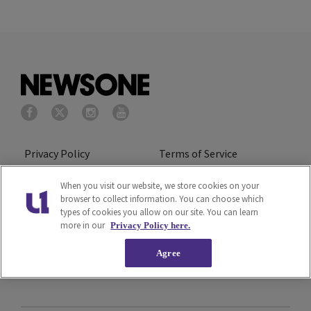
Privacy Policy
Terms of Service
Cookies Policy
Do Not Sell or Share My
When you visit our website, we store cookies on your
browser to collect information. You can choose which
Personal Information
types of cookies you allow on our site. You can learn
more in our
Privacy Policy here.
Ad Choice
Careers
Agree
About Us
Subscribe