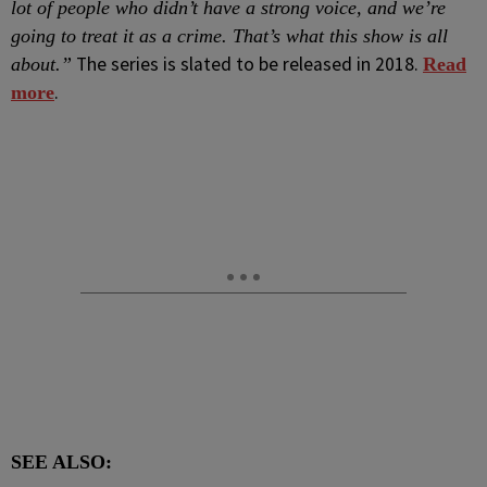
lot of people who didn’t have a strong voice, and we’re
going to treat it as a crime. That’s what this show is all
The series is slated to be released in 2018.
about.”
Read
.
more
SEE ALSO: