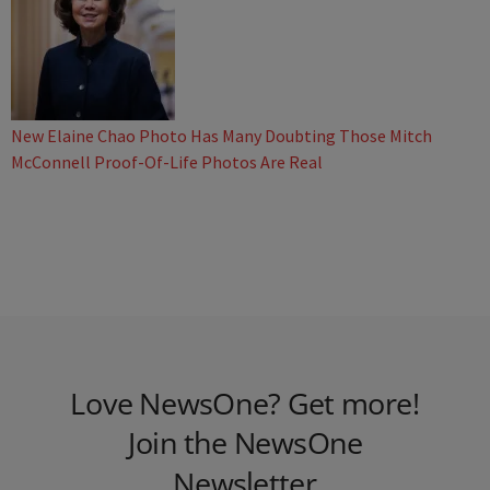
New Elaine Chao Photo Has Many Doubting Those Mitch
McConnell Proof-Of-Life Photos Are Real
Love NewsOne? Get more!
Join the NewsOne
Newsletter