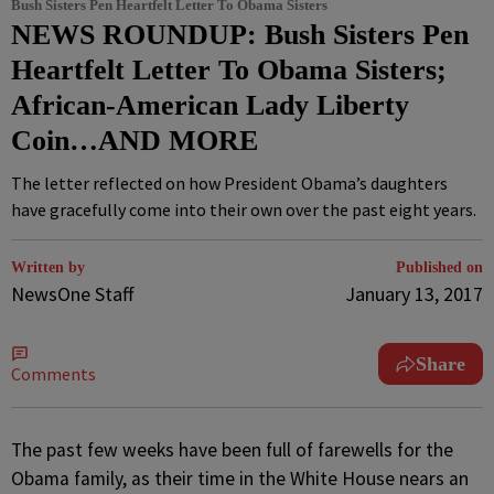
Bush Sisters Pen Heartfelt Letter To Obama Sisters
NEWS ROUNDUP: Bush Sisters Pen
Heartfelt Letter To Obama Sisters;
African-American Lady Liberty
Coin…AND MORE
The letter reflected on how President Obama’s daughters
have gracefully come into their own over the past eight years.
Written by
Published on
NewsOne Staff
January 13, 2017
Share
Comments
T
he past few weeks have been full of farewells for the
Obama family, as their time in the White House nears an