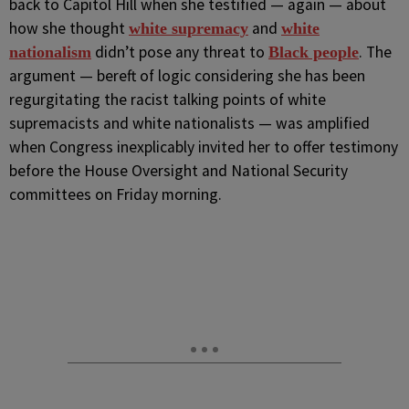
back to Capitol Hill when she testified — again — about
how she thought
and
white supremacy
white
didn’t pose any threat to
. The
nationalism
Black people
argument — bereft of logic considering she has been
regurgitating the racist talking points of white
supremacists and white nationalists — was amplified
when Congress inexplicably invited her to offer testimony
before the House Oversight and National Security
committees on Friday morning.