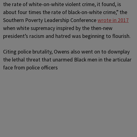
the rate of white-on-white violent crime, it found, is
about four times the rate of black-on-white crime,” the
Southern Poverty Leadership Conference
wrote in 2017
when white supremacy inspired by the then-new
president’s racism and hatred was beginning to flourish.
Citing police brutality, Owens also went on to downplay
the lethal threat that unarmed Black men in the articular
face from police officers