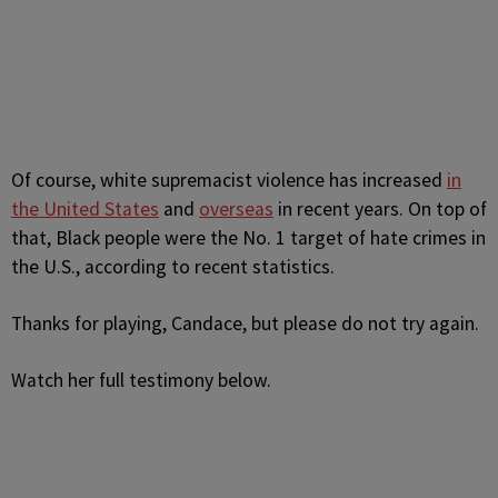
Of course,
white supremacist violence has increased
in
the United States
and
overseas
in recent years. On top of
that, Black people were the No. 1 target of hate crimes in
the U.S., according to recent statistics.
Thanks for playing, Candace, but please do not try again.
Watch her full testimony below.