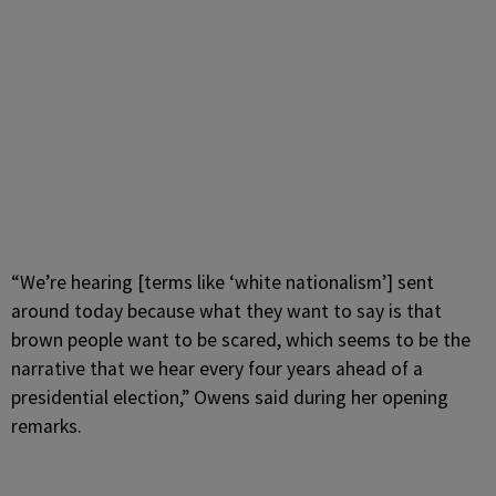
“We’re hearing [terms like ‘white nationalism’] sent
around today because what they want to say is that
brown people want to be scared, which seems to be the
narrative that we hear every four years ahead of a
presidential election,” Owens said during her opening
remarks.