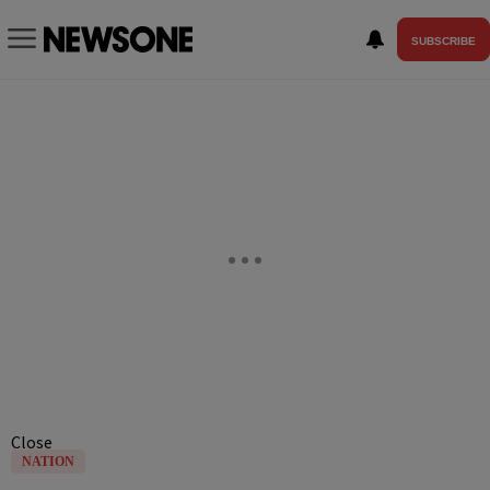
SUBSCRIBE
Close
NATION