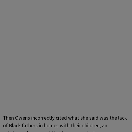
Then Owens incorrectly cited what she said was the lack
of Black fathers in homes with their children, an