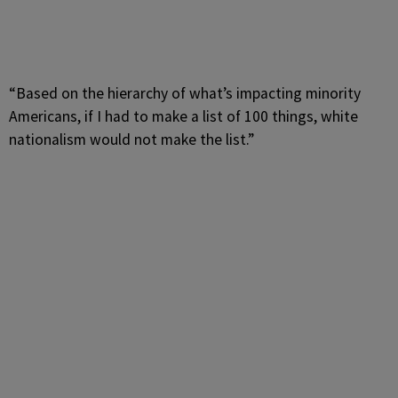
“Based on the hierarchy of what’s impacting minority
Americans, if I had to make a list of 100 things, white
nationalism would not make the list.”