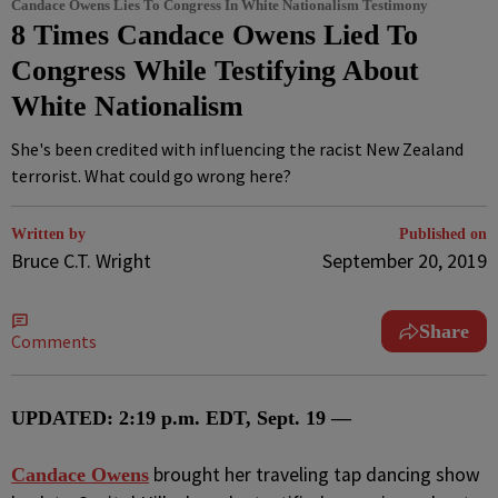
Candace Owens Lies To Congress In White Nationalism Testimony
8 Times Candace Owens Lied To
Congress While Testifying About
White Nationalism
She's been credited with influencing the racist New Zealand
terrorist. What could go wrong here?
Written by
Published on
Bruce C.T. Wright
September 20, 2019
Share
Comments
UPDATED: 2:19 p.m. EDT, Sept. 19 —
brought her traveling tap dancing show
C
andace Owens