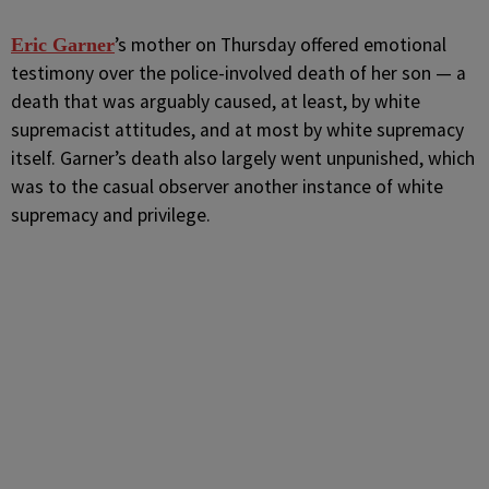
’s mother on Thursday offered emotional
Eric Garner
testimony over the police-involved death of her son — a
death that was arguably caused, at least, by white
supremacist attitudes, and at most by white supremacy
itself. Garner’s death also largely went unpunished, which
was to the casual observer another instance of white
supremacy and privilege.