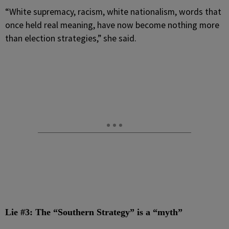
“White supremacy, racism, white nationalism, words that
once held real meaning, have now become nothing more
than election strategies,” she said.
Lie #3: The “Southern Strategy” is a “myth”