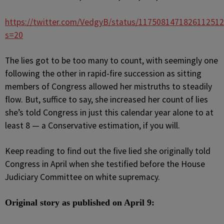
https://twitter.com/VedgyB/status/1175081471826112512
s=20
The lies got to be too many to count, with seemingly one
following the other in rapid-fire succession as sitting
members of Congress allowed her mistruths to steadily
flow. But, suffice to say, she increased her count of lies
she’s told Congress in just this calendar year alone to at
least 8 — a Conservative estimation, if you will.
Keep reading to find out the five lied she originally told
Congress in April when she testified
before the House
Judiciary Committee on white supremacy.
Original story as published on April 9: