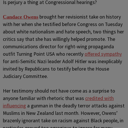
I
s perjury a thing at Congressional hearings?
brought her revisionist take on history
Candace Owens
with her when she testified before Congress on Tuesday
about white nationalism and hate speech, two things her
critics say that she has willingly helped promote. The
communications director for right-wing propaganda
outfit Turning Point USA who recently
offered sympathy
for anti-Semitic Nazi leader Adolf Hitler was inexplicably
invited by Republicans to testify before the House
Judiciary Committee.
Her testimony should not have come as a surprise to
anyone familiar with rhetoric that was
credited with
influencing
a gunman in the deadly terror attacks against
Muslims in New Zealand last month. However, Owens’
brazenly ignorant take on racism against Black people, in