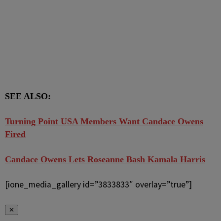
SEE ALSO:
Turning Point USA Members Want Candace Owens
Fired
Candace Owens Lets Roseanne Bash Kamala Harris
[ione_media_gallery id=”3833833″ overlay=”true”]
✕