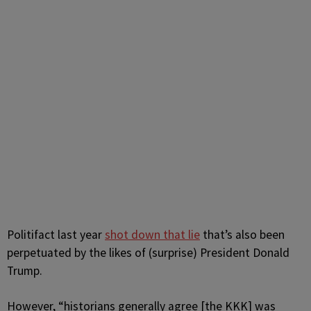
Politifact last year
shot down that lie
that’s also been
perpetuated by the likes of (surprise) President Donald
Trump.
However,
“historians generally agree [the KKK] was