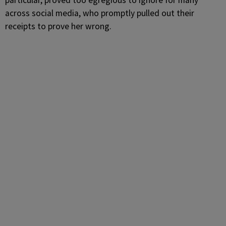
particular, proved too egregious to ignore for many
across social media, who promptly pulled out their
receipts to prove her wrong.