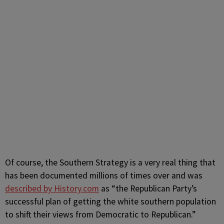
Of course, the Southern Strategy is a very real thing that
has been documented millions of times over and was
described by History.com
as “
the Republican Party’s
successful plan of getting the white southern population
to shift their views from Democratic to Republican.”