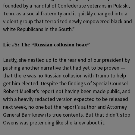
founded by a handful of Confederate veterans in Pulaski,
Tenn. as a social fraternity and it quickly changed into a
violent group that terrorized newly empowered black and
white Republicans in the South.”
Lie #5: The “Russian collusion hoax”
Lastly, she nestled up to the rear end of our president by
pushing another narrative that had yet to be proven —
that there was no Russian collusion with Trump to help
get him elected. Despite the findings of Special Counsel
Robert Mueller’s report not having been made public, and
with a heavily redacted version expected to be released
next week, no one but the report’s author and Attorney
General Barr knew its true contents. But that didn’t stop
Owens was pretending like she knew about it.