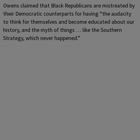
Owens claimed that Black Republicans are mistreated by
their Democratic counterparts for having “the audacity
to think for themselves and become educated about our
history, and the myth of things … like the Southern
Strategy, which never happened.”