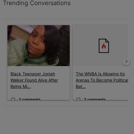
Trending Conversations
The following is a list of the most commented articles in the last 7 
A trending article titled "Black Teenager Joniah Walker Found Al
A trending article titled "The 
Black Teenager Joniah
The WNBA Is Allowing Its
Walker Found Alive After
Arenas To Become Political
Being Mi...
Bat...
2 comments
2 comments