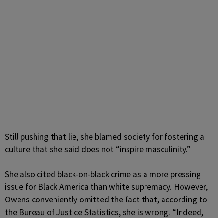
Still pushing that lie, she blamed society for fostering a
culture that she said does not “inspire masculinity.”
She also cited black-on-black crime as a more pressing
issue for Black America than white supremacy. However,
Owens conveniently omitted the fact that, according to
the
Bureau of Justice Statistics, she is wrong. “Indeed,