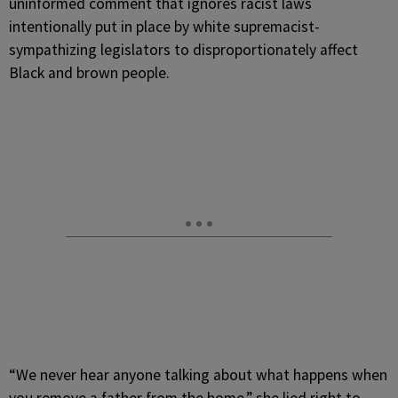
uninformed comment that ignores racist laws
intentionally put in place by white supremacist-
sympathizing legislators to disproportionately affect
Black and brown people.
“We never hear anyone talking about what happens when