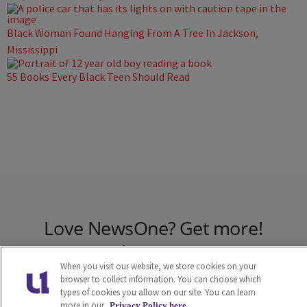
Black Woman Found Hanging From A Tree In Jackson,
Mississippi
55 Books Every Black Teen Should Read
Love NewsOne? Get more!
Join the NewsOne
When you visit our website, we store cookies on your
Newsletter
browser to collect information. You can choose which
types of cookies you allow on our site. You can learn
more in our
Privacy Policy here.