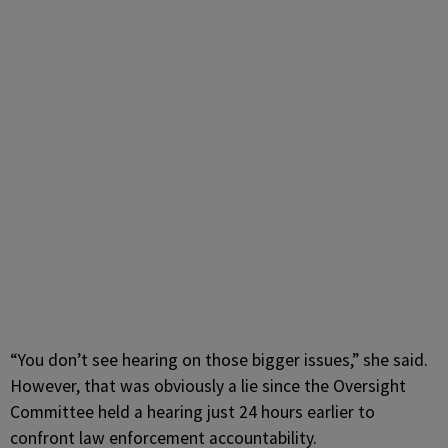
“You don’t see hearing on those bigger issues,” she said.
However, that was obviously a lie since the Oversight
Committee held a hearing just 24 hours earlier to
confront law enforcement accountability.