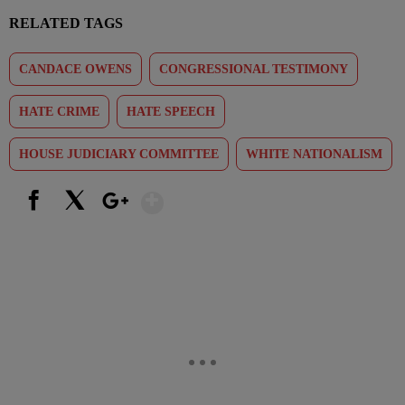
RELATED TAGS
CANDACE OWENS
CONGRESSIONAL TESTIMONY
HATE CRIME
HATE SPEECH
HOUSE JUDICIARY COMMITTEE
WHITE NATIONALISM
Show More
Facebook
X
Google+