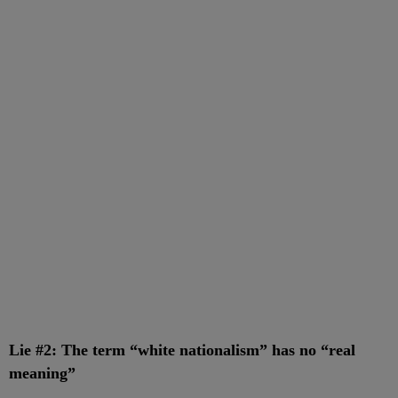
Lie #2: The term “white nationalism” has no “real
meaning”