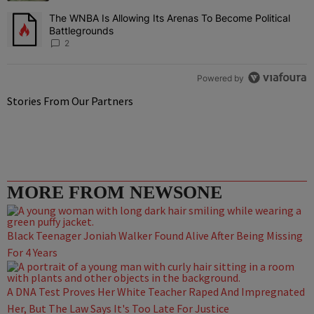
The WNBA Is Allowing Its Arenas To Become Political
A trending article titled "The WNBA Is Allowing Its Arenas To Beco
Battlegrounds
2
Powered by
Stories From Our Partners
MORE FROM NEWSONE
Black Teenager Joniah Walker Found Alive After Being Missing
For 4 Years
A DNA Test Proves Her White Teacher Raped And Impregnated
Her, But The Law Says It's Too Late For Justice