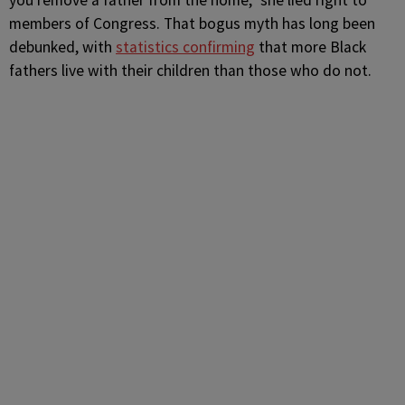
you remove a father from the home,” she lied right to
members of Congress. That bogus myth has long been
debunked, with
statistics confirming
that more Black
fathers live with their children than those who do not.