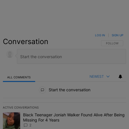
LOG IN
|
SIGN UP
Conversation
FOLLOW THIS C
FOLLOW
NEWEST
ALL COMMENTS
All Comments
Start the conversation
ACTIVE CONVERSATIONS
The following is a list of the most commented articles in the last 7 
Black Teenager Joniah Walker Found Alive After Being
A trending article titled "Black Teenager Joniah Walker Found Aliv
Missing For 4 Years
2