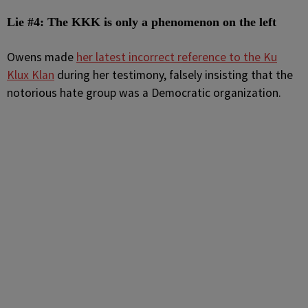
Lie #4: The KKK is only a phenomenon on the left
Owens made
her latest incorrect reference to the Ku
Klux Klan
during her testimony, falsely insisting that the
notorious hate group was a Democratic organization.