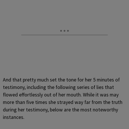
And that pretty much set the tone for her 5 minutes of
testimony, including the following series of lies that
flowed effortlessly out of her mouth. While it was may
more than five times she strayed way far from the truth
during her testimony, below are the most noteworthy
instances.