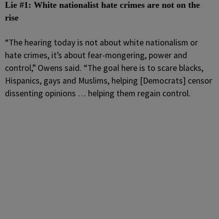
Lie #1: White nationalist hate crimes are not on the
rise
“The hearing today is not about white nationalism or
hate crimes, it’s about fear-mongering, power and
control,” Owens said. “The goal here is to scare blacks,
Hispanics, gays and Muslims, helping [Democrats] censor
dissenting opinions … helping them regain control.