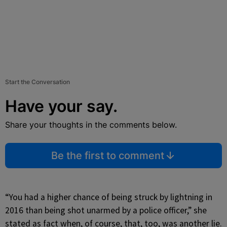
Start the Conversation
Have your say.
Share your thoughts in the comments below.
Be the first to comment
“You had a higher chance of being struck by lightning in
2016 than being shot unarmed by a police officer,” she
stated as fact when, of course, that, too, was another lie.