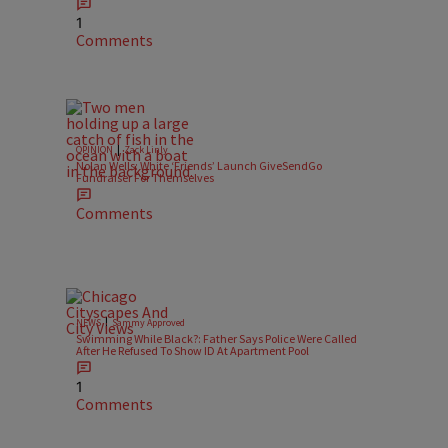
1
Comments
|
OPINION
Zack Linly
Nolan Wells: White ‘Friends’ Launch GiveSendGo
Fundraiser For Themselves
Comments
|
NEWS
Sammy Approved
Swimming While Black?: Father Says Police Were Called
After He Refused To Show ID At Apartment Pool
1
Comments