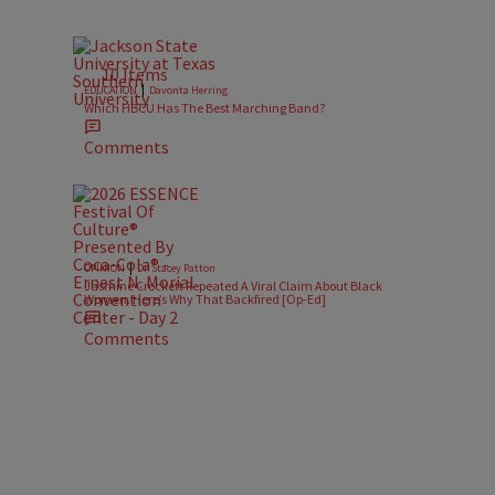
10 Items
|
EDUCATION
Davonta Herring
Which HBCU Has The Best Marching Band?
Comments
|
OPINION
Dr. Stacey Patton
Jasmine Crockett Repeated A Viral Claim About Black
Women. Here’s Why That Backfired [Op-Ed]
Comments