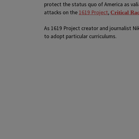
protect the status quo of America as val
attacks on the
1619 Project
,
Critical Ra
As 1619 Project creator and journalist N
to adopt particular curriculums.