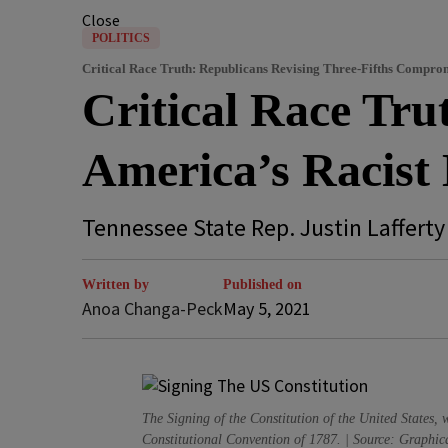
Close
POLITICS
Critical Race Truth: Republicans Revising Three-Fifths Compro
Critical Race Tru
America’s Racist 
Tennessee State Rep. Justin Lafferty i
Written by
Published on
Anoa Changa-Peck
May 5, 2021
The Signing of the Constitution of the United States
Constitutional Convention of 1787. | Source: Graphica