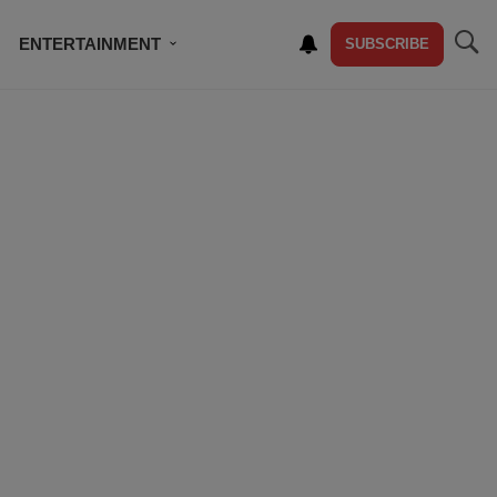
ENTERTAINMENT
SUBSCRIBE