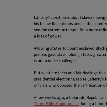
Lafferty’s position is about slavers bein
his fellow Republicans across the count
see the current attempts for a more refle
a loss of power.
Allowing states to count enslaved Black 
people, gave slaveholding states greater 
is not a noble challenge.
But what are facts and fair dealings to 
presidential election? Despite Lafferty’
officials who opposed the certification of
A few weeks ago, a Colorado Republican 
Three-Fifths Compromise
during a floor 