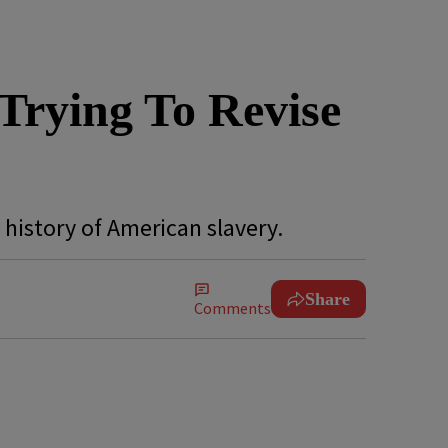
Trying To Revise
s history of American slavery.
Share
Comments