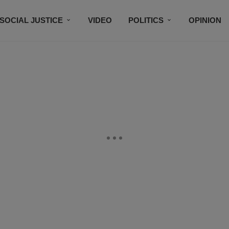
SOCIAL JUSTICE
VIDEO
POLITICS
OPINION
BLACK HISTORY
TECH