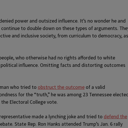
g denied power and outsized influence. It’s no wonder he and
ry continue to double down on these types of arguments. The
ctive and inclusive society, from curriculum to democracy, a
people, who otherwise had no rights afforded to white
political influence. Omitting facts and distorting outcomes
a man who tried to
obstruct the outcome
of a valid
s fondness for the “truth,” he was among 23 Tennessee electe
 the Electoral College vote.
representative made a lynching joke and tried to
defend the
debate. State Rep. Ron Hanks attended Trump’s Jan. 6 rally