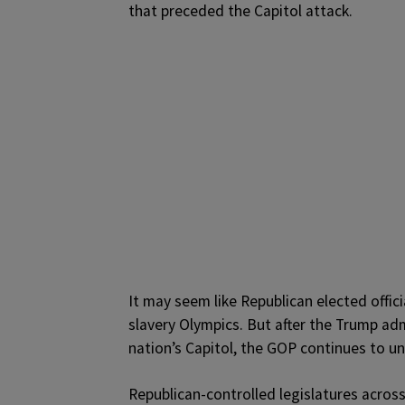
that preceded the Capitol attack.
It may seem like Republican elected offici
slavery Olympics. But after the Trump ad
nation’s Capitol, the GOP continues to und
Republican-controlled legislatures acros