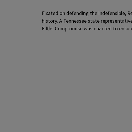
F
ixated on defending the indefensible, R
history. A Tennessee state representative
Fifths Compromise was enacted to ensure