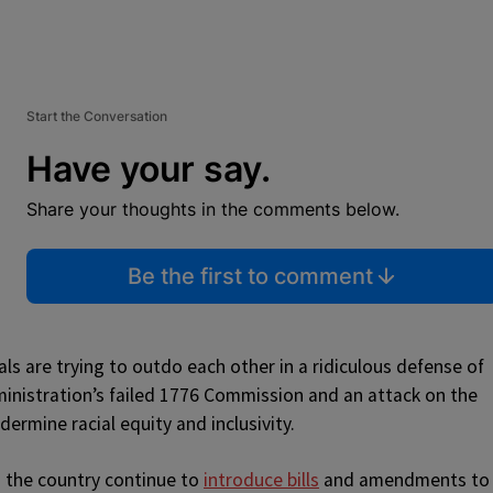
Start the Conversation
Have your say.
Share your thoughts in the comments below.
Be the first to comment
als are trying to outdo each other in a ridiculous defense of
ministration’s failed 1776 Commission and an attack on the
ermine racial equity and inclusivity.
s the country continue to
introduce bills
and amendments to