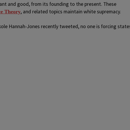
iant and good, from its founding to the present. These
, and related topics maintain white supremacy.
ce Theory
ikole Hannah-Jones recently tweeted, no one is forcing state