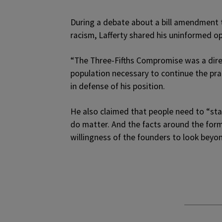
During a debate about a bill amendment 
racism, Lafferty shared his uninformed op
“The Three-Fifths Compromise was a direc
population necessary to continue the prac
in defense of his position.
He also claimed that people need to “star
do matter. And the facts around the forma
willingness of the founders to look beyo