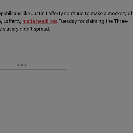
epublicans like Justin Lafferty continue to make a mockery of
, Lafferty,
made headlines
Tuesday for claiming the Three-
 slavery didn’t spread.