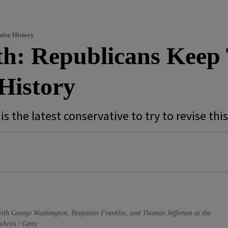
mise History
th: Republicans Keep 
History
s the latest conservative to try to revise thi
, with George Washington, Benjamin Franklin, and Thomas Jefferson at the
Artis / Getty