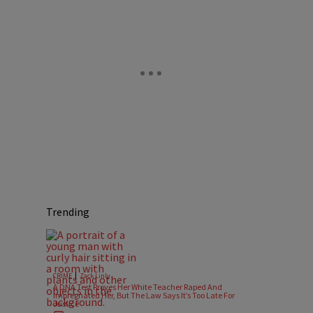
Trending
|
CRIME
Zack Linly
A DNA Test Proves Her White Teacher Raped And
Impregnated Her, But The Law Says It’s Too Late For
Justice