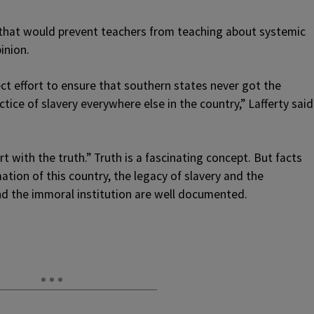
that would prevent teachers from teaching about systemic
inion.
t effort to ensure that southern states never got the
tice of slavery everywhere else in the country,” Lafferty said
t with the truth.” Truth is a fascinating concept. But facts
tion of this country, the legacy of slavery and the
nd the immoral institution are well documented.