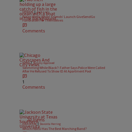
|
OPINION
Zack Linly
Nolan Wells: White ‘Friends’ Launch GiveSendGo
Fundraiser For Themselves
Comments
|
NEWS
Sammy Approved
Swimming While Black?: Father Says Police Were Called
After He Refused To Show ID At Apartment Pool
1
Comments
10 Items
|
EDUCATION
Davonta Herring
Which HBCU Has The Best Marching Band?