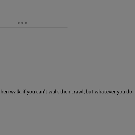
n then walk, if you can’t walk then crawl, but whatever you do