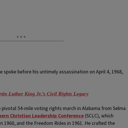
e spoke before his untimely assassination on April 4, 1968,
in Luther King Jr.’s Civil Rights Legacy
e pivotal 54-mile voting rights march in Alabama from Selma
ern Christian Leadership Conference
(SCLC), which
n 1960, and the Freedom Rides in 1961. He crafted the