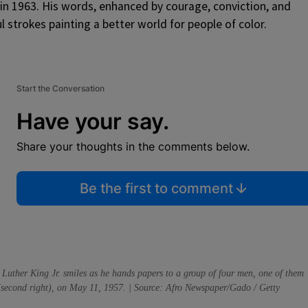
in 1963. His words, enhanced by courage, conviction, and
ul strokes painting a better world for people of color.
Start the Conversation
Have your say.
Share your thoughts in the comments below.
Be the first to comment
 Luther King Jr. smiles as he hands papers to a group of four men, one of them
 (second right), on May 11, 1957. | Source: Afro Newspaper/Gado / Getty