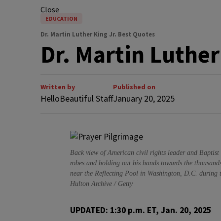
Close
EDUCATION
Dr. Martin Luther King Jr. Best Quotes
Dr. Martin Luther
Written by
Published on
HelloBeautiful Staff
January 20, 2025
Back view of American civil rights leader and Baptist 
robes and holding out his hands towards the thousand
near the Reflecting Pool in Washington, D.C. during 
Hulton Archive / Getty
UPDATED: 1:30 p.m. ET, Jan. 20, 2025