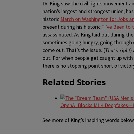
Dr. King saw the civil rights movement a
nation’s largest and strongest union, ha
historic
March on Washington for Jobs 
present during his historic
“I’ve Been to
assassinated. As King laid out during the 
sometimes going hungry, going through d
come out. That’s the issue. (
)
That’s right
out. For when people get caught up with th
there is no stopping point short of victory
Related Stories
OpenAI Blocks MLK Deepfakes—H
See more of King’s inspiring words below