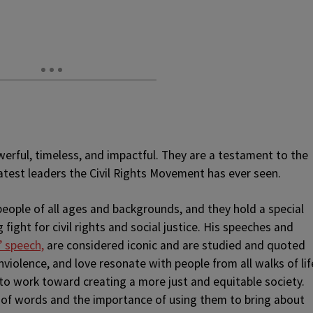
owerful, timeless, and impactful. They are a testament to the
test leaders the Civil Rights Movement has ever seen.
people of all ages and backgrounds, and they hold a special
 fight for civil rights and social justice. His speeches and
” speech,
are considered iconic and are studied and quoted
nviolence, and love resonate with people from all walks of lif
to work toward creating a more just and equitable society.
 of words and the importance of using them to bring about