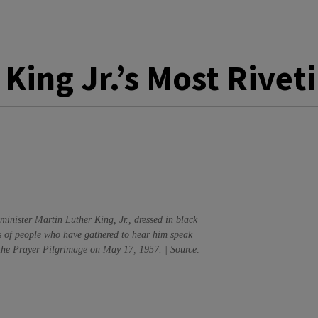
 King Jr.’s Most Rive
minister Martin Luther King, Jr., dressed in black
s of people who have gathered to hear him speak
the Prayer Pilgrimage on May 17, 1957. | Source: