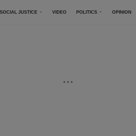
SOCIAL JUSTICE
VIDEO
POLITICS
OPINION
BLACK HISTORY
TECH