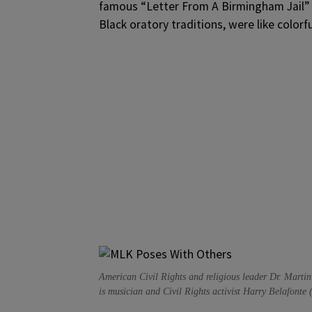
famous “Letter From A Birmingham Jail” 
Black oratory traditions, were like colorf
American Civil Rights and religious leader Dr. Martin
is musician and Civil Rights activist Harry Belafonte