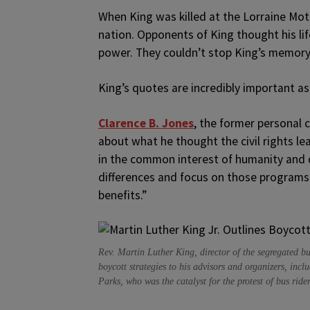
When King was killed at the Lorraine Mo
nation. Opponents of King thought his li
power. They couldn’t stop King’s memory 
King’s quotes are incredibly important as 
Clarence B. Jones
, the former personal c
about what he thought the civil rights le
in the common interest of humanity and d
differences and focus on those programs 
benefits.”
Rev. Martin Luther King, director of the segregated b
boycott strategies to his advisors and organizers, in
Parks, who was the catalyst for the protest of bus ride