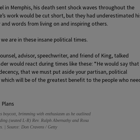
tel in Memphis, his death sent shock waves throughout the
fe’s work would be cut short, but they had underestimated hi
and words from living on and inspiring others.
we are in these insane political times.
ounsel, advisor, speechwriter, and friend of King, talked
ader would react during times like these: “He would say that
ecency, that we must put aside your partisan, political
which will be of the greatest benefit to the people who nee
us boycott, brimming with enthusiasm as he outlined
cluding (seated L-R) Rev. Ralph Abernathy and Rosa
rs. | Source: Don Cravens / Getty