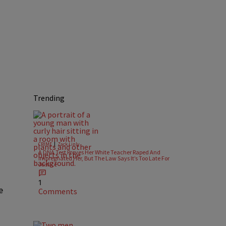
Trending
|
CRIME
Zack Linly
A DNA Test Proves Her White Teacher Raped And
Impregnated Her, But The Law Says It’s Too Late For
Justice
1
e
Comments