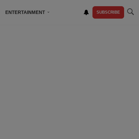
ENTERTAINMENT
SUBSCRIBE