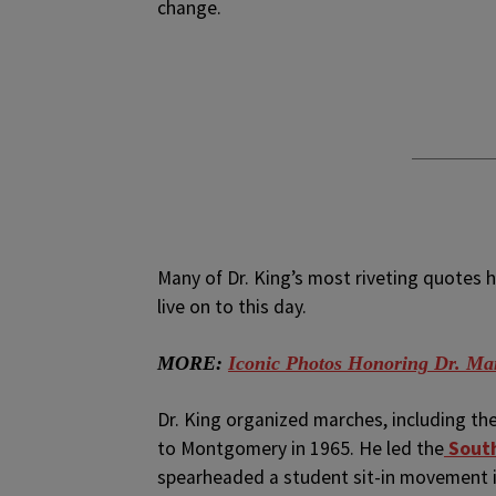
change.
Many of Dr. King’s most riveting quotes h
live on to this day.
MORE:
Iconic Photos Honoring Dr. Mart
Dr. King organized marches, including th
to Montgomery in 1965. He led the
South
spearheaded a student sit-in movement i