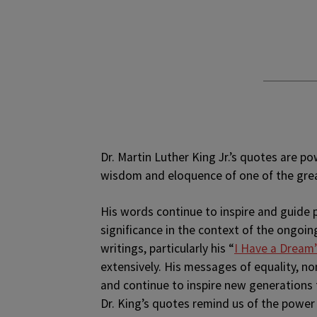
D
r. Martin Luther King Jr.’s quotes are p
wisdom and eloquence of one of the grea
His words continue to inspire and guide 
significance in the context of the ongoing
writings, particularly his “
I Have a Dream
extensively. His messages of equality, no
and continue to inspire new generations 
Dr. King’s quotes remind us of the power