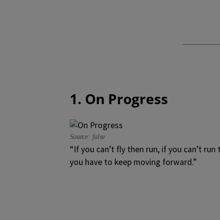
1. On Progress
Source: false
“If you can’t fly then run, if you can’t ru
you have to keep moving forward.”