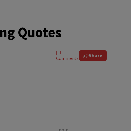
ting Quotes
Share
Comments