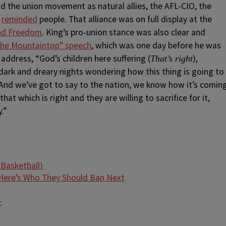
nd the union movement as natural allies, the AFL-CIO, the
s
reminded
people. That alliance was on full display at the
and Freedom
. King’s pro-union stance was also clear and
 the Mountaintop” speech
, which was one day before he was
address, “God’s children here suffering (
),
That’s right
ark and dreary nights wondering how this thing is going to
 And we’ve got to say to the nation, we know how it’s comin
at which is right and they are willing to sacrifice for it,
.”
ere’s Who They Should Ban Next
: