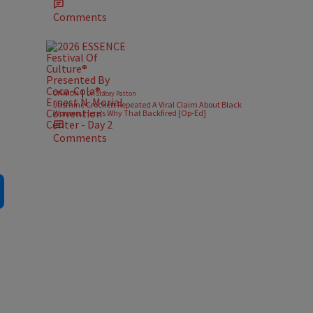
Comments
|
OPINION
Dr. Stacey Patton
Jasmine Crockett Repeated A Viral Claim About Black
Women. Here’s Why That Backfired [Op-Ed]
Comments