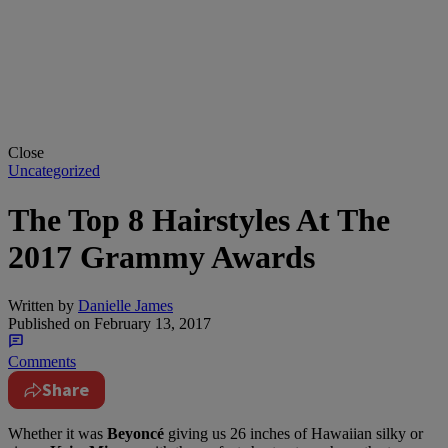
Close
Uncategorized
The Top 8 Hairstyles At The
2017 Grammy Awards
Written by
Danielle James
Published on
February 13, 2017
Comments
Share
Whether it was
Beyoncé
giving us 26 inches of Hawaiian silky or