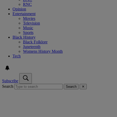
RNC
Opinion
Entertainment
Movies
Television
Music
Sports
Black History
Black Folklore
Juneteenth
Womens History Month
Tech
Subscribe
Search
Search
✕