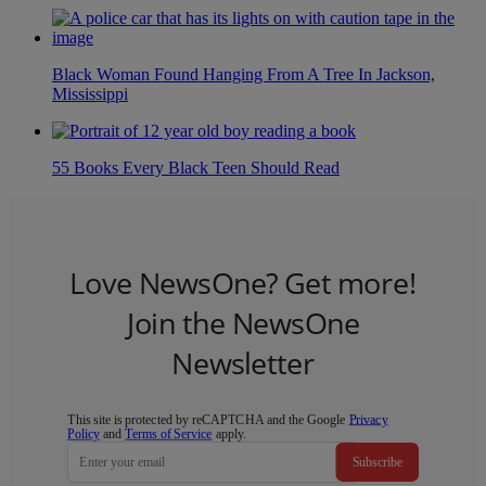
Black Woman Found Hanging From A Tree In Jackson,
Mississippi
55 Books Every Black Teen Should Read
Love NewsOne? Get more!
Join the NewsOne
Newsletter
This site is protected by reCAPTCHA and the Google
Privacy
Policy
and
Terms of Service
apply.
Subscribe