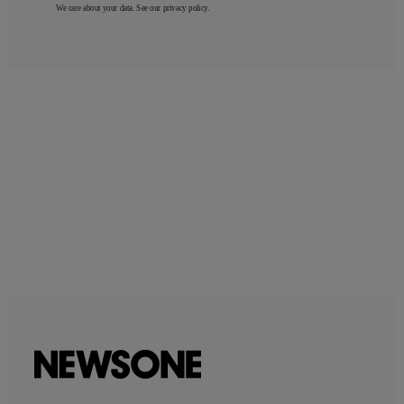
We care about your data. See our
privacy policy
.