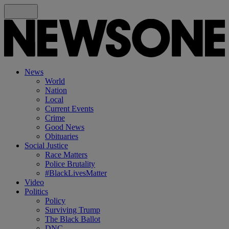
News
World
Nation
Local
Current Events
Crime
Good News
Obituaries
Social Justice
Race Matters
Police Brutality
#BlackLivesMatter
Video
Politics
Policy
Surviving Trump
The Black Ballot
DNC