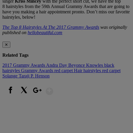
singer
Kriss Mincey
with the perfect short cut, we have the top
8 hairstyles from the 59th Annual Grammy Awards that are going to
have you making a hair appointment pronto. Don’t miss our favorite
hairstyles, below!
The Top 8 Hairstyles At The 2017 Grammy Awards
was originally
published on
hellobeautiful.com
✕
Related Tags
2017 Grammy Awards
Andra Day
Beyonce Knowles
black
hairstyles
Grammy Awards red carpet
Hair
hairstyles
red carpet
Solange
Taraji P. Henson
Show More
Facebook
X
Google+