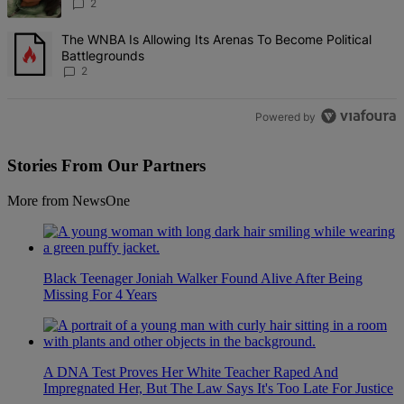
2
A trending article titled "The WNBA Is Allowing Its Arenas To Beco
The WNBA Is Allowing Its Arenas To Become Political
Battlegrounds
2
Powered by
Stories From Our Partners
More from NewsOne
Black Teenager Joniah Walker Found Alive After Being
Missing For 4 Years
A DNA Test Proves Her White Teacher Raped And
Impregnated Her, But The Law Says It's Too Late For Justice