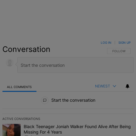
LOG IN
|
SIGN UP
Conversation
FOLLOW THIS 
FOLLOW
NEWEST
ALL COMMENTS
All Comments
Start the conversation
ACTIVE CONVERSATIONS
The following is a list of the most commented articles in the last 7 d
A trending article titled "Black Teenager Joniah Walker Found Alive
Black Teenager Joniah Walker Found Alive After Being
Missing For 4 Years