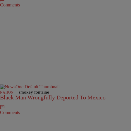
Comments
|
smokey fontaine
NATION
Black Man Wrongfully Deported To Mexico
Comments