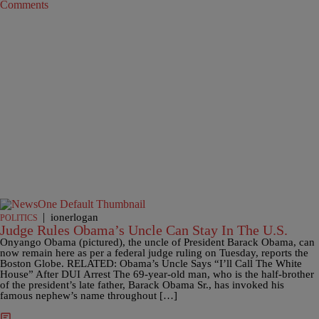
Comments
|
ionerlogan
POLITICS
Judge Rules Obama’s Uncle Can Stay In The U.S.
Onyango Obama (pictured), the uncle of President Barack Obama, can
now remain here as per a federal judge ruling on Tuesday, reports the
Boston Globe. RELATED: Obama’s Uncle Says “I’ll Call The White
House” After DUI Arrest The 69-year-old man, who is the half-brother
of the president’s late father, Barack Obama Sr., has invoked his
famous nephew’s name throughout […]