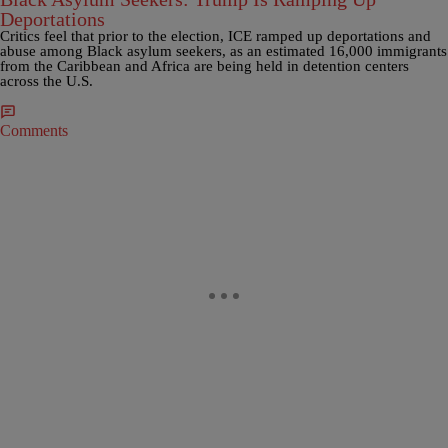
Deportations
Critics feel that prior to the election, ICE ramped up deportations and
abuse among Black asylum seekers, as an estimated 16,000 immigrants
from the Caribbean and Africa are being held in detention centers
across the U.S.
Comments