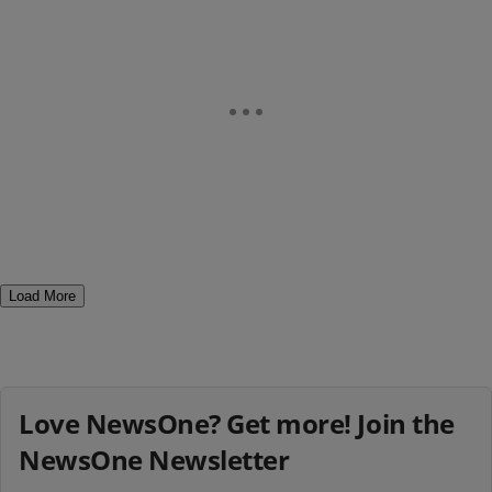
Load More
Love NewsOne? Get more! Join the
NewsOne Newsletter