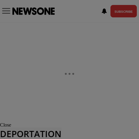
SUBSCRIBE
Close
DEPORTATION