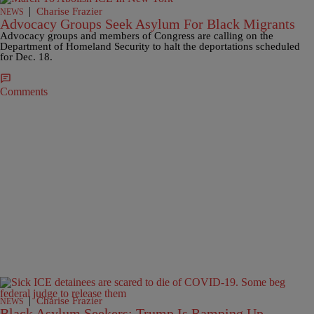
|
Charise Frazier
NEWS
Advocacy Groups Seek Asylum For Black Migrants
Advocacy groups and members of Congress are calling on the
Department of Homeland Security to halt the deportations scheduled
for Dec. 18.
Comments
|
Charise Frazier
NEWS
Black Asylum Seekers: Trump Is Ramping Up