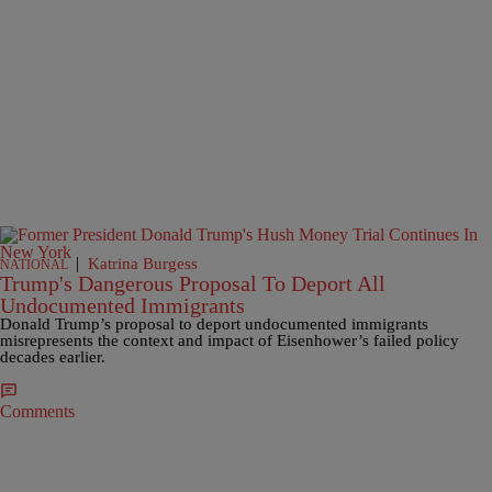
|
Katrina Burgess
NATIONAL
Trump's Dangerous Proposal To Deport All
Undocumented Immigrants
Donald Trump’s proposal to deport undocumented immigrants
misrepresents the context and impact of Eisenhower’s failed policy
decades earlier.
Comments