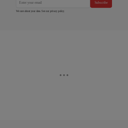
Subscribe
We care about your data. See our
privacy policy
.