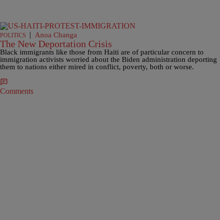
|
Anoa Changa
POLITICS
The New Deportation Crisis
Black immigrants like those from Haiti are of particular concern to
immigration activists worried about the Biden administration deporting
them to nations either mired in conflict, poverty, both or worse.
Comments