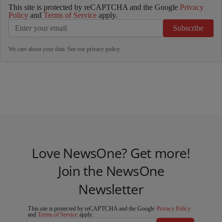
This site is protected by reCAPTCHA and the Google
Privacy
Policy
and
Terms of Service
apply.
Subscribe
We care about your data. See our
privacy policy
.
Love NewsOne? Get more!
Join the NewsOne
Newsletter
This site is protected by reCAPTCHA and the Google
Privacy Policy
and
Terms of Service
apply.