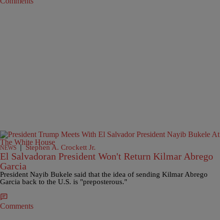
Comments
|
Stephen A. Crockett Jr.
NEWS
El Salvadoran President Won't Return Kilmar Abrego
Garcia
President Nayib Bukele said that the idea of sending Kilmar Abrego
Garcia back to the U.S. is "preposterous."
Comments