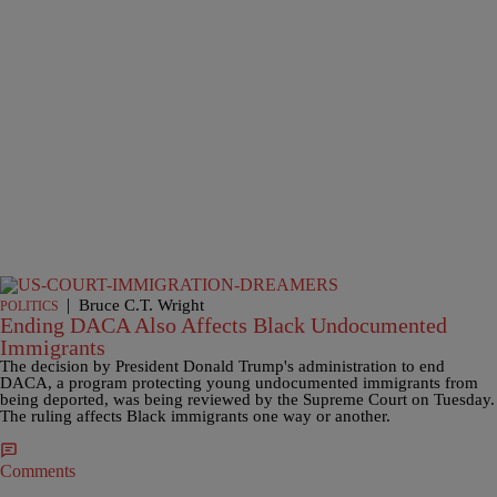
|
Bruce C.T. Wright
POLITICS
Ending DACA Also Affects Black Undocumented
Immigrants
The decision by President Donald Trump's administration to end
DACA, a program protecting young undocumented immigrants from
being deported, was being reviewed by the Supreme Court on Tuesday.
The ruling affects Black immigrants one way or another.
Comments