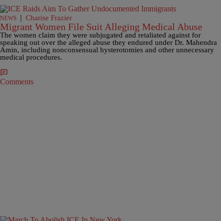
|
Charise Frazier
NEWS
Migrant Women File Suit Alleging Medical Abuse
The women claim they were subjugated and retaliated against for
speaking out over the alleged abuse they endured under Dr. Mahendra
Amin, including nonconsensual hysterotomies and other unnecessary
medical procedures.
Comments