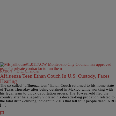
|
D.L. Chandler
NATION
Affluenza Teen Ethan Couch In U.S. Custody, Faces
Hearing
The so-called “affluenza teen” Ethan Couch returned to his home state
of Texas Thursday after being detained in Mexico while working with
his legal team to block deportation orders. The 18-year-old fled the
country after he allegedly violated his decade-long probation related to
the fatal drunk-driving incident in 2013 that left four people dead. NBC
[…]