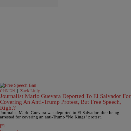
|
Zack Linly
OPINION
Journalist Mario Guevara Deported To El Salvador For
Covering An Anti-Trump Protest, But Free Speech,
Right?
Journalist Mario Guevara was deported to El Salvador after being
arrested for covering an anti-Trump "No Kings" protest.