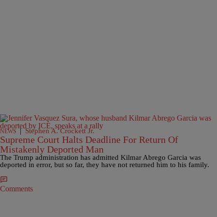
|
Stephen A. Crockett Jr.
NEWS
Supreme Court Halts Deadline For Return Of
Mistakenly Deported Man
The Trump administration has admitted Kilmar Abrego Garcia was
deported in error, but so far, they have not returned him to his family.
Comments