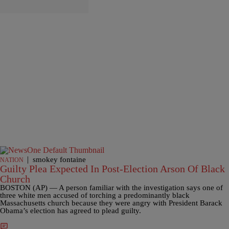
|
smokey fontaine
NATION
Guilty Plea Expected In Post-Election Arson Of Black
Church
BOSTON (AP) — A person familiar with the investigation says one of
three white men accused of torching a predominantly black
Massachusetts church because they were angry with President Barack
Obama’s election has agreed to plead guilty.