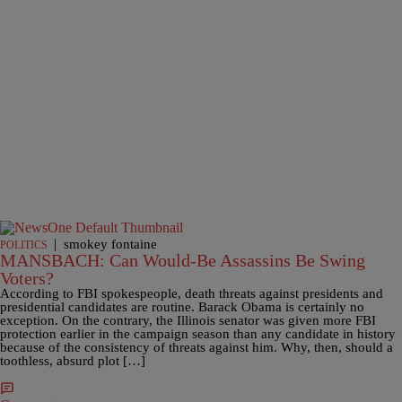
|
smokey fontaine
POLITICS
MANSBACH: Can Would-Be Assassins Be Swing
Voters?
According to FBI spokespeople, death threats against presidents and
presidential candidates are routine. Barack Obama is certainly no
exception. On the contrary, the Illinois senator was given more FBI
protection earlier in the campaign season than any candidate in history
because of the consistency of threats against him. Why, then, should a
toothless, absurd plot […]