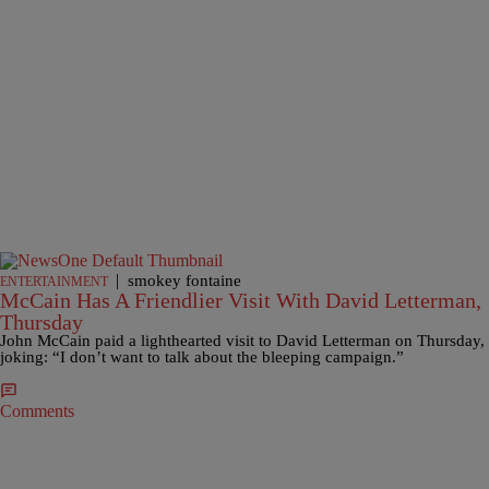
|
smokey fontaine
ENTERTAINMENT
McCain Has A Friendlier Visit With David Letterman,
Thursday
John McCain paid a lighthearted visit to David Letterman on Thursday,
joking: “I don’t want to talk about the bleeping campaign.”
Comments