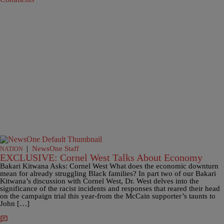
|
NewsOne Staff
NATION
EXCLUSIVE: Cornel West Talks About Economy
Bakari Kitwana Asks: Cornel West What does the economic downturn
mean for already struggling Black families? In part two of our Bakari
Kitwana’s discussion with Cornel West, Dr. West delves into the
significance of the racist incidents and responses that reared their head
on the campaign trial this year-from the McCain supporter’s taunts to
John […]