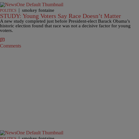
|
smokey fontaine
POLITICS
STUDY: Young Voters Say Race Doesn’t Matter
A new study completed just before President-elect Barack Obama’s
historic election found that race was not a decisive factor for young
voters.
Comments
|
smokey fontaine
POLITICS