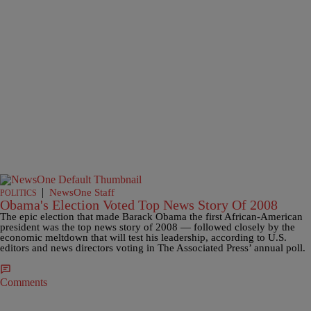
|
NewsOne Staff
POLITICS
Obama's Election Voted Top News Story Of 2008
The epic election that made Barack Obama the first African-American
president was the top news story of 2008 — followed closely by the
economic meltdown that will test his leadership, according to U.S.
editors and news directors voting in The Associated Press’ annual poll.
Comments