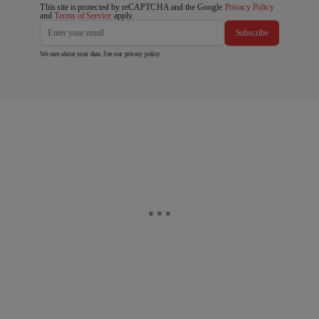
This site is protected by reCAPTCHA and the Google
Privacy Policy
and
Terms of Service
apply.
Subscribe
We care about your data. See our
privacy policy
.