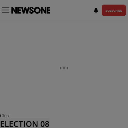
SUBSCRIBE
Close
ELECTION 08