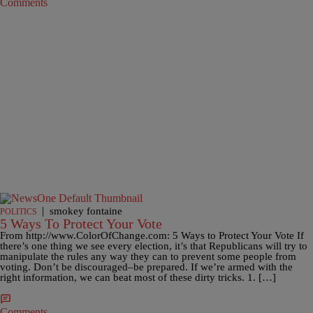
Comments
|
smokey fontaine
POLITICS
5 Ways To Protect Your Vote
From http://www.ColorOfChange.com: 5 Ways to Protect Your Vote If
there’s one thing we see every election, it’s that Republicans will try to
manipulate the rules any way they can to prevent some people from
voting. Don’t be discouraged–be prepared. If we’re armed with the
right information, we can beat most of these dirty tricks. 1. […]
Comments