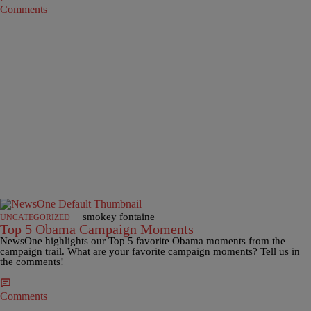
Comments
|
smokey fontaine
UNCATEGORIZED
Top 5 Obama Campaign Moments
NewsOne highlights our Top 5 favorite Obama moments from the
campaign trail. What are your favorite campaign moments? Tell us in
the comments!
Comments