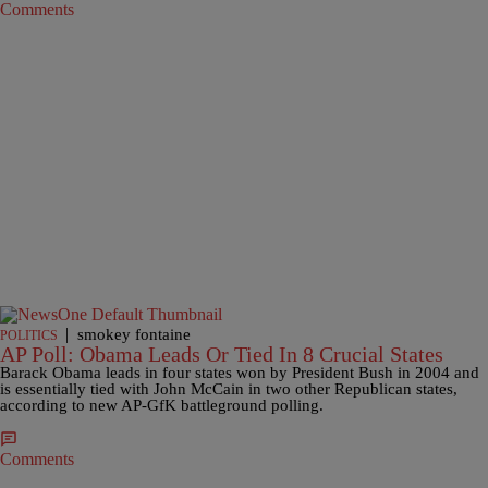
Comments
|
smokey fontaine
POLITICS
AP Poll: Obama Leads Or Tied In 8 Crucial States
Barack Obama leads in four states won by President Bush in 2004 and
is essentially tied with John McCain in two other Republican states,
according to new AP-GfK battleground polling.
Comments