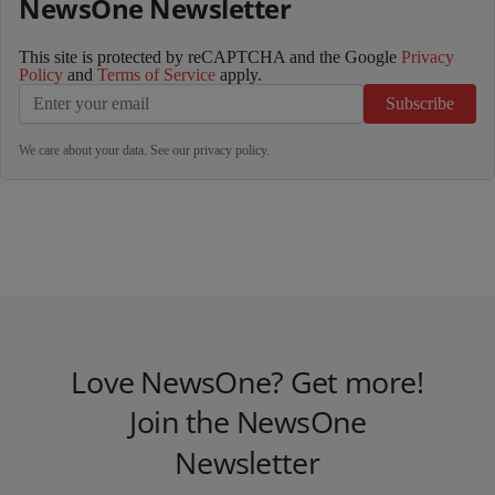
NewsOne Newsletter
This site is protected by reCAPTCHA and the Google
Privacy
Policy
and
Terms of Service
apply.
Subscribe
We care about your data. See our
privacy policy
.
Love NewsOne? Get more!
Join the NewsOne
Newsletter