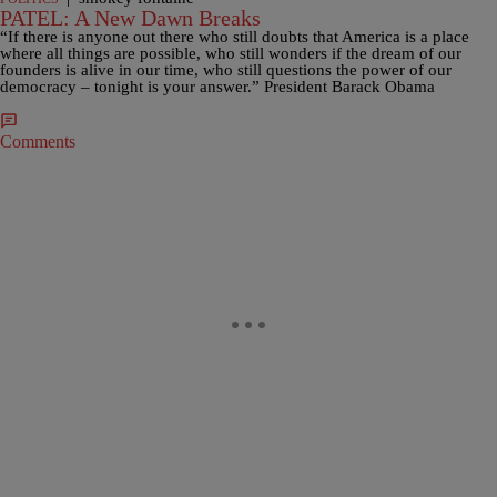
PATEL: A New Dawn Breaks
“If there is anyone out there who still doubts that America is a place
where all things are possible, who still wonders if the dream of our
founders is alive in our time, who still questions the power of our
democracy – tonight is your answer.” President Barack Obama
Comments