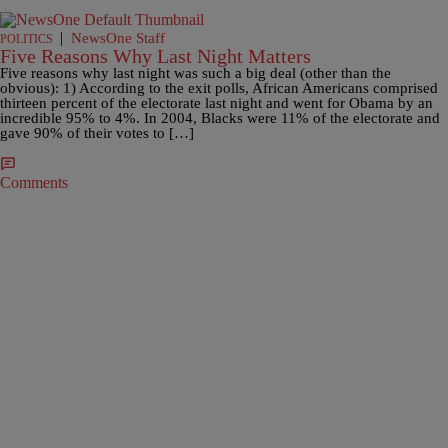
|
NewsOne Staff
POLITICS
Five Reasons Why Last Night Matters
Five reasons why last night was such a big deal (other than the
obvious): 1) According to the exit polls, African Americans comprised
thirteen percent of the electorate last night and went for Obama by an
incredible 95% to 4%. In 2004, Blacks were 11% of the electorate and
gave 90% of their votes to […]
Comments