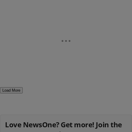
Load More
Love NewsOne? Get more! Join the