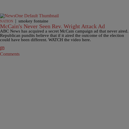
|
smokey fontaine
NATION
McCain's Never Seen Rev. Wright Attack Ad
ABC News has acquired a secret McCain campaign ad that never aired.
Republican pundits believe that if it aired the outcome of the election
could have been different. WATCH the video here.
Comments