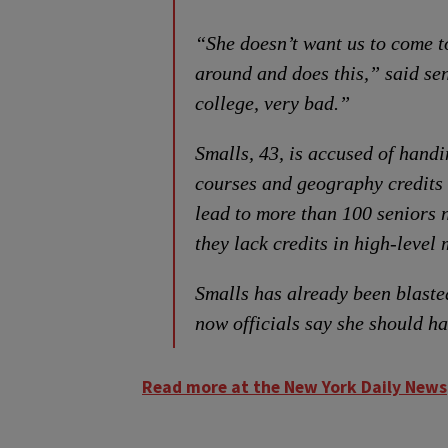
“She doesn’t want us to come t
around and does this,” said sen
college, very bad.”
Smalls, 43, is accused of hand
courses and geography credits 
lead to more than 100 seniors 
they lack credits in high-level
Smalls has already been blaste
now officials say she should h
Read more at the New York Daily News