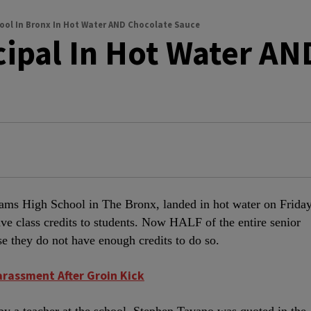
ool In Bronx In Hot Water AND Chocolate Sauce
cipal In Hot Water AN
dams High School in The Bronx, landed in hot water on Frida
ave class credits to students. Now HALF of the entire senior
se they do not have enough credits to do so.
arassment After Groin Kick