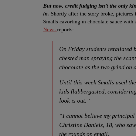
But now, credit fudging isn’t the only ki
in.
Shortly after the story broke, picture
Smalls cavorting in chocolate sauce with
News
reports:
On Friday students retaliated b
chested man spraying the scant
chocolate as the two grind on a
Until this week Smalls used the
kids flabbergasted, considering
look is out.”
“I cannot believe my principal
Christine Daniels, 18, who saw
the rounds on email.