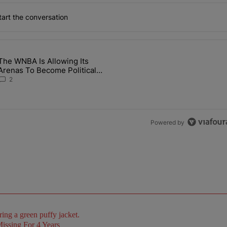
art the conversation
the last 7 days.
The WNBA Is Allowing Its
 Found Alive After Being Missing For 4 Years" with 2 comments.
g article titled "The WNBA Is Allowing Its Arenas To Become Politica
Arenas To Become Political
Battlegrounds
2
Powered by
issing For 4 Years