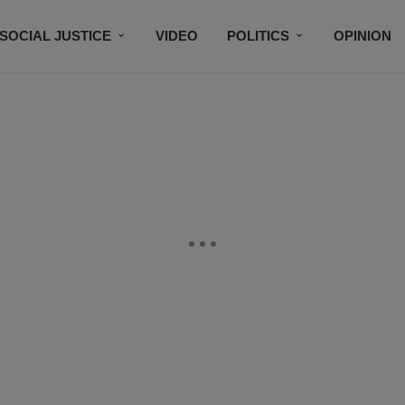
SOCIAL JUSTICE
VIDEO
POLITICS
OPINION
BLACK HISTORY
TECH