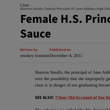
Close
Sharron Smalls, Female Principal Of Jane Addams High Sch
Female H.S. Prin
Sauce
Written by
Published on
smokey fontaine
December 4, 2011
Sharron Smalls, the principal of Jane Ad
over the possibility that she improperly g
class is in danger of not graduating becau
SEE ALSO:
7-Year-Old Accused of Sex H