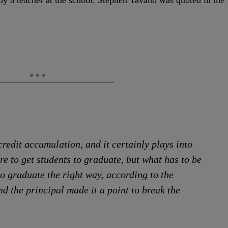
y a teacher at the school. Stephen Tavano was quoted in the
credit accumulation, and it certainly plays into
re to get students to graduate, but what has to be
to graduate the right way, according to the
d the principal made it a point to break the