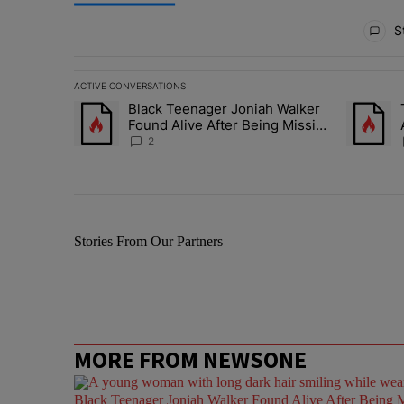
All Comments
St
ACTIVE CONVERSATIONS
The following is a list of the most commented articles in 
Black Teenager Joniah Walker
A trending article titled "Black Teenager Joniah Walker
A trendin
Found Alive After Being Missing
For 4 Years
2
Stories From Our Partners
MORE FROM NEWSONE
Black Teenager Joniah Walker Found Alive After Being M