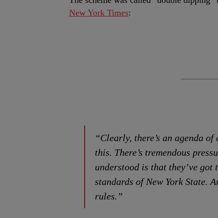
The scheme was called “double dipping” b
New York Times
:
“Clearly, there’s an agenda of 
this. There’s tremendous pressu
understood is that they’ve got 
standards of New York State. An
rules.”