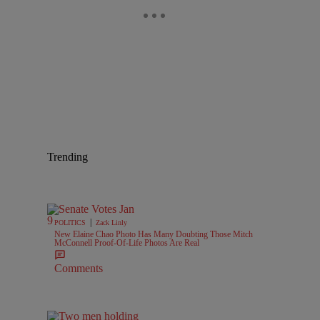
Trending
|
POLITICS
Zack Linly
New Elaine Chao Photo Has Many Doubting Those Mitch
McConnell Proof-Of-Life Photos Are Real
Comments