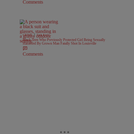
Comments
|
CRIME
Zack Linly
Black Teen Who Previously Protected Girl Being Sexually
Harassed By Grown Man Fatally Shot In Louisville
Comments