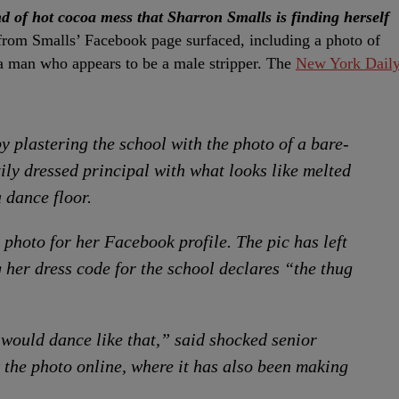
nd of hot cocoa mess that Sharron Smalls is finding herself
s from Smalls’ Facebook page surfaced, including a photo of
 a man who appears to be a male stripper. The
New York Dail
y plastering the school with the photo of a bare-
ily dressed principal with what looks like melted
 dance floor.
 photo for her Facebook profile. The pic has left
 her dress code for the school declares “the thug
 would dance like that,” said shocked senior
 the photo online, where it has also been making