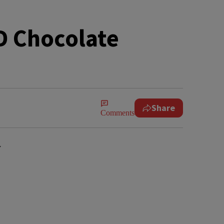
D Chocolate
Share
Comments
y