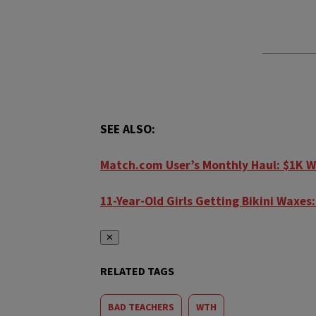
SEE ALSO:
Match.com User’s Monthly Haul: $1K W
11-Year-Old Girls Getting Bikini Waxe
✕
RELATED TAGS
BAD TEACHERS
WTH