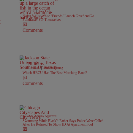
|
OPINION
Zack Linly
Nolan Wells: White ‘Friends’ Launch GiveSendGo
Fundraiser For Themselves
y
Comments
10 Items
|
EDUCATION
Davonta Herring
Which HBCU Has The Best Marching Band?
Comments
|
NEWS
Sammy Approved
Swimming While Black?: Father Says Police Were Called
After He Refused To Show ID At Apartment Pool