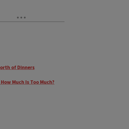
orth of Dinners
s: How Much Is Too Much?