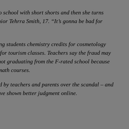
o school with short shorts and then she turns
ior Tehrra Smith, 17. “It’s gonna be bad for
ing students chemistry credits for cosmetology
for tourism classes. Teachers say the fraud may
not graduating from the F-rated school because
 math courses.
d by teachers and parents over the scandal – and
ave shown better judgment online.