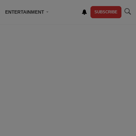
ENTERTAINMENT
SUBSCRIBE